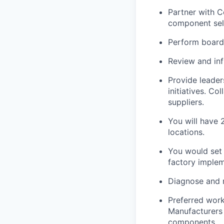
Partner with 
component sele
Perform board
Review and in
Provide leader
initiatives. C
suppliers.
You will have 
locations.
You would set 
factory implem
Diagnose and r
Preferred work
Manufacturers 
components.