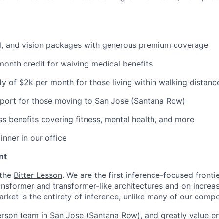
al, and vision packages with generous premium coverage
onth credit for waiving medical benefits
y of $2k per month for those living within walking distance
pport for those moving to San Jose (Santana Row)
ss benefits covering fitness, mental health, and more
inner in our office
nt
 the
Bitter Lesson
. We are the first inference-focused fronti
ransformer and transformer-like architectures and on increa
rket is the entirety of inference, unlike many of our compe
erson team in San Jose (Santana Row), and greatly value eng