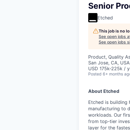
Senior Pro
Etched
This job is no 
See open jobs a
See open jobs si
Product, Quality A
San Jose, CA, USA 
USD 175k-225k / y
Posted
6+ months ag
About Etched
Etched is building 
manufacturing to d
workloads. Our fir
from top-tier inves
layer for the faste