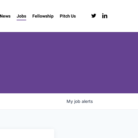
twitter
linkedin
News
Jobs
Fellowship
Pitch Us
My
job
alerts