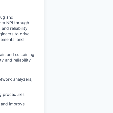
bug and
rom NPI through
and reliability
gineers to drive
ovements, and
ir, and sustaining
 and reliability.
etwork analyzers,
ug procedures.
s and improve