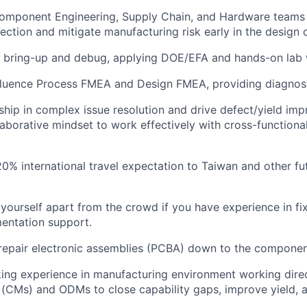
Component Engineering, Supply Chain, and Hardware teams 
ction and mitigate manufacturing risk early in the design c
 bring-up and debug, applying DOE/EFA and hands-on lab 
fluence Process FMEA and Design FMEA, providing diagnost
ship in complex issue resolution and drive defect/yield im
ollaborative mindset to work effectively with cross-function
20% international travel expectation to Taiwan and other fu
yourself apart from the crowd if you have experience in fi
entation support.
epair electronic assemblies (PCBA) down to the component
ing experience in manufacturing environment working direc
(CMs) and ODMs to close capability gaps, improve yield, 