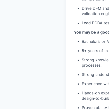
Drive DFM and 
validation eng
Lead PCBA test
You may be a good 
Bachelor’s or M
5+ years of ex
Strong knowle
processes.
Strong underst
Experience wi
Hands-on exper
design-to-buil
Proven ability