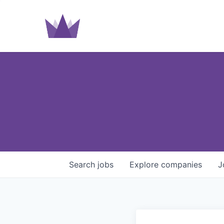
Search
jobs
Explore
companies
J