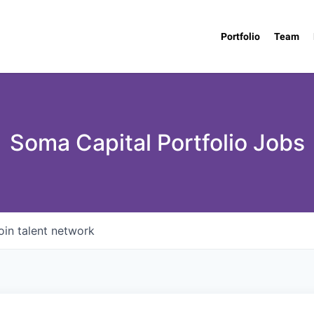
Portfolio
Team
Soma Capital Portfolio Jobs
oin talent network