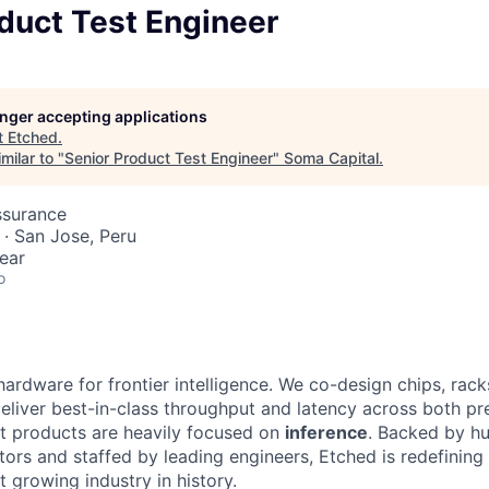
duct Test Engineer
longer accepting applications
t
Etched
.
milar to "
Senior Product Test Engineer
"
Soma Capital
.
ssurance
· San Jose, Peru
ear
o
hardware for frontier intelligence. We co-design chips, rack
eliver best-in-class throughput and latency across both pr
st products are heavily focused on
inference
. Backed by hu
tors and staffed by leading engineers, Etched is redefining 
st growing industry in history.