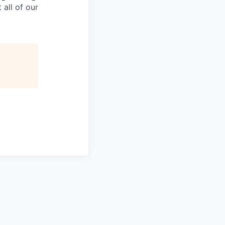
all of our