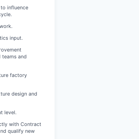
to influence
ycle.
work.
ics input.
provement
al teams and
ture factory
xture design and
 level.
tly with Contract
and qualify new