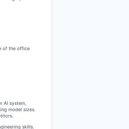
 of the office
er AI system,
sing model sizes.
titors.
ineering skills.