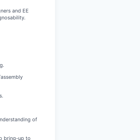
gners and EE
nosability.
g.
/assembly
s.
understanding of
o bring-up to