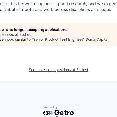
ndaries between engineering and research, and we expect 
contribute to both and work across disciplines as needed.
job is no longer accepting applications
pen jobs at
Etched
.
en jobs similar to "
Senior Product Test Engineer
"
Soma Capital
.
See more open positions at
Etched
Powered by Getro.com