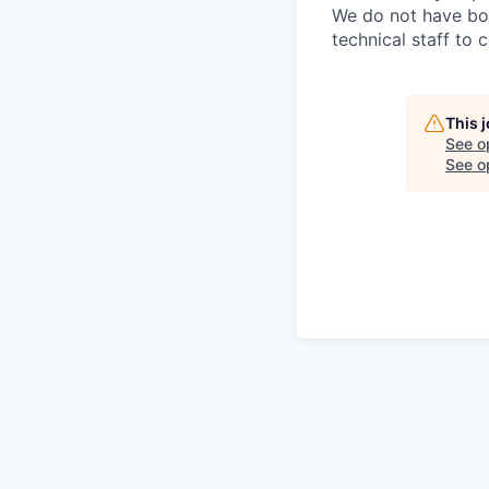
We do not have bou
technical staff to 
This 
See o
See op