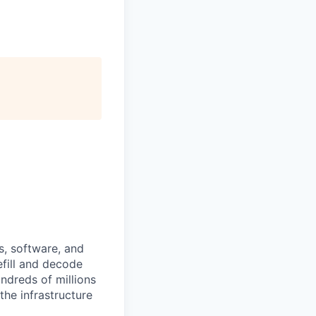
s, software, and
efill and decode
ndreds of millions
the infrastructure