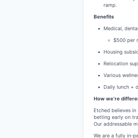
ramp.
Benefits
Medical, dent
$500 per m
Housing subsid
Relocation su
Various wellne
Daily lunch + d
How we’re differe
Etched believes in
betting early on t
Our addressable ma
We are a fully in-p