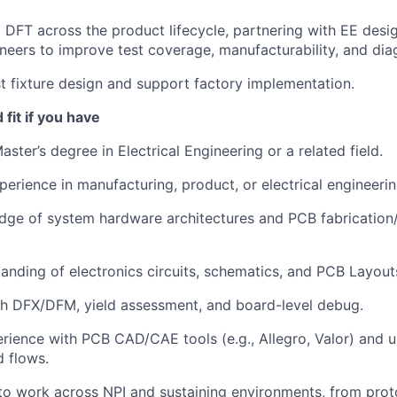
DFT across the product lifecycle, partnering with EE desi
ineers to improve test coverage, manufacturability, and diag
 fixture design and support factory implementation.
fit if you have
aster’s degree in Electrical Engineering or a related field.
perience in manufacturing, product, or electrical engineerin
dge of system hardware architectures and PCB fabrication
anding of electronics circuits, schematics, and PCB Layout
th DFX/DFM, yield assessment, and board-level debug.
ience with PCB CAD/CAE tools (e.g., Allegro, Valor) and 
d flows.
 to work across NPI and sustaining environments, from prot