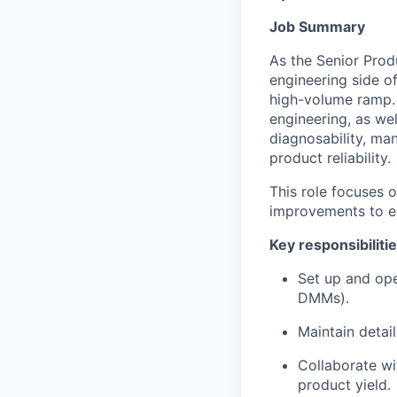
Job Summary
As the Senior Prod
engineering side o
high-volume ramp. Y
engineering, as wel
diagnosability, ma
product reliability.
This role focuses 
improvements to en
Key responsibiliti
Set up and ope
DMMs).
Maintain detai
Collaborate wi
product yield.