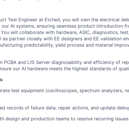
uct Test Engineer at Etched, you will own the electrical de
f our AI systems, ensuring seamless product introduction f
ou will collaborate with hardware, ASIC, diagnostics, test, 
l as partner closely with EE designers and EE validation en
nufacturing predictability, yield process and material impr
on PCBA and L10 Server diagnosability and efficiency of repa
sure our AI hardware meets the highest standards of quality
es
rate test equipment (oscilloscopes, spectrum analyzers, n
led records of failure data, repair actions, and update deb
th design and production teams to resolve recurring issue