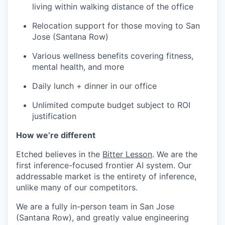
living within walking distance of the office
Relocation support for those moving to San
Jose (Santana Row)
Various wellness benefits covering fitness,
mental health, and more
Daily lunch + dinner in our office
Unlimited compute budget subject to ROI
justification
How we’re different
Etched believes in the
Bitter Lesson
. We are the
first inference-focused frontier AI system. Our
addressable market is the entirety of inference,
unlike many of our competitors.
We are a fully in-person team in San Jose
(Santana Row), and greatly value engineering