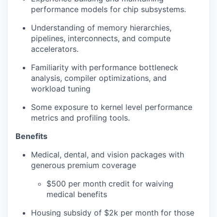
performance models for chip subsystems.
Understanding of memory hierarchies,
pipelines, interconnects, and compute
accelerators.
Familiarity with performance bottleneck
analysis, compiler optimizations, and
workload tuning
Some exposure to kernel level performance
metrics and profiling tools.
Benefits
Medical, dental, and vision packages with
generous premium coverage
$500 per month credit for waiving
medical benefits
Housing subsidy of $2k per month for those