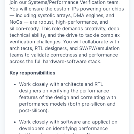
join our Systems/Performance Verification team.
You will ensure the custom IPs powering our chips
— including systolic arrays, DMA engines, and
NoCs — are robust, high-performance, and
silicon-ready. This role demands creativity, deep
technical ability, and the drive to tackle complex
verification challenges. You will collaborate with
architects, RTL designers, and SW/FW/emulation
teams to validate correctness and performance
across the full hardware-software stack.
Key responsibilities
Work closely with architects and RTL
designers on verifying the performance
features of the design and correlating with
performance models (both pre-silicon and
post-silicon).
Work closely with software and application
developers on identifying performance