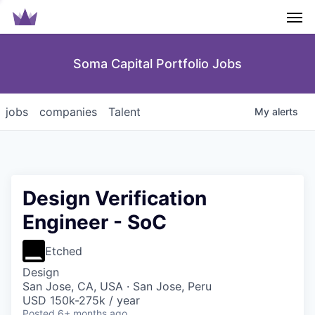
Men
Soma Capital Portfolio Jobs
jobs
companies
Talent
My
alerts
Design Verification
Engineer - SoC
Etched
Design
San Jose, CA, USA · San Jose, Peru
USD 150k-275k / year
Posted
6+ months ago