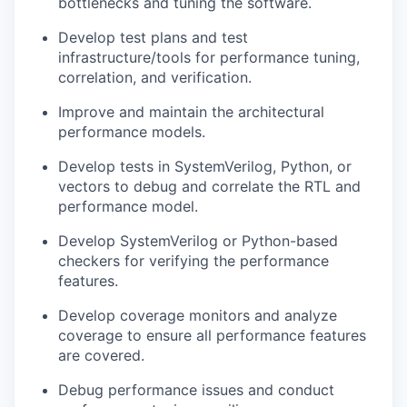
bottlenecks and tuning the software.
Develop test plans and test
infrastructure/tools for performance tuning,
correlation, and verification.
Improve and maintain the architectural
performance models.
Develop tests in SystemVerilog, Python, or
vectors to debug and correlate the RTL and
performance model.
Develop SystemVerilog or Python-based
checkers for verifying the performance
features.
Develop coverage monitors and analyze
coverage to ensure all performance features
are covered.
Debug performance issues and conduct