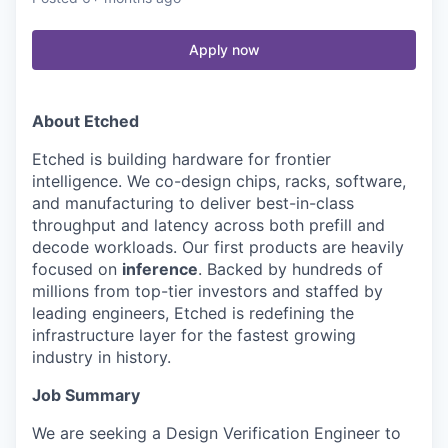
Apply now
About Etched
Etched is building hardware for frontier
intelligence. We co-design chips, racks, software,
and manufacturing to deliver best-in-class
throughput and latency across both prefill and
decode workloads. Our first products are heavily
focused on
inference
. Backed by hundreds of
millions from top-tier investors and staffed by
leading engineers, Etched is redefining the
infrastructure layer for the fastest growing
industry in history.
Job Summary
We are seeking a Design Verification Engineer to