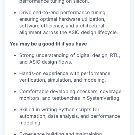
performance tuning on silicon.
Drive end-to-end performance tuning,
ensuring optimal hardware utilization,
software efficiency, and architectural
alignment across the ASIC design lifecycle.
You may be a good fit if you have
Strong understanding of digital design, RTL,
and ASIC design flows.
Hands-on experience with performance
verification, simulation, and modeling.
Comfortable developing checkers, coverage
monitors, and testbenches in SystemVerilog.
Skilled in writing Python scripts for
automation, data analysis, and performance
modeling.
Experience building and maintaining