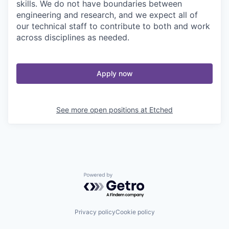
skills. We do not have boundaries between
engineering and research, and we expect all of
our technical staff to contribute to both and work
across disciplines as needed.
Apply now
See more open positions at
Etched
Powered by Getro.com
Privacy policy
Cookie policy