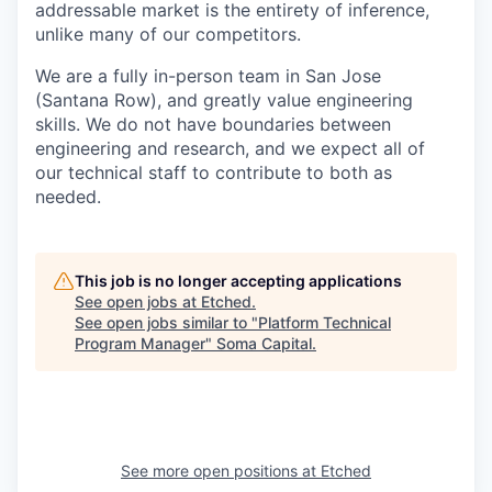
addressable market is the entirety of inference,
unlike many of our competitors.
We are a fully in-person team in San Jose
(Santana Row), and greatly value engineering
skills. We do not have boundaries between
engineering and research, and we expect all of
our technical staff to contribute to both as
needed.
This job is no longer accepting applications
See open jobs at
Etched
.
See open jobs similar to "
Platform Technical
Program Manager
"
Soma Capital
.
See more open positions at
Etched