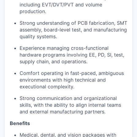
including EVT/DVT/PVT and volume
production.
Strong understanding of PCB fabrication, SMT
assembly, board-level test, and manufacturing
quality systems.
Experience managing cross-functional
hardware programs involving EE, PD, SI, test,
supply chain, and operations.
Comfort operating in fast-paced, ambiguous
environments with high technical and
executional complexity.
Strong communication and organizational
skills, with the ability to align internal teams
and external manufacturing partners.
Benefits
Medical, dental, and vision packages with