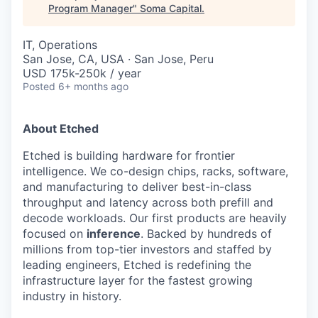
Program Manager
"
Soma Capital
.
IT, Operations
San Jose, CA, USA · San Jose, Peru
USD 175k-250k / year
Posted
6+ months ago
About Etched
Etched is building hardware for frontier
intelligence. We co-design chips, racks, software,
and manufacturing to deliver best-in-class
throughput and latency across both prefill and
decode workloads. Our first products are heavily
focused on
inference
. Backed by hundreds of
millions from top-tier investors and staffed by
leading engineers, Etched is redefining the
infrastructure layer for the fastest growing
industry in history.