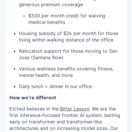
generous premium coverage
$500 per month credit for waiving
medical benefits
Housing subsidy of $2k per month for those
living within walking distance of the office
Relocation support for those moving to San
Jose (Santana Row)
Various wellness benefits covering fitness,
mental health, and more
Daily lunch + dinner in our office
How we’re different
Etched believes in the
Bitter Lesson
. We are the
first inference-focused frontier AI system, betting
early on transformer and transformer-like
architectures and on increasing model sizes. Our