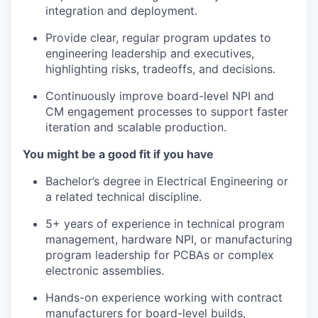
integration and deployment.
Provide clear, regular program updates to
engineering leadership and executives,
highlighting risks, tradeoffs, and decisions.
Continuously improve board-level NPI and
CM engagement processes to support faster
iteration and scalable production.
You might be a good fit if you have
Bachelor’s degree in Electrical Engineering or
a related technical discipline.
5+ years of experience in technical program
management, hardware NPI, or manufacturing
program leadership for PCBAs or complex
electronic assemblies.
Hands-on experience working with contract
manufacturers for board-level builds,