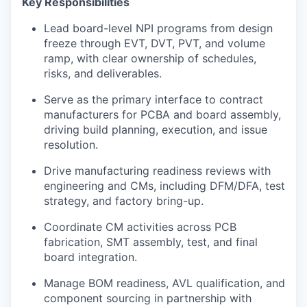
Key Responsibilities
Lead board-level NPI programs from design
freeze through EVT, DVT, PVT, and volume
ramp, with clear ownership of schedules,
risks, and deliverables.
Serve as the primary interface to contract
manufacturers for PCBA and board assembly,
driving build planning, execution, and issue
resolution.
Drive manufacturing readiness reviews with
engineering and CMs, including DFM/DFA, test
strategy, and factory bring-up.
Coordinate CM activities across PCB
fabrication, SMT assembly, test, and final
board integration.
Manage BOM readiness, AVL qualification, and
component sourcing in partnership with