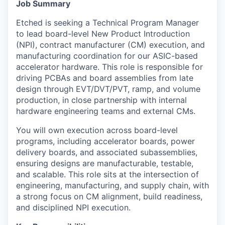
Job Summary
Etched is seeking a Technical Program Manager
to lead board-level New Product Introduction
(NPI), contract manufacturer (CM) execution, and
manufacturing coordination for our ASIC-based
accelerator hardware. This role is responsible for
driving PCBAs and board assemblies from late
design through EVT/DVT/PVT, ramp, and volume
production, in close partnership with internal
hardware engineering teams and external CMs.
You will own execution across board-level
programs, including accelerator boards, power
delivery boards, and associated subassemblies,
ensuring designs are manufacturable, testable,
and scalable. This role sits at the intersection of
engineering, manufacturing, and supply chain, with
a strong focus on CM alignment, build readiness,
and disciplined NPI execution.