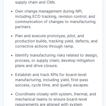
supply chain and CMs.
Own change management during NPI,
including ECO tracking, revision control, and
communication of changes to manufacturing
partners.
Plan and execute prototype, pilot, and
production builds, tracking yield, defects, and
corrective actions through ramp.
Identify manufacturing risks related to design,
process, or supply chain; develop mitigation
plans and drive closure.
Establish and track KPIs for board-level
manufacturing, including yield, first-pass
success, cycle time, and quality escapes.
Coordinate closely with system, thermal, and
mechanical teams to ensure board-level
requirements are aligned with system