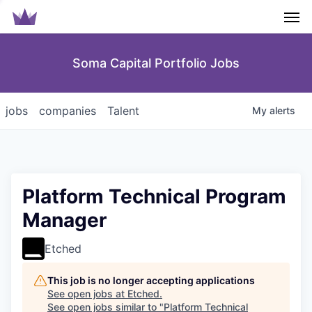
Men
Soma Capital Portfolio Jobs
jobs
companies
Talent
My
alerts
Platform Technical Program
Manager
Etched
This job is no longer accepting applications
See open jobs at
Etched
.
See open jobs similar to "
Platform Technical