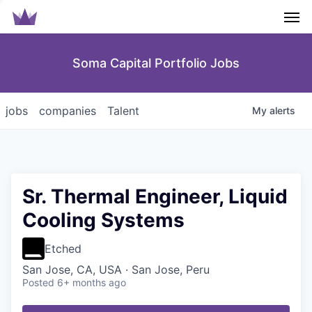
Men
Soma Capital Portfolio Jobs
jobs
companies
Talent
My
alerts
Sr. Thermal Engineer, Liquid
Cooling Systems
Etched
San Jose, CA, USA · San Jose, Peru
Posted
6+ months ago