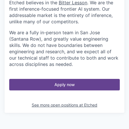
Etched believes in the
Bitter Lesson
. We are the
first inference-focused frontier AI system. Our
addressable market is the entirety of inference,
unlike many of our competitors.
We are a fully in-person team in San Jose
(Santana Row), and greatly value engineering
skills. We do not have boundaries between
engineering and research, and we expect all of
our technical staff to contribute to both and work
across disciplines as needed.
Apply now
See more open positions at
Etched