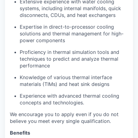
Extensive experience with water cooling
systems, including internal manifolds, quick
disconnects, CDUs, and heat exchangers
Expertise in direct-to-processor cooling
solutions and thermal management for high-
power components
Proficiency in thermal simulation tools and
techniques to predict and analyze thermal
performance
Knowledge of various thermal interface
materials (TIMs) and heat sink designs
Experience with advanced thermal cooling
concepts and technologies.
We encourage you to apply even if you do not
believe you meet every single qualification.
Benefits