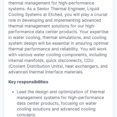
thermal management for high-performance
systems. As a Senior Thermal Engineer, Liquid
Cooling Systems at Etched, you will play a crucial
role in developing and implementing advanced
thermal management solutions for our high-
performance data center products. Your expertise
in water cooling, thermal simulations, and cooling
system design will be essential in ensuring optimal
thermal performance and reliability. You will work
with various water cooling components, including
internal manifolds, quick disconnects, CDU
(Coolant Distribution Units), heat exchangers, and
advanced thermal interface materials.
Key responsibilities
Lead the design and optimization of thermal
management systems for high-performance
data center products, focusing on water
cooling solutions and advanced cooling
concepts.