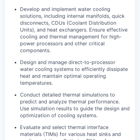
Develop and implement water cooling
solutions, including internal manifolds, quick
disconnects, CDUs (Coolant Distribution
Units), and heat exchangers. Ensure effective
cooling and thermal management for high-
power processors and other critical
components.
Design and manage direct-to-processor
water cooling systems to efficiently dissipate
heat and maintain optimal operating
temperatures.
Conduct detailed thermal simulations to
predict and analyze thermal performance.
Use simulation results to guide the design and
optimization of cooling systems.
Evaluate and select thermal interface
materials (TIMs) for various heat sinks and