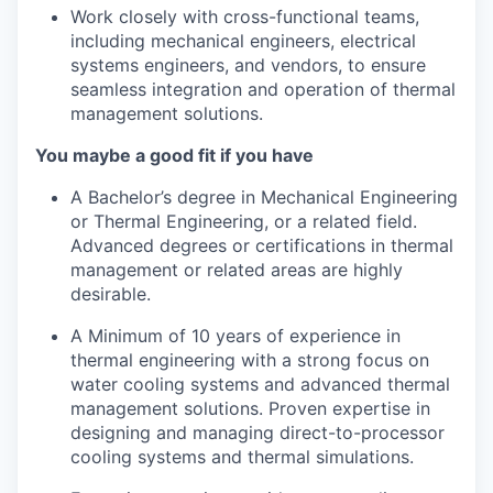
Work closely with cross-functional teams,
including mechanical engineers, electrical
systems engineers, and vendors, to ensure
seamless integration and operation of thermal
management solutions.
You maybe a good fit if you have
A Bachelor’s degree in Mechanical Engineering
or Thermal Engineering, or a related field.
Advanced degrees or certifications in thermal
management or related areas are highly
desirable.
A Minimum of 10 years of experience in
thermal engineering with a strong focus on
water cooling systems and advanced thermal
management solutions. Proven expertise in
designing and managing direct-to-processor
cooling systems and thermal simulations.