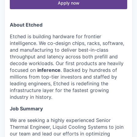
Apply now
About Etched
Etched is building hardware for frontier
intelligence. We co-design chips, racks, software,
and manufacturing to deliver best-in-class
throughput and latency across both prefill and
decode workloads. Our first products are heavily
focused on
inference
. Backed by hundreds of
millions from top-tier investors and staffed by
leading engineers, Etched is redefining the
infrastructure layer for the fastest growing
industry in history.
Job Summary
We are seeking a highly experienced Senior
Thermal Engineer, Liquid Cooling Systems to join
our team and lead our efforts in optimizing