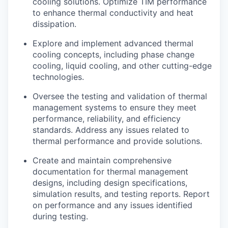
cooling solutions. Optimize TIM performance
to enhance thermal conductivity and heat
dissipation.
Explore and implement advanced thermal
cooling concepts, including phase change
cooling, liquid cooling, and other cutting-edge
technologies.
Oversee the testing and validation of thermal
management systems to ensure they meet
performance, reliability, and efficiency
standards. Address any issues related to
thermal performance and provide solutions.
Create and maintain comprehensive
documentation for thermal management
designs, including design specifications,
simulation results, and testing reports. Report
on performance and any issues identified
during testing.