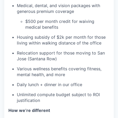
Medical, dental, and vision packages with
generous premium coverage
$500 per month credit for waiving
medical benefits
Housing subsidy of $2k per month for those
living within walking distance of the office
Relocation support for those moving to San
Jose (Santana Row)
Various wellness benefits covering fitness,
mental health, and more
Daily lunch + dinner in our office
Unlimited compute budget subject to ROI
justification
How we’re different