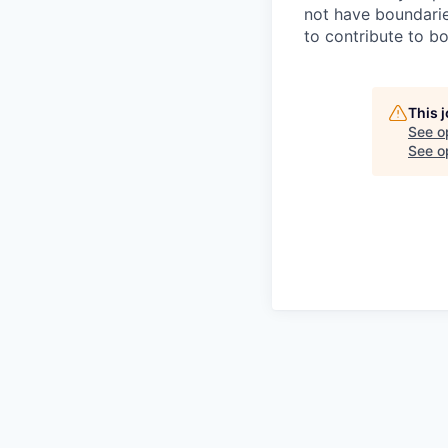
not have boundarie
to contribute to b
This 
See o
See op