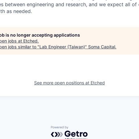
s between engineering and research, and we expect all of o
oth as needed.
job is no longer accepting applications
pen jobs at
Etched
.
en jobs similar to "
Lab Engineer (Taiwan)
"
Soma Capital
.
See more open positions at
Etched
Powered by Getro.com