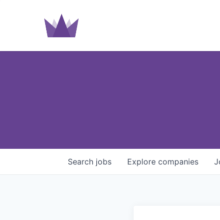
Search
jobs
Explore
companies
J