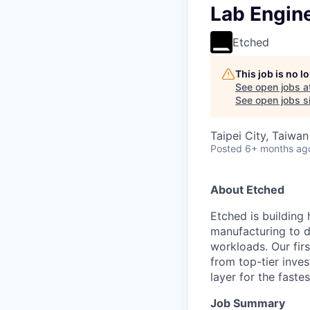
Lab Engin
Etched
This job is no 
See open jobs a
See open jobs si
Taipei City, Taiwan
Posted
6+ months ag
About Etched
Etched is building 
manufacturing to d
workloads. Our fir
from top-tier inves
layer for the faste
Job Summary