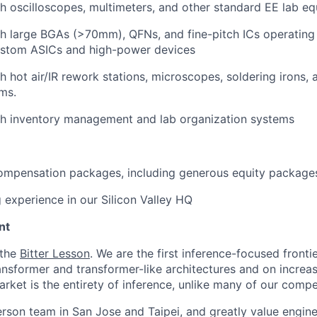
h oscilloscopes, multimeters, and other standard EE lab e
th large BGAs (>70mm), QFNs, and fine-pitch ICs operatin
ustom ASICs and high-power devices
h hot air/IR rework stations, microscopes, soldering irons, 
ms.
th inventory management and lab organization systems
ompensation packages, including generous equity package
experience in our Silicon Valley HQ
nt
 the
Bitter Lesson
. We are the first inference-focused fronti
ransformer and transformer-like architectures and on increa
rket is the entirety of inference, unlike many of our compe
erson team in San Jose and Taipei, and greatly value engine