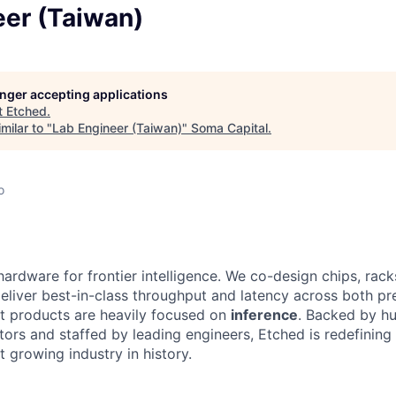
eer (Taiwan)
longer accepting applications
t
Etched
.
milar to "
Lab Engineer (Taiwan)
"
Soma Capital
.
o
hardware for frontier intelligence. We co-design chips, rack
eliver best-in-class throughput and latency across both pr
st products are heavily focused on
inference
. Backed by hu
tors and staffed by leading engineers, Etched is redefining 
st growing industry in history.