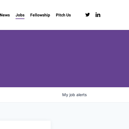
twitter
linkedin
News
Jobs
Fellowship
Pitch Us
My
job
alerts