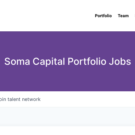
Portfolio
Team
Soma Capital Portfolio Jobs
oin talent network