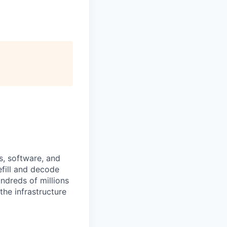
s, software, and
efill and decode
ndreds of millions
the infrastructure