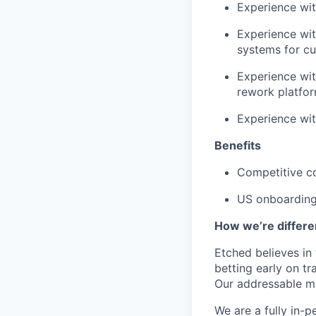
Experience wit
Experience wi
systems for c
Experience wit
rework platfor
Experience wi
Benefits
Competitive c
US onboarding 
How we’re differe
Etched believes in
betting early on t
Our addressable ma
We are a fully in-p