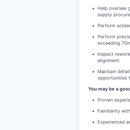
Help oversee g
supply procure
Perform solder
Perform precis
exceeding 70m
Inspect rework
alignment.
Maintain deta
opportunities 
You may be a good 
Proven experie
Familiarity wi
Experienced a