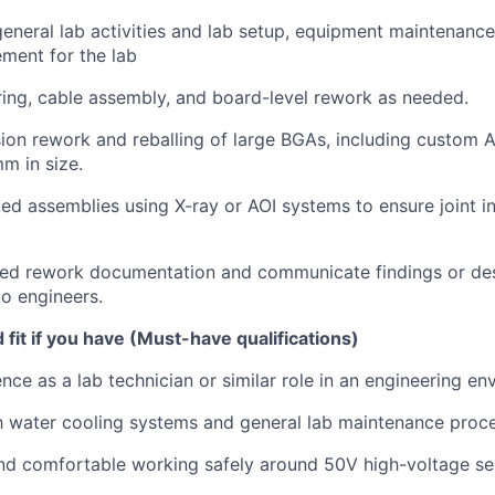
eneral lab activities and lab setup, equipment maintenanc
ment for the lab
ing, cable assembly, and board-level rework as needed.
ion rework and reballing of large BGAs, including custom
m in size.
ed assemblies using X-ray or AOI systems to ensure joint in
iled rework documentation and communicate findings or d
to engineers.
fit if you have (Must-have qualifications)
nce as a lab technician or similar role in an engineering en
th water cooling systems and general lab maintenance proc
nd comfortable working safely around 50V high-voltage se