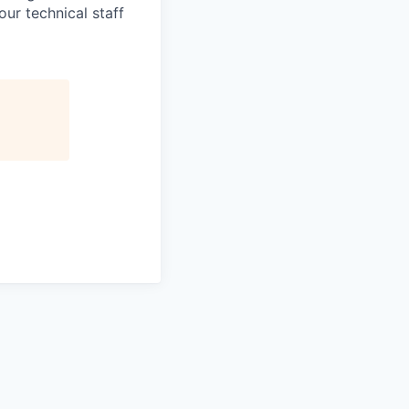
ur technical staff