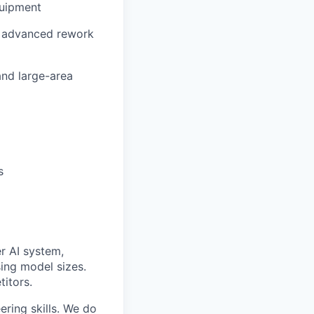
quipment
g advanced rework
and large-area
s
er AI system,
sing model sizes.
titors.
ering skills. We do