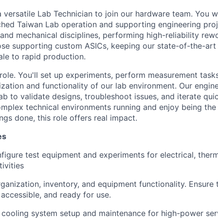
 versatile Lab Technician to join our hardware team. You wil
tched Taiwan Lab operation and supporting engineering pro
, and mechanical disciplines, performing high-reliability r
ose supporting custom ASICs, keeping our state-of-the-art 
le to rapid production.
 role. You'll set up experiments, perform measurement tasks
ization and functionality of our lab environment. Our engi
lab to validate designs, troubleshoot issues, and iterate quic
omplex technical environments running and enjoy being th
ngs done, this role offers real impact.
es
figure test equipment and experiments for electrical, ther
ivities
rganization, inventory, and equipment functionality. Ensure
 accessible, and ready for use.
 cooling system setup and maintenance for high-power ser