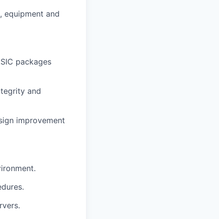
e, equipment and
 ASIC packages
tegrity and
esign improvement
vironment.
edures.
rvers.