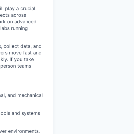
l play a crucial
jects across
ework on advanced
labs running
, collect data, and
neers move fast and
kly. If you take
e person teams
mal, and mechanical
 tools and systems
ver environments.