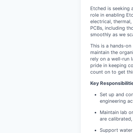
Etched is seeking a
role in enabling E
electrical, thermal
PCBs, including th
smoothly as we sca
This is a hands-on
maintain the organ
rely on a well-run 
pride in keeping c
count on to get thi
Key Responsibiliti
Set up and con
engineering act
Maintain lab o
are calibrated,
Support water