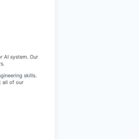
er AI system. Our
s.
ineering skills.
all of our