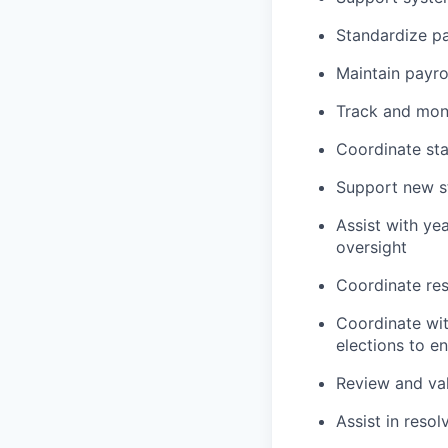
Standardize pa
Maintain payrol
Track and moni
Coordinate sta
Support new st
Assist with ye
oversight
Coordinate res
Coordinate wit
elections to e
Review and val
Assist in resol