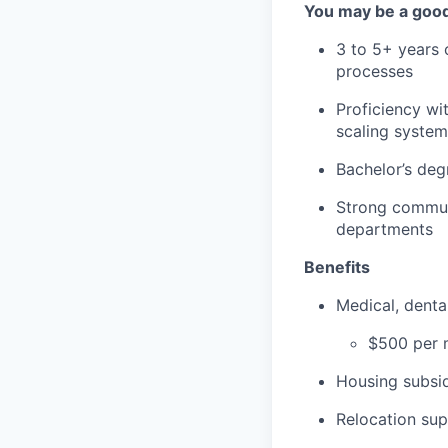
You may be a good 
3 to 5+ years 
processes
Proficiency wi
scaling system
Bachelor’s degr
Strong communi
departments
Benefits
Medical, dent
$500 per m
Housing subsid
Relocation su