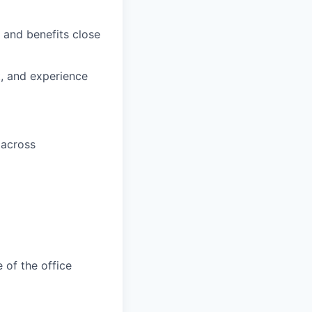
 and benefits close
t, and experience
 across
 of the office