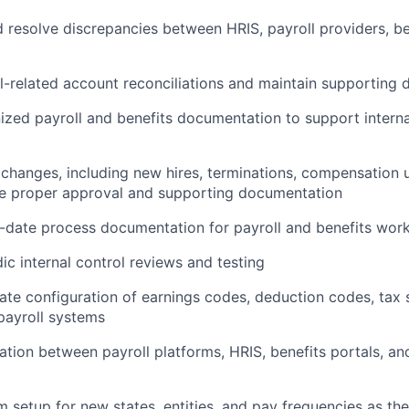
d resolve discrepancies between HRIS, payroll providers, be
l-related account reconciliations and maintain supporting
ized payroll and benefits documentation to support intern
 changes, including new hires, terminations, compensation
e proper approval and supporting documentation
-date process documentation for payroll and benefits wor
ic internal control reviews and testing
ate configuration of earnings codes, deduction codes, tax 
payroll systems
ation between payroll platforms, HRIS, benefits portals, a
 setup for new states, entities, and pay frequencies as 