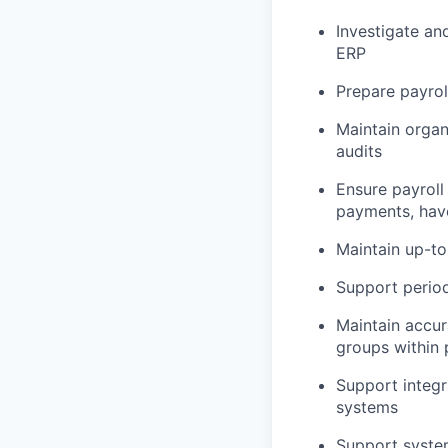
Investigate an
ERP
Prepare payrol
Maintain organ
audits
Ensure payroll
payments, hav
Maintain up-to
Support period
Maintain accur
groups within 
Support integr
systems
Support system