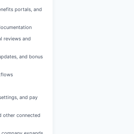
nefits portals, and
 documentation
al reviews and
 updates, and bonus
kflows
settings, and pay
nd other connected
the company expands