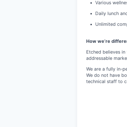
Various wellne
Daily lunch and
Unlimited comp
How we’re differe
Etched believes in
addressable market 
We are a fully in-p
We do not have bou
technical staff to 