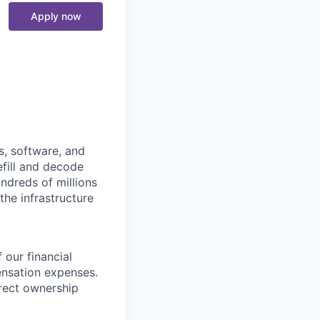
Apply now
s, software, and
efill and decode
ndreds of millions
the infrastructure
 our financial
ensation expenses.
irect ownership