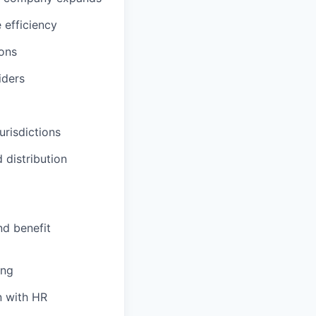
 efficiency
ions
iders
urisdictions
 distribution
nd benefit
ing
n with HR