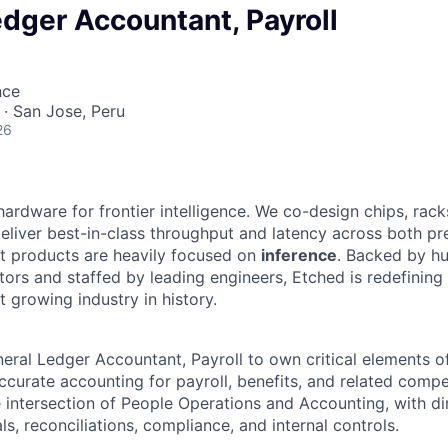
dger Accountant, Payroll
nce
· San Jose, Peru
26
hardware for frontier intelligence. We co-design chips, rack
eliver best-in-class throughput and latency across both pr
st products are heavily focused on
inference
. Backed by hu
tors and staffed by leading engineers, Etched is redefining 
st growing industry in history.
eral Ledger Accountant, Payroll to own critical elements of
ccurate accounting for payroll, benefits, and related comp
he intersection of People Operations and Accounting, with d
ls, reconciliations, compliance, and internal controls.