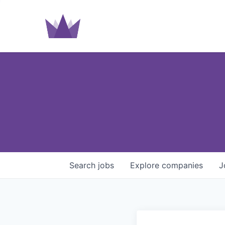
Search
jobs
Explore
companies
J