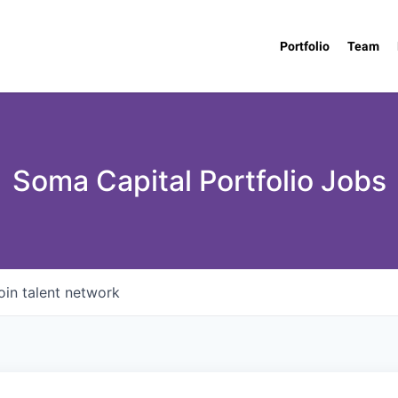
Portfolio
Team
Soma Capital Portfolio Jobs
oin talent network