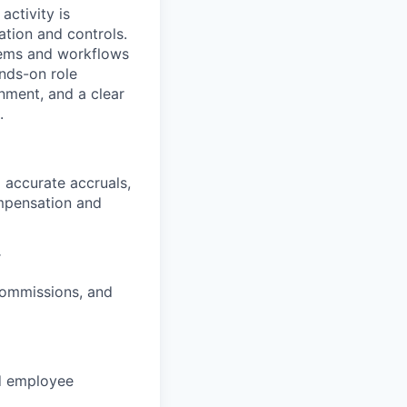
activity is
tion and controls.
stems and workflows
ands-on role
onment, and a clear
.
 accurate accruals,
ompensation and
r
 commissions, and
nd employee