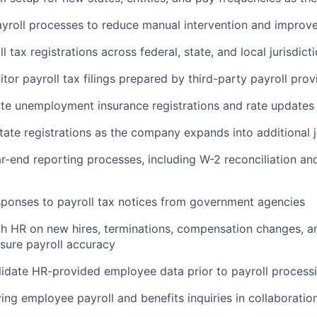
yroll processes to reduce manual intervention and improve
l tax registrations across federal, state, and local jurisdict
tor payroll tax filings prepared by third-party payroll prov
te unemployment insurance registrations and rate updates
ate registrations as the company expands into additional j
ar-end reporting processes, including W-2 reconciliation and
ponses to payroll tax notices from government agencies
h HR on new hires, terminations, compensation changes, a
nsure payroll accuracy
idate HR-provided employee data prior to payroll process
ving employee payroll and benefits inquiries in collaboratio