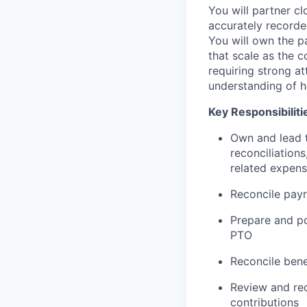
You will partner c
accurately recorde
You will own the p
that scale as the c
requiring strong at
understanding of ho
Key Responsibiliti
Own and lead t
reconciliation
related expen
Reconcile payr
Prepare and po
PTO
Reconcile bene
Review and rec
contributions