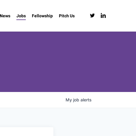
twitter
linkedin
News
Jobs
Fellowship
Pitch Us
My
job
alerts