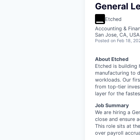
General Le
Etched
Accounting & Fina
San Jose, CA, USA 
Posted
on Feb 18, 20
About Etched
Etched is building 
manufacturing to d
workloads. Our fir
from top-tier inves
layer for the faste
Job Summary
We are hiring a Gen
close and ensure a
This role sits at t
over payroll accrua