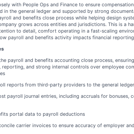
losely with People Ops and Finance to ensure compensation 
d in the general ledger and supported by strong documenta
ayroll and benefits close process while helping design sy
ompany grows across entities and jurisdictions. This is a h
tention to detail, comfort operating in a fast-scaling envir
w payroll and benefits activity impacts financial reporting
es
he payroll and benefits accounting close process, ensuring
s, reporting, and strong internal controls over employee c
ses
oll reports from third-party providers to the general ledge
st payroll journal entries, including accruals for bonuses,
fits portal data to payroll deductions
oncile carrier invoices to ensure accuracy of employer a