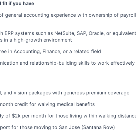
fit if you have
of general accounting experience with ownership of payroll
th ERP systems such as NetSuite, SAP, Oracle, or equivalen
s in a high-growth environment
ee in Accounting, Finance, or a related field
cation and relationship-building skills to work effectively
al, and vision packages with generous premium coverage
onth credit for waiving medical benefits
y of $2k per month for those living within walking distance
pport for those moving to San Jose (Santana Row)