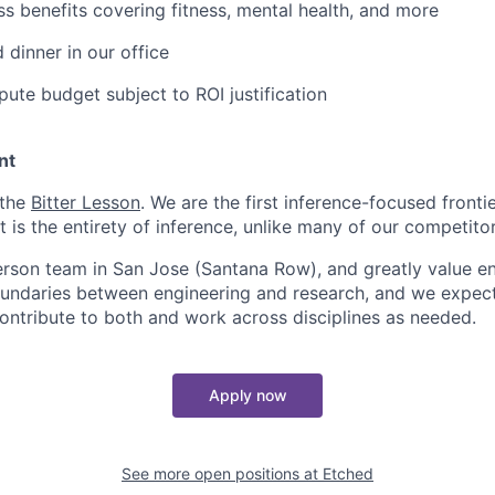
ss benefits covering fitness, mental health, and more
 dinner in our office
ute budget subject to ROI justification
nt
 the
Bitter Lesson
. We are the first inference-focused fronti
is the entirety of inference, unlike many of our competitor
erson team in San Jose (Santana Row), and greatly value eng
ndaries between engineering and research, and we expect 
contribute to both and work across disciplines as needed.
Apply now
See more open positions at
Etched