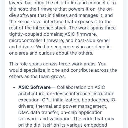
layers that bring the chip to life and connect it to
the host: the firmware that powers it on, the on-
die software that initializes and manages it, and
the kernel-level interface that exposes it to the
rest of the inference stack. The work spans three
tightly-coupled domains; ASIC firmware,
microcontroller firmware, and host-side kernel
and drivers. We hire engineers who are deep in
one area and curious about the others.
This role spans across three work areas. You
would specialize in one and contribute across the
others as the team grows:
ASIC Software
— Collaboration on ASIC
architecture, on-device inference instruction
execution, CPU initialization, bootloaders, IO
drivers, thermal and power management,
DMA data transfer, on-chip application
software, and validation. The code that runs
on the die itself on its various embedded