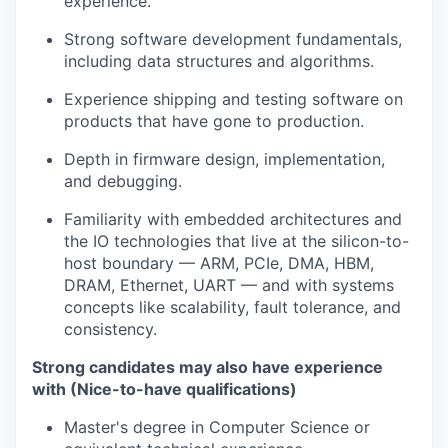
experience.
Strong software development fundamentals,
including data structures and algorithms.
Experience shipping and testing software on
products that have gone to production.
Depth in firmware design, implementation,
and debugging.
Familiarity with embedded architectures and
the IO technologies that live at the silicon-to-
host boundary — ARM, PCIe, DMA, HBM,
DRAM, Ethernet, UART — and with systems
concepts like scalability, fault tolerance, and
consistency.
Strong candidates may also have experience
with (Nice-to-have qualifications)
Master's degree in Computer Science or