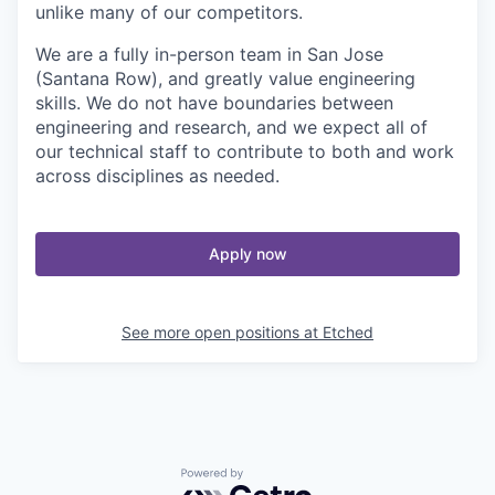
unlike many of our competitors.
We are a fully in-person team in San Jose
(Santana Row), and greatly value engineering
skills. We do not have boundaries between
engineering and research, and we expect all of
our technical staff to contribute to both and work
across disciplines as needed.
Apply now
See more open positions at
Etched
Powered by Getro.com