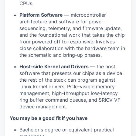
CPUs.
Platform Software
— microcontroller
architecture and software for power
sequencing, telemetry, and firmware update,
and the foundational work that takes the chip
from powered off to responsive. Involves
close collaboration with the hardware team in
the schematic and bring-up phases.
Host-side Kernel and Drivers
— the host
software that presents our chips as a device
the rest of the stack can program against.
Linux kernel drivers, PCIe-visible memory
management, high-throughput low-latency
ring buffer command queues, and SRIOV VF
device management.
You may be a good fit if you have
Bachelor's degree or equivalent practical