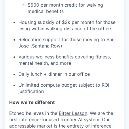
$500 per month credit for waiving
medical benefits
Housing subsidy of $2k per month for those
living within walking distance of the office
Relocation support for those moving to San
Jose (Santana Row)
Various wellness benefits covering fitness,
mental health, and more
Daily lunch + dinner in our office
Unlimited compute budget subject to ROI
justification
How we’re different
Etched believes in the
Bitter Lesson
. We are the
first inference-focused frontier AI system. Our
addressable market is the entirety of inference,