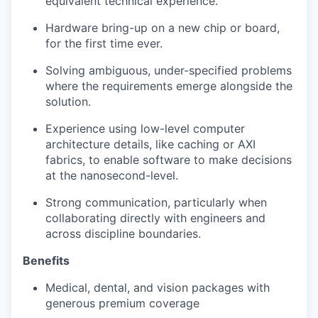
equivalent technical experience.
Hardware bring-up on a new chip or board,
for the first time ever.
Solving ambiguous, under-specified problems
where the requirements emerge alongside the
solution.
Experience using low-level computer
architecture details, like caching or AXI
fabrics, to enable software to make decisions
at the nanosecond-level.
Strong communication, particularly when
collaborating directly with engineers and
across discipline boundaries.
Benefits
Medical, dental, and vision packages with
generous premium coverage