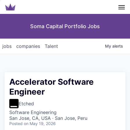
Men
Soma Capital Portfolio Jobs
jobs
companies
Talent
My
alerts
Accelerator Software
Engineer
Etched
Software Engineering
San Jose, CA, USA · San Jose, Peru
Posted
on May 19, 2026