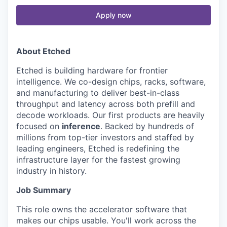
Apply now
About Etched
Etched is building hardware for frontier
intelligence. We co-design chips, racks, software,
and manufacturing to deliver best-in-class
throughput and latency across both prefill and
decode workloads. Our first products are heavily
focused on
inference
. Backed by hundreds of
millions from top-tier investors and staffed by
leading engineers, Etched is redefining the
infrastructure layer for the fastest growing
industry in history.
Job Summary
This role owns the accelerator software that
makes our chips usable. You'll work across the