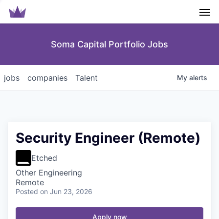
Men
Soma Capital Portfolio Jobs
jobs
companies
Talent
My
alerts
Security Engineer (Remote)
Etched
Other Engineering
Remote
Posted
on Jun 23, 2026
Apply now