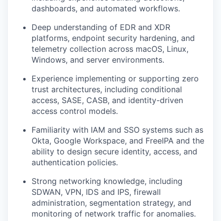
dashboards, and automated workflows.
Deep understanding of EDR and XDR
platforms, endpoint security hardening, and
telemetry collection across macOS, Linux,
Windows, and server environments.
Experience implementing or supporting zero
trust architectures, including conditional
access, SASE, CASB, and identity-driven
access control models.
Familiarity with IAM and SSO systems such as
Okta, Google Workspace, and FreeIPA and the
ability to design secure identity, access, and
authentication policies.
Strong networking knowledge, including
SDWAN, VPN, IDS and IPS, firewall
administration, segmentation strategy, and
monitoring of network traffic for anomalies.