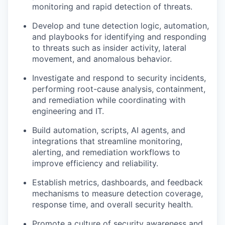
monitoring and rapid detection of threats.
Develop and tune detection logic, automation,
and playbooks for identifying and responding
to threats such as insider activity, lateral
movement, and anomalous behavior.
Investigate and respond to security incidents,
performing root-cause analysis, containment,
and remediation while coordinating with
engineering and IT.
Build automation, scripts, AI agents, and
integrations that streamline monitoring,
alerting, and remediation workflows to
improve efficiency and reliability.
Establish metrics, dashboards, and feedback
mechanisms to measure detection coverage,
response time, and overall security health.
Promote a culture of security awareness and