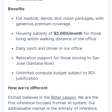
Benefits
Full medical, dental, and vision packages, with
generous premium coverage
Housing subsidy of
$2,000/month
for those
living within walking distance of the office
Daily lunch and dinner in our office
Relocation support for those moving to San
Jose (Santana Row)
Unlimited compute budget subject to ROI
justification
How we’re different
Etched believes in the
Bitter Lesson
. We are the
first inference-focused frontier AI system. Our
addressable market is the entirety of inference,