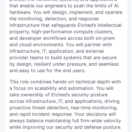
that enable our engineers to push the limits of AI
hardware. You will design, implement, and operate
the monitoring, detection, and response
infrastructure that safeguards Etched’s intellectual
property, high-performance compute clusters,
and developer workflows across both on-prem
and cloud environments. You will partner with
infrastructure, IT, application, and external
provider teams to build systems that are secure
by design, resilient under pressure, and seamless
and easy to use for the end users.
This role combines hands-on technical depth with
a focus on scalability and automation. You will
take ownership of Etched’s security posture
across infrastructure, IT, and applications, driving
proactive threat detection, real-time monitoring,
and rapid incident response. Your decisions will
always balance maintaining full firm-wide velocity
while improving our security and defense posture.