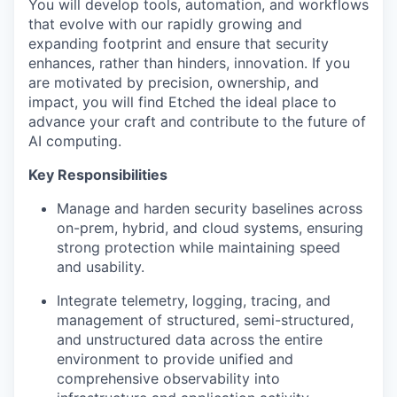
You will develop tools, automation, and workflows
that evolve with our rapidly growing and
expanding footprint and ensure that security
enhances, rather than hinders, innovation. If you
are motivated by precision, ownership, and
impact, you will find Etched the ideal place to
advance your craft and contribute to the future of
AI computing.
Key Responsibilities
Manage and harden security baselines across
on-prem, hybrid, and cloud systems, ensuring
strong protection while maintaining speed
and usability.
Integrate telemetry, logging, tracing, and
management of structured, semi-structured,
and unstructured data across the entire
environment to provide unified and
comprehensive observability into