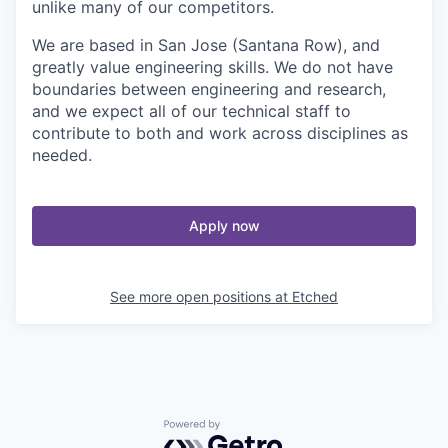
unlike many of our competitors.
We are based in San Jose (Santana Row), and
greatly value engineering skills. We do not have
boundaries between engineering and research,
and we expect all of our technical staff to
contribute to both and work across disciplines as
needed.
Apply now
See more open positions at
Etched
Powered by Getro.com