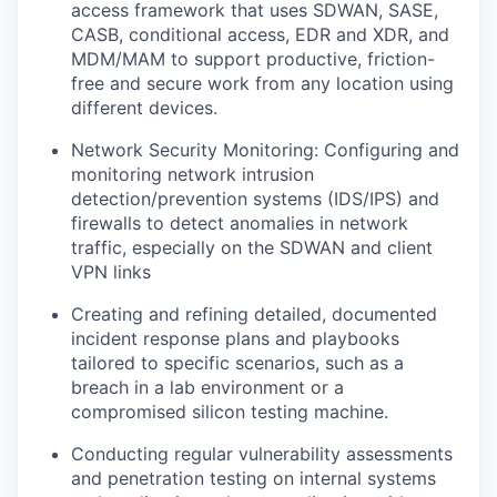
access framework that uses SDWAN, SASE,
CASB, conditional access, EDR and XDR, and
MDM/MAM to support productive, friction-
free and secure work from any location using
different devices.
Network Security Monitoring: Configuring and
monitoring network intrusion
detection/prevention systems (IDS/IPS) and
firewalls to detect anomalies in network
traffic, especially on the SDWAN and client
VPN links
Creating and refining detailed, documented
incident response plans and playbooks
tailored to specific scenarios, such as a
breach in a lab environment or a
compromised silicon testing machine.
Conducting regular vulnerability assessments
and penetration testing on internal systems