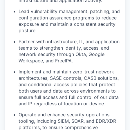
infrastructure and application activity.
Lead vulnerability management, patching, and
configuration assurance programs to reduce
exposure and maintain a consistent security
posture.
Partner with infrastructure, IT, and application
teams to strengthen identity, access, and
network security through Okta, Google
Workspace, and FreeIPA.
Implement and maintain zero-trust network
architectures, SASE controls, CASB solutions,
and conditional access policies that protect
both users and data across environments to
ensure full access and full control of our data
and IP regardless of location or device.
Operate and enhance security operations
tooling, including SIEM, SOAR, and EDR/XDR
platforms, to ensure comprehensive