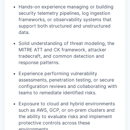
Hands-on experience managing or building
security telemetry pipelines, log ingestion
frameworks, or observability systems that
support both structured and unstructured
data.
Solid understanding of threat modeling, the
MITRE ATT and CK framework, attacker
tradecraft, and common detection and
response patterns.
Experience performing vulnerability
assessments, penetration testing, or secure
configuration reviews and collaborating with
teams to remediate identified risks.
Exposure to cloud and hybrid environments
such as AWS, GCP, or on-prem clusters and
the ability to evaluate risks and implement
protective controls across these
environments.