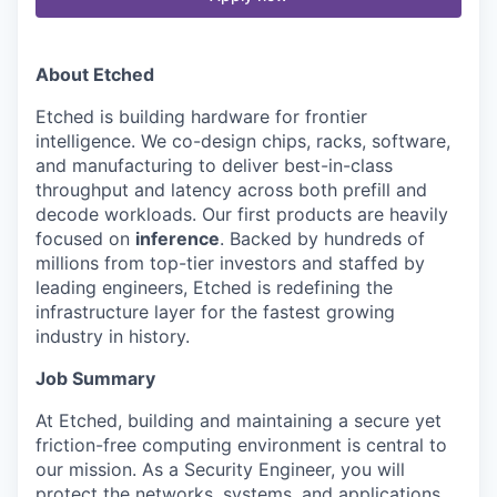
About Etched
Etched is building hardware for frontier
intelligence. We co-design chips, racks, software,
and manufacturing to deliver best-in-class
throughput and latency across both prefill and
decode workloads. Our first products are heavily
focused on
inference
. Backed by hundreds of
millions from top-tier investors and staffed by
leading engineers, Etched is redefining the
infrastructure layer for the fastest growing
industry in history.
Job Summary
At Etched, building and maintaining a secure yet
friction-free computing environment is central to
our mission. As a Security Engineer, you will
protect the networks, systems, and applications