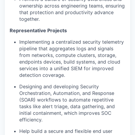
ownership across engineering teams, ensuring
that protection and productivity advance
together.
Representative Projects
Implementing a centralized security telemetry
pipeline that aggregates logs and signals
from networks, compute clusters, storage,
endpoints devices, build systems, and cloud
services into a unified SIEM for improved
detection coverage.
Designing and developing Security
Orchestration, Automation, and Response
(SOAR) workflows to automate repetitive
tasks like alert triage, data gathering, and
initial containment, which improves SOC
efficiency.
Help build a secure and flexible end user