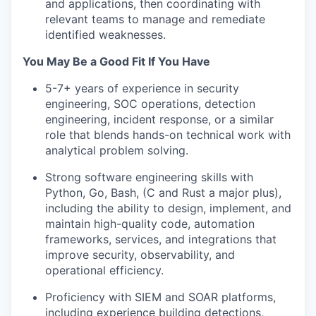
and applications, then coordinating with
relevant teams to manage and remediate
identified weaknesses.
You May Be a Good Fit If You Have
5-7+ years of experience in security
engineering, SOC operations, detection
engineering, incident response, or a similar
role that blends hands-on technical work with
analytical problem solving.
Strong software engineering skills with
Python, Go, Bash, (C and Rust a major plus),
including the ability to design, implement, and
maintain high-quality code, automation
frameworks, services, and integrations that
improve security, observability, and
operational efficiency.
Proficiency with SIEM and SOAR platforms,
including experience building detections,