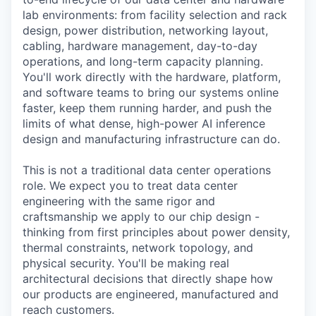
lab environments: from facility selection and rack
design, power distribution, networking layout,
cabling, hardware management, day-to-day
operations, and long-term capacity planning.
You'll work directly with the hardware, platform,
and software teams to bring our systems online
faster, keep them running harder, and push the
limits of what dense, high-power AI inference
design and manufacturing infrastructure can do.
This is not a traditional data center operations
role. We expect you to treat data center
engineering with the same rigor and
craftsmanship we apply to our chip design -
thinking from first principles about power density,
thermal constraints, network topology, and
physical security. You'll be making real
architectural decisions that directly shape how
our products are engineered, manufactured and
reach customers.