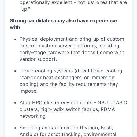
operationally excellent - not just ones that are
"up."
Strong candidates may also have experience
with
Physical deployment and bring-up of custom
or semi-custom server platforms, including
early-stage hardware that doesn't come with
vendor support.
Liquid cooling systems (direct liquid cooling,
rear-door heat exchangers, or immersion
cooling) and the facility requirements they
impose.
AI or HPC cluster environments - GPU or ASIC
clusters, high-radix switch fabrics, RDMA
networking.
Scripting and automation (Python, Bash,
Ansible) for asset tracking, environmental