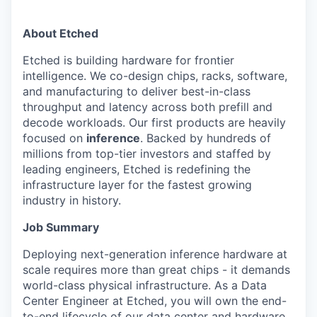
About Etched
Etched is building hardware for frontier
intelligence. We co-design chips, racks, software,
and manufacturing to deliver best-in-class
throughput and latency across both prefill and
decode workloads. Our first products are heavily
focused on
inference
. Backed by hundreds of
millions from top-tier investors and staffed by
leading engineers, Etched is redefining the
infrastructure layer for the fastest growing
industry in history.
Job Summary
Deploying next-generation inference hardware at
scale requires more than great chips - it demands
world-class physical infrastructure. As a Data
Center Engineer at Etched, you will own the end-
to-end lifecycle of our data center and hardware