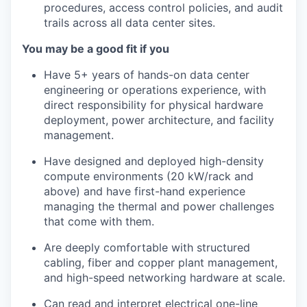
procedures, access control policies, and audit
trails across all data center sites.
You may be a good fit if you
Have 5+ years of hands-on data center
engineering or operations experience, with
direct responsibility for physical hardware
deployment, power architecture, and facility
management.
Have designed and deployed high-density
compute environments (20 kW/rack and
above) and have first-hand experience
managing the thermal and power challenges
that come with them.
Are deeply comfortable with structured
cabling, fiber and copper plant management,
and high-speed networking hardware at scale.
Can read and interpret electrical one-line