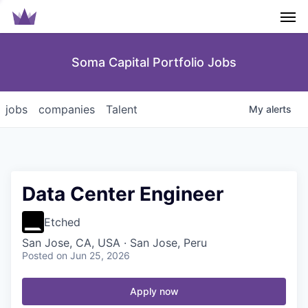
Men
Soma Capital Portfolio Jobs
jobs
companies
Talent
My
alerts
Data Center Engineer
Etched
San Jose, CA, USA · San Jose, Peru
Posted
on Jun 25, 2026
Apply now