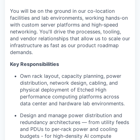
You will be on the ground in our co-location
facilities and lab environments, working hands-on
with custom server platforms and high-speed
networking. You'll drive the processes, tooling,
and vendor relationships that allow us to scale our
infrastructure as fast as our product roadmap
demands.
Key Responsibilities
Own rack layout, capacity planning, power
distribution, network design, cabling, and
physical deployment of Etched High
performance computing platforms across
data center and hardware lab environments.
Design and manage power distribution and
redundancy architectures — from utility feeds
and PDUs to per-rack power and cooling
budgets - for high-density AI compute