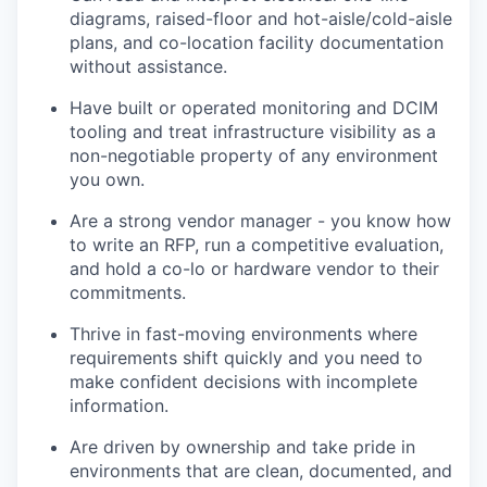
diagrams, raised-floor and hot-aisle/cold-aisle
plans, and co-location facility documentation
without assistance.
Have built or operated monitoring and DCIM
tooling and treat infrastructure visibility as a
non-negotiable property of any environment
you own.
Are a strong vendor manager - you know how
to write an RFP, run a competitive evaluation,
and hold a co-lo or hardware vendor to their
commitments.
Thrive in fast-moving environments where
requirements shift quickly and you need to
make confident decisions with incomplete
information.
Are driven by ownership and take pride in
environments that are clean, documented, and