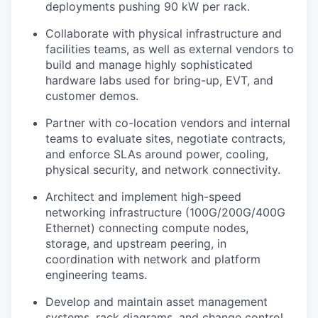
deployments pushing 90 kW per rack.
Collaborate with physical infrastructure and
facilities teams, as well as external vendors to
build and manage highly sophisticated
hardware labs used for bring-up, EVT, and
customer demos.
Partner with co-location vendors and internal
teams to evaluate sites, negotiate contracts,
and enforce SLAs around power, cooling,
physical security, and network connectivity.
Architect and implement high-speed
networking infrastructure (100G/200G/400G
Ethernet) connecting compute nodes,
storage, and upstream peering, in
coordination with network and platform
engineering teams.
Develop and maintain asset management
systems, rack diagrams, and change control