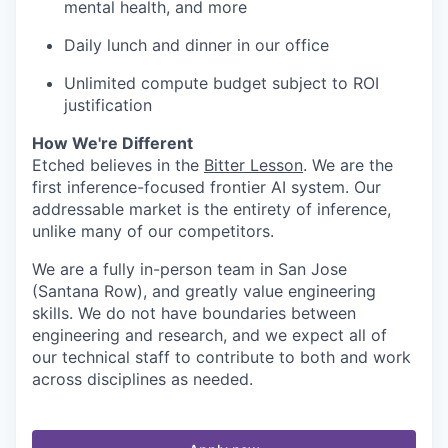
mental health, and more
Daily lunch and dinner in our office
Unlimited compute budget subject to ROI
justification
How We're Different
Etched believes in the
Bitter Lesson
. We are the
first inference-focused frontier AI system. Our
addressable market is the entirety of inference,
unlike many of our competitors.
We are a fully in-person team in San Jose
(Santana Row), and greatly value engineering
skills. We do not have boundaries between
engineering and research, and we expect all of
our technical staff to contribute to both and work
across disciplines as needed.