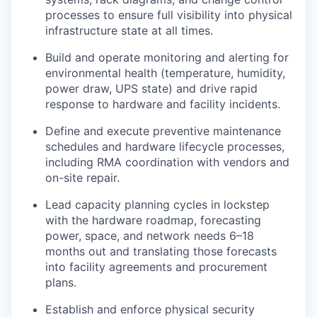
processes to ensure full visibility into physical
infrastructure state at all times.
Build and operate monitoring and alerting for
environmental health (temperature, humidity,
power draw, UPS state) and drive rapid
response to hardware and facility incidents.
Define and execute preventive maintenance
schedules and hardware lifecycle processes,
including RMA coordination with vendors and
on-site repair.
Lead capacity planning cycles in lockstep
with the hardware roadmap, forecasting
power, space, and network needs 6–18
months out and translating those forecasts
into facility agreements and procurement
plans.
Establish and enforce physical security