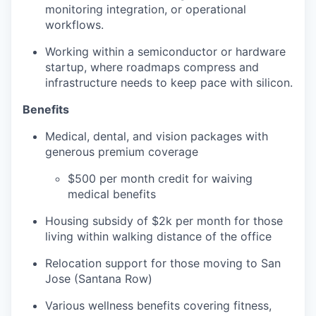
monitoring integration, or operational
workflows.
Working within a semiconductor or hardware
startup, where roadmaps compress and
infrastructure needs to keep pace with silicon.
Benefits
Medical, dental, and vision packages with
generous premium coverage
$500 per month credit for waiving
medical benefits
Housing subsidy of $2k per month for those
living within walking distance of the office
Relocation support for those moving to San
Jose (Santana Row)
Various wellness benefits covering fitness,