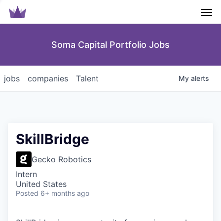
Men
Soma Capital Portfolio Jobs
jobs
companies
Talent
My
alerts
SkillBridge
Gecko Robotics
Intern
United States
Posted
6+ months ago