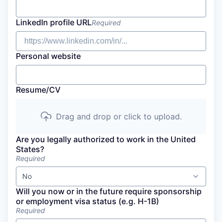
LinkedIn profile URL
Required
Personal website
Resume/CV
Drag and drop or click to upload.
Are you legally authorized to work in the United
States?
Required
No
Will you now or in the future require sponsorship
or employment visa status (e.g. H-1B)
Required