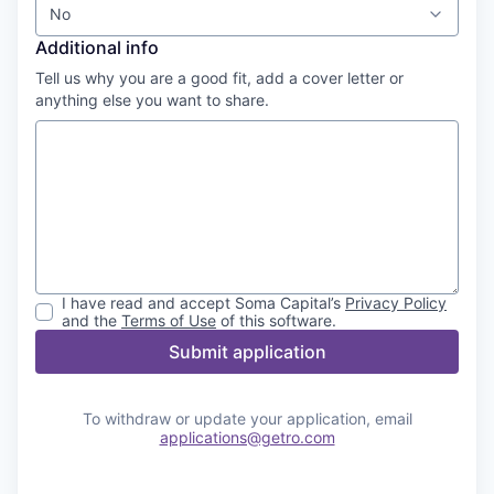
No
Additional info
Tell us why you are a good fit, add a cover letter or
anything else you want to share.
I have read and accept
Soma Capital
’s
Privacy Policy
and the
Terms of Use
of this software.
Submit application
To withdraw or update your application, email
applications@getro.com