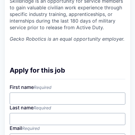
SkillBridge is an opportunity for service members
to gain valuable civilian work experience through
specific industry training, apprenticeships, or
internships during the last 180 days of military
service prior to release from Active Duty.
Gecko Robotics
is an equal opportunity employer.
Apply for this job
First name
Required
Last name
Required
Email
Required