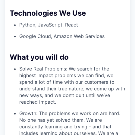
Technologies We Use
Python, JavaScript, React
Google Cloud, Amazon Web Services
What you will do
Solve Real Problems: We search for the
highest impact problems we can find, we
spend a lot of time with our customers to
understand their true nature, we come up with
new ways, and we don’t quit until we’ve
reached impact.
Growth: The problems we work on are hard.
No one has yet solved them. We are
constantly learning and trying - and that
includes learning about ourselves. We are a