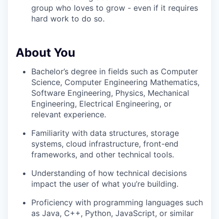
group who loves to grow - even if it requires
hard work to do so.
About You
Bachelor’s degree in fields such as Computer
Science, Computer Engineering Mathematics,
Software Engineering, Physics, Mechanical
Engineering, Electrical Engineering, or
relevant experience.
Familiarity with data structures, storage
systems, cloud infrastructure, front-end
frameworks, and other technical tools.
Understanding of how technical decisions
impact the user of what you’re building.
Proficiency with programming languages such
as Java, C++, Python, JavaScript, or similar