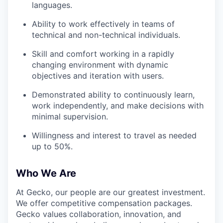
languages.
Ability to work effectively in teams of
technical and non-technical individuals.
Skill and comfort working in a rapidly
changing environment with dynamic
objectives and iteration with users.
Demonstrated ability to continuously learn,
work independently, and make decisions with
minimal supervision.
Willingness and interest to travel as needed
up to 50%.
Who We Are
At Gecko, our people are our greatest investment.
We offer competitive compensation packages.
Gecko values collaboration, innovation, and