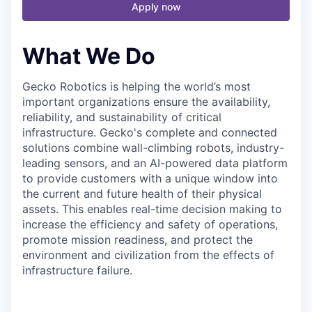
Apply now
What We Do
Gecko Robotics is helping the world’s most
important organizations ensure the availability,
reliability, and sustainability of critical
infrastructure. Gecko's complete and connected
solutions combine wall-climbing robots, industry-
leading sensors, and an AI-powered data platform
to provide customers with a unique window into
the current and future health of their physical
assets. This enables real-time decision making to
increase the efficiency and safety of operations,
promote mission readiness, and protect the
environment and civilization from the effects of
infrastructure failure.