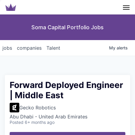
Men
Soma Capital Portfolio Jobs
jobs
companies
Talent
My
alerts
Forward Deployed Engineer
| Middle East
Gecko Robotics
Abu Dhabi - United Arab Emirates
Posted
6+ months ago