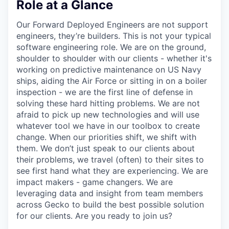
Role at a Glance
Our Forward Deployed Engineers are not support
engineers, they’re builders. This is not your typical
software engineering role. We are on the ground,
shoulder to shoulder with our clients - whether it's
working on predictive maintenance on US Navy
ships, aiding the Air Force or sitting in on a boiler
inspection - we are the first line of defense in
solving these hard hitting problems. We are not
afraid to pick up new technologies and will use
whatever tool we have in our toolbox to create
change. When our priorities shift, we shift with
them. We don’t just speak to our clients about
their problems, we travel (often) to their sites to
see first hand what they are experiencing. We are
impact makers - game changers. We are
leveraging data and insight from team members
across Gecko to build the best possible solution
for our clients. Are you ready to join us?