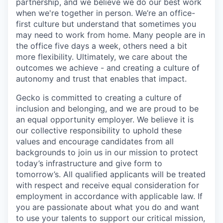
partnership, and we believe we do our best work
when we're together in person. We’re an office-
first culture but understand that sometimes you
may need to work from home. Many people are in
the office five days a week, others need a bit
more flexibility. Ultimately, we care about the
outcomes we achieve - and creating a culture of
autonomy and trust that enables that impact.
Gecko is committed to creating a culture of
inclusion and belonging, and we are proud to be
an equal opportunity employer. We believe it is
our collective responsibility to uphold these
values and encourage candidates from all
backgrounds to join us in our mission to protect
today’s infrastructure and give form to
tomorrow’s. All qualified applicants will be treated
with respect and receive equal consideration for
employment in accordance with applicable law. If
you are passionate about what you do and want
to use your talents to support our critical mission,