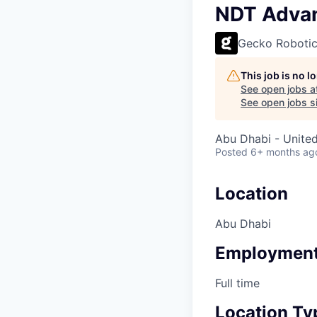
NDT Advan
Gecko Roboti
This job is no 
See open jobs a
See open jobs si
Abu Dhabi - Unite
Posted
6+ months ag
Location
Abu Dhabi
Employment
Full time
Location Ty