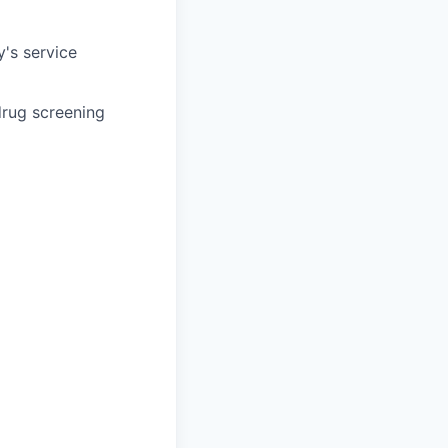
's service
drug screening