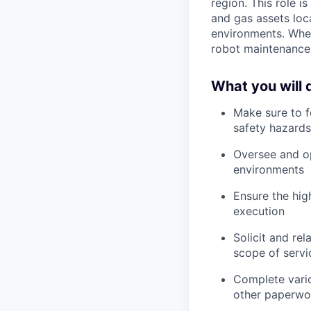
region. This role i
and gas assets loca
environments. When 
robot maintenance,
What you will 
Make sure to fo
safety hazards
Oversee and op
environments
Ensure the hig
execution
Solicit and re
scope of servi
Complete vario
other paperwork