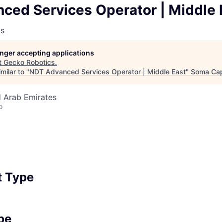
ced Services Operator | Middle 
cs
longer accepting applications
t
Gecko Robotics
.
milar to "
NDT Advanced Services Operator | Middle East
"
Soma Cap
d Arab Emirates
o
 Type
pe