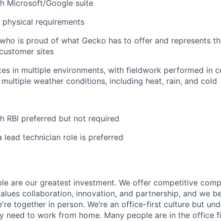
h Microsoft/Google suite
t physical requirements
who is proud of what Gecko has to offer and represents t
customer sites
tes in multiple environments, with fieldwork performed in c
 multiple weather conditions, including heat, rain, and cold
h RBI preferred but not required
 lead technician role is preferred
le are our greatest investment. We offer competitive com
lues collaboration, innovation, and partnership, and we b
re together in person. We’re an office-first culture but und
 need to work from home. Many people are in the office f