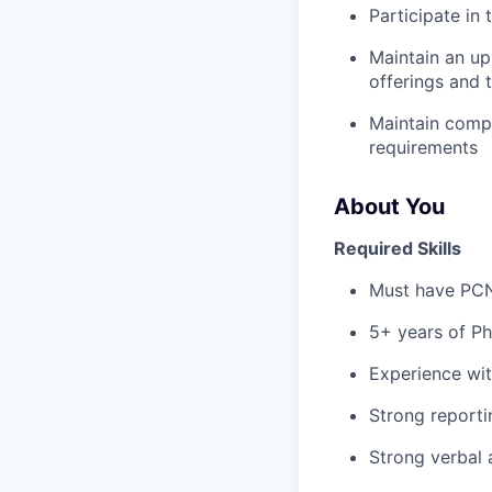
Participate in
Maintain an up
offerings and 
Maintain comp
requirements
About You
Required Skills
Must have PCN
5+ years of Ph
Experience wi
Strong report
Strong verbal 