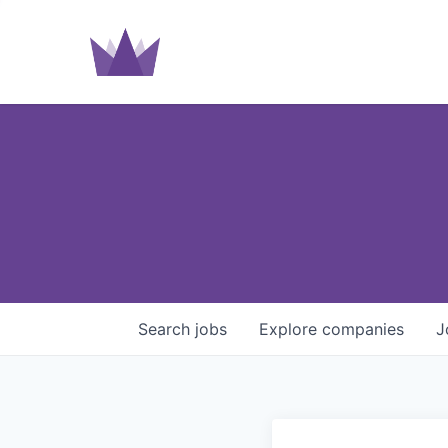
Search
jobs
Explore
companies
J