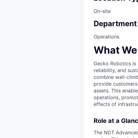
On-site
Department
Operations
What We
Gecko Robotics is h
reliability, and su
combine wall-climb
provide customers 
assets. This enable
operations, promot
effects of infrastru
Role at a Glan
The NDT Advanced Sp