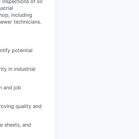
 inspections of oil
strial
hop, including
newer technicians.
ntify potential
y in industrial
n and job
roving quality and
me sheets, and