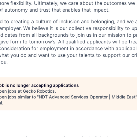
more flexibility. Ultimately, we care about the outcomes we
 of autonomy and trust that enables that impact.
 to creating a culture of inclusion and belonging, and we 
mployer. We believe it is our collective responsibility to u
idates from all backgrounds to join us in our mission to p
give form to tomorrow’s. All qualified applicants will be tr
consideration for employment in accordance with applicable
hat you do and want to use your talents to support our crit
you.
job is no longer accepting applications
pen jobs at
Gecko Robotics
.
en jobs similar to "
NDT Advanced Services Operator | Middle East
l
.