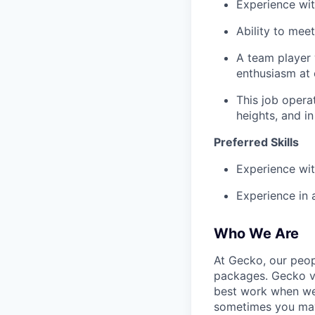
Experience wit
Ability to mee
A team player 
enthusiasm at 
This job opera
heights, and in
Preferred Skills
Experience wit
Experience in a
Who We Are
At Gecko, our peop
packages. Gecko va
best work when we'
sometimes you may