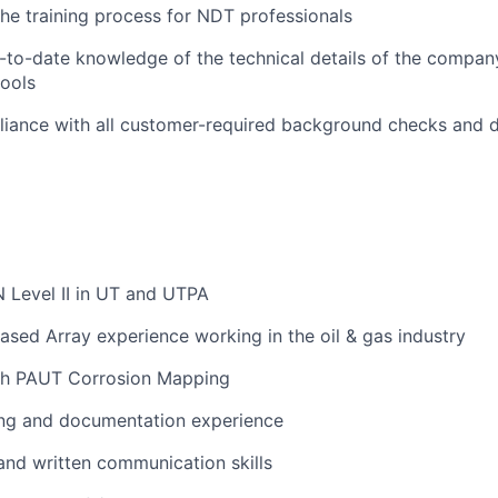
 the training process for NDT professionals
-to-date knowledge of the technical details of the company
tools
liance with all customer-required background checks and 
 Level II in UT and UTPA
ased Array experience working in the oil & gas industry
th PAUT Corrosion Mapping
ing and documentation experience
and written communication skills