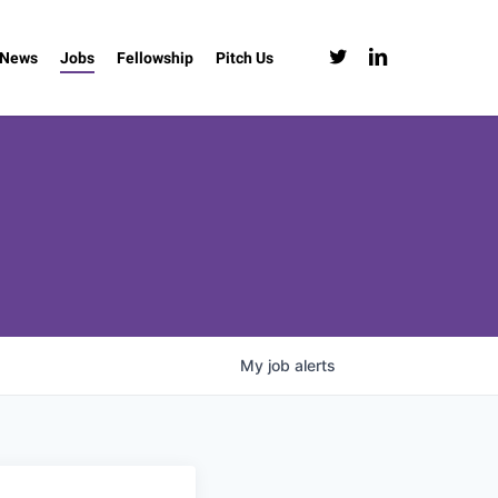
twitter
linkedin
News
Jobs
Fellowship
Pitch Us
My
job
alerts