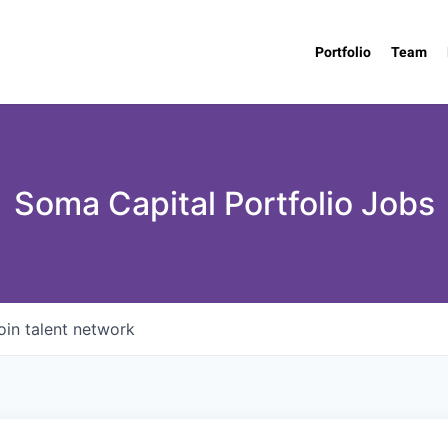
Portfolio
Team
Soma Capital Portfolio Jobs
oin talent network