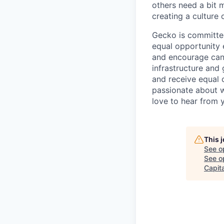
others need a bit 
creating a culture
Gecko is committed
equal opportunity e
and encourage cand
infrastructure and 
and receive equal 
passionate about w
love to hear from 
This 
See o
See op
Capita