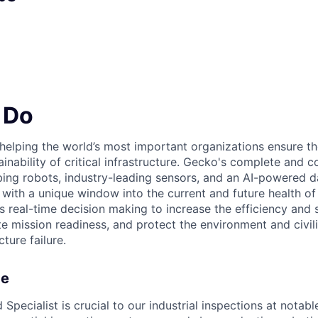
 Do
elping the world’s most important organizations ensure the 
stainability of critical infrastructure. Gecko's complete and 
ing robots, industry-leading sensors, and an AI-powered d
with a unique window into the current and future health of 
s real-time decision making to increase the efficiency and 
e mission readiness, and protect the environment and civil
cture failure.
ce
ecialist is crucial to our industrial inspections at notabl