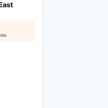
East
ital
.