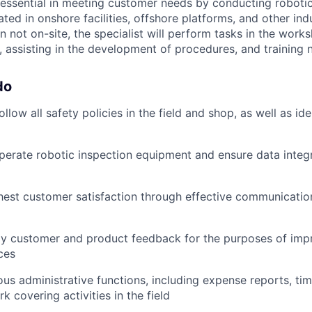
s essential in meeting customer needs by conducting robotic
ted in onshore facilities, offshore platforms, and other indu
not on-site, the specialist will perform tasks in the works
 assisting in the development of procedures, and training 
do
llow all safety policies in the field and shop, as well as ide
erate robotic inspection equipment and ensure data integrit
hest customer satisfaction through effective communicatio
lay customer and product feedback for the purposes of imp
ces
us administrative functions, including expense reports, ti
 covering activities in the field