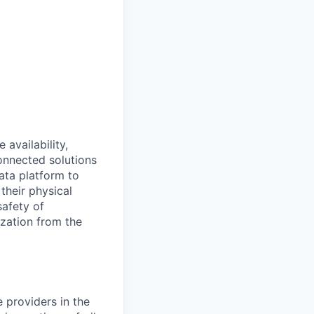
availability,
connected solutions
ata platform to
their physical
safety of
ization from the
e providers in the