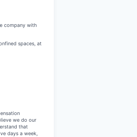
he company with
onfined spaces, at
pensation
elieve we do our
erstand that
ive days a week,