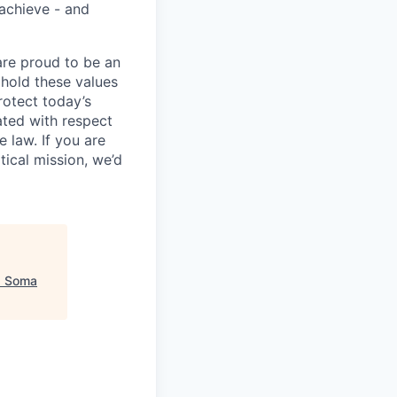
 achieve - and
are proud to be an
phold these values
rotect today’s
eated with respect
 law. If you are
ical mission, we’d
"
Soma