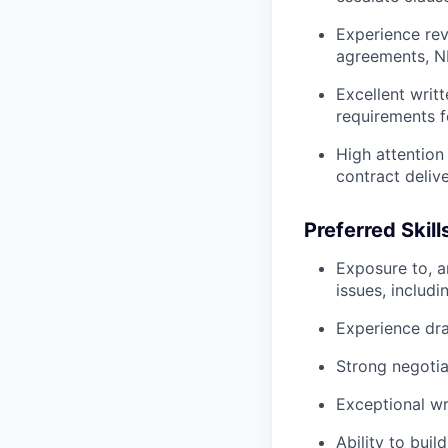
Experience rev
agreements, N
Excellent writt
requirements f
High attention
contract deliv
Preferred Skill
Exposure to, a
issues, includi
Experience dr
Strong negoti
Exceptional wr
Ability to buil