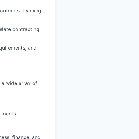
contracts, teaming
nslate contracting
equirements, and
 a wide array of
onments
iness, finance, and