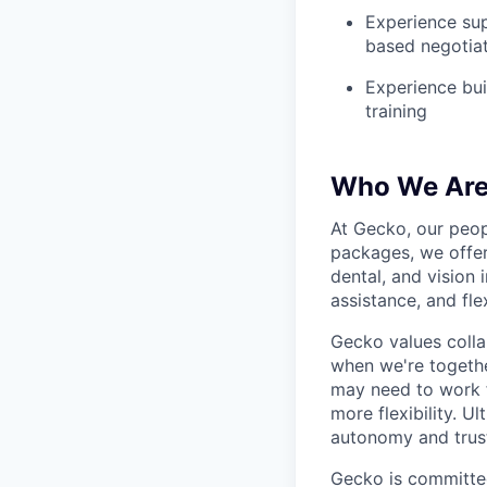
Experience sup
based negotiat
Experience bui
training
Who We Ar
At Gecko, our peop
packages, we offer
dental, and vision
assistance, and fle
Gecko values colla
when we're togethe
may need to work f
more flexibility. U
autonomy and trust
Gecko is committed