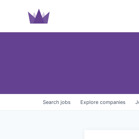
Search
jobs
Explore
companies
J