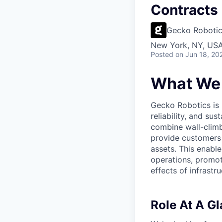
Contracts 
Gecko Roboti
New York, NY, USA
Posted
on Jun 18, 20
What We
Gecko Robotics is h
reliability, and su
combine wall-climb
provide customers 
assets. This enable
operations, promot
effects of infrastru
Role At A G