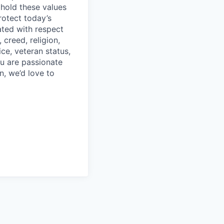
phold these values
rotect today’s
eated with respect
creed, religion,
ice, veteran status,
you are passionate
n, we’d love to