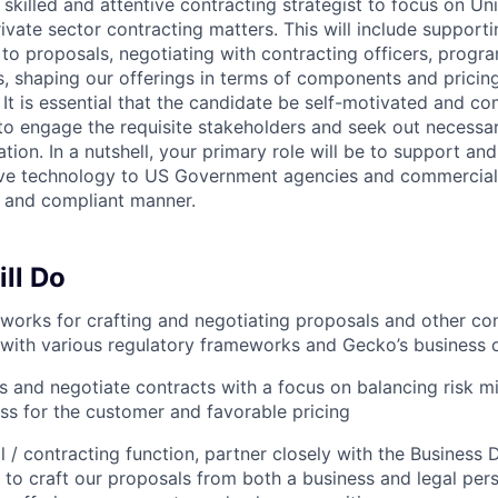
 skilled and attentive contracting strategist to focus on Un
vate sector contracting matters. This will include supporti
to proposals, negotiating with contracting officers, prog
 shaping our offerings in terms of components and pricin
. It is essential that the candidate be self-motivated and 
 to engage the requisite stakeholders and seek out necessa
tion. In a nutshell, your primary role will be to support a
ive technology to US Government agencies and commercial 
, and compliant manner.
ll Do
orks for crafting and negotiating proposals and other cont
with various regulatory frameworks and Gecko’s business 
s and negotiate contracts with a focus on balancing risk mi
ess for the customer and favorable pricing
al / contracting function, partner closely with the Busines
to craft our proposals from both a business and legal pers