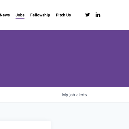
twitter
linkedin
News
Jobs
Fellowship
Pitch Us
My
job
alerts