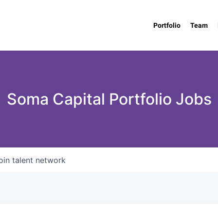
Portfolio
Team
Soma Capital Portfolio Jobs
oin talent network