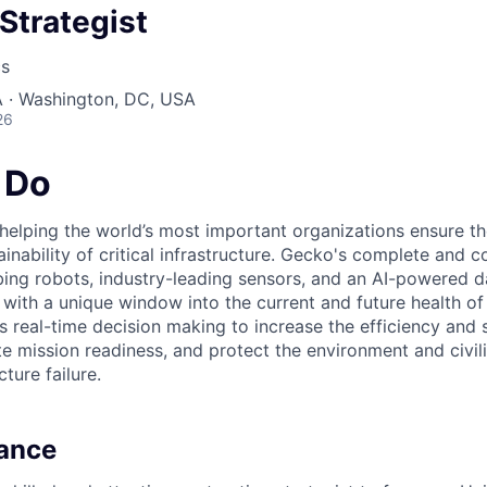
Strategist
cs
 · Washington, DC, USA
26
 Do
elping the world’s most important organizations ensure the 
stainability of critical infrastructure. Gecko's complete and 
ing robots, industry-leading sensors, and an AI-powered d
with a unique window into the current and future health of 
s real-time decision making to increase the efficiency and 
e mission readiness, and protect the environment and civil
cture failure.
lance