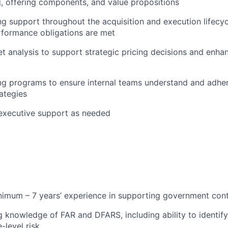
g, offering components, and value propositions
g support throughout the acquisition and execution lifecycl
rformance obligations are met
 analysis to support strategic pricing decisions and enha
ng programs to ensure internal teams understand and adher
rategies
 executive support as needed
imum – 7 years’ experience in supporting government cont
 knowledge of FAR and DFARS, including ability to identify,
-level risk