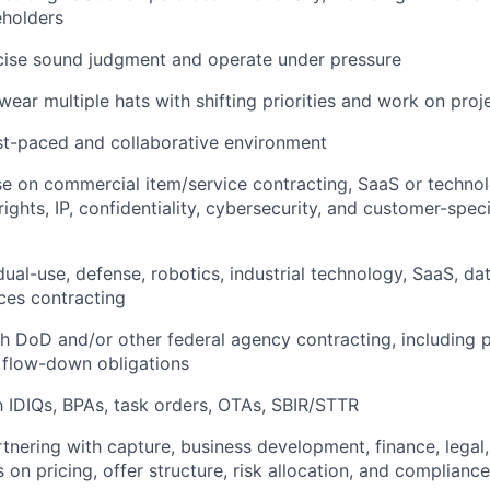
eholders
rcise sound judgment and operate under pressure
wear multiple hats with shifting priorities and work on proje
ast-paced and collaborative environment
ise on commercial item/service contracting, SaaS or techn
rights, IP, confidentiality, cybersecurity, and customer-spe
dual-use, defense, robotics, industrial technology, SaaS, da
ices contracting
h DoD and/or other federal agency contracting, including 
 flow-down obligations
th IDIQs, BPAs, task orders, OTAs, SBIR/STTR
tnering with capture, business development, finance, legal,
on pricing, offer structure, risk allocation, and compliance