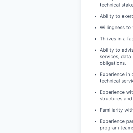
technical stak
Ability to exe
Willingness to 
Thrives in a f
Ability to adv
services, data 
obligations.
Experience in 
technical serv
Experience wit
structures and
Familiarity wi
Experience par
program teams 