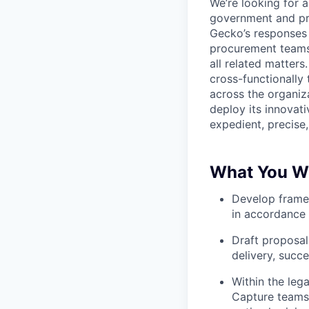
We’re looking for a
government and pri
Gecko’s responses 
procurement teams,
all related matters
cross-functionally
across the organiza
deploy its innovat
expedient, precise
What You Wi
Develop framew
in accordance 
Draft proposal
delivery, succ
Within the leg
Capture teams 