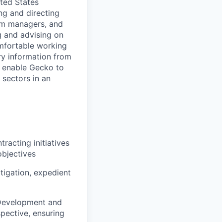
ited States
ng and directing
ram managers, and
g and advising on
comfortable working
ry information from
nd enable Gecko to
sectors in an
racting initiatives
objectives
tigation, expedient
s Development and
pective, ensuring