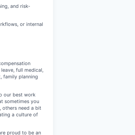
ing, and risk-
kflows, or internal
 compensation
eave, full medical,
, family planning
do our best work
hat sometimes you
 others need a bit
ting a culture of
are proud to be an