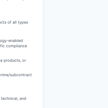
cts of all types
ology-enabled
cific compliance
ta products, or
prime/subcontract
 technical, and