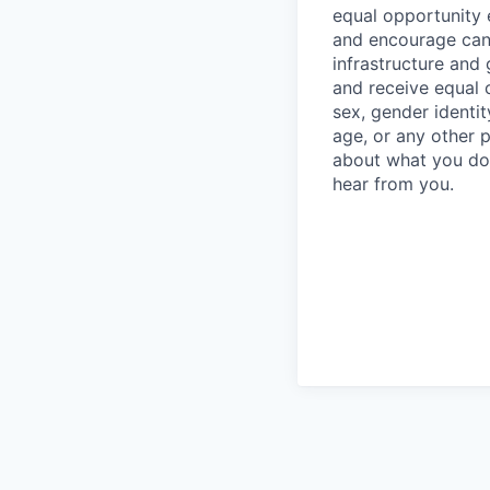
equal opportunity e
and encourage cand
infrastructure and 
and receive equal c
sex, gender identity
age, or any other p
about what you do 
hear from you.