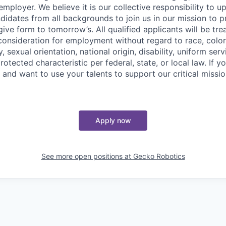
mployer. We believe it is our collective responsibility to u
idates from all backgrounds to join us in our mission to p
give form to tomorrow’s. All qualified applicants will be tr
onsideration for employment without regard to race, color, 
, sexual orientation, national origin, disability, uniform serv
rotected characteristic per federal, state, or local law. If 
and want to use your talents to support our critical missio
Apply now
See more open positions at
Gecko Robotics