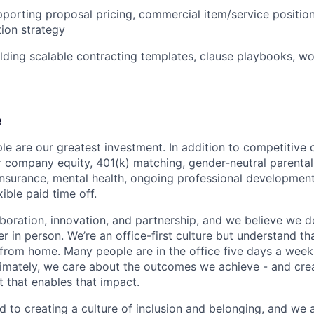
porting proposal pricing, commercial item/service position
ion strategy
lding scalable contracting templates, clause playbooks, wor
e
le are our greatest investment. In addition to competitive
 company equity, 401(k) matching, gender-neutral parental l
 insurance, mental health, ongoing professional development
xible paid time off.
boration, innovation, and partnership, and we believe we 
r in person. We’re an office-first culture but understand t
rom home. Many people are in the office five days a week,
ltimately, we care about the outcomes we achieve - and crea
 that enables that impact.
 to creating a culture of inclusion and belonging, and we 