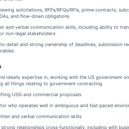
iewing solicitations, RFPs/RFQs/RFIs, prime contracts, sub
DAs, and flow-down obligations
en and verbal communication skills, including ability to tra
or non-legal stakeholders
 to detail and strong ownership of deadlines, submission r
erables
s
nd ideally expertise in, working with the US government on
ng all things relating to government contracting
afting USG and commercial proposals
ator who operates well in ambiguous and fast paced envir
itten and verbal communication skills
d strong relationships cross-functionally, including with bus