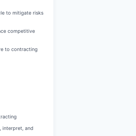
e to mitigate risks
nce competitive
e to contracting
racting
 interpret, and