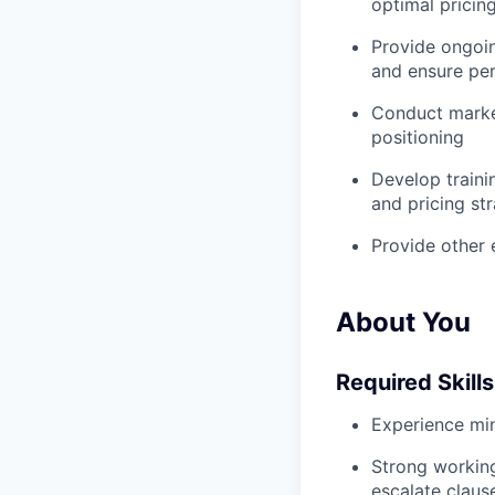
optimal pricin
Provide ongoin
and ensure pe
Conduct market
positioning
Develop traini
and pricing st
Provide other
About You
Required Skills
Experience min
Strong working
escalate clause