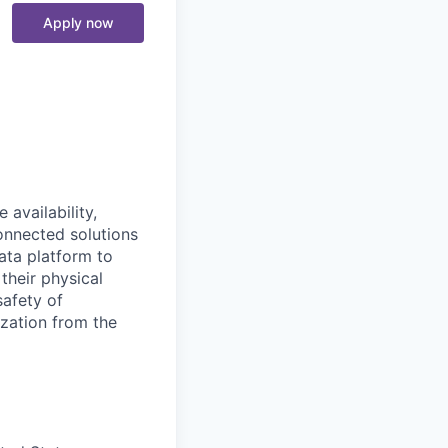
Apply now
availability,
connected solutions
ata platform to
their physical
safety of
ization from the