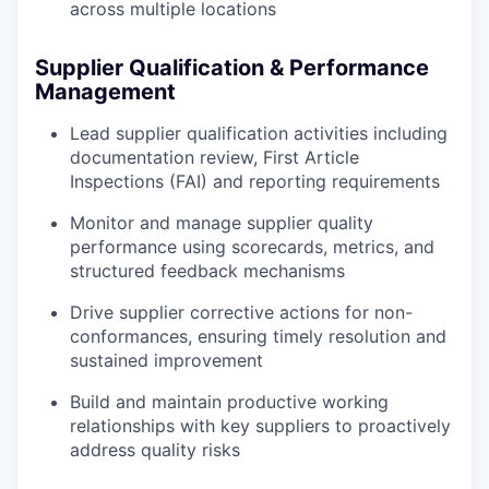
across multiple locations
Supplier Qualification & Performance
Management
Lead supplier qualification activities including
documentation review, First Article
Inspections (FAI) and reporting requirements
Monitor and manage supplier quality
performance using scorecards, metrics, and
structured feedback mechanisms
Drive supplier corrective actions for non-
conformances, ensuring timely resolution and
sustained improvement
Build and maintain productive working
relationships with key suppliers to proactively
address quality risks