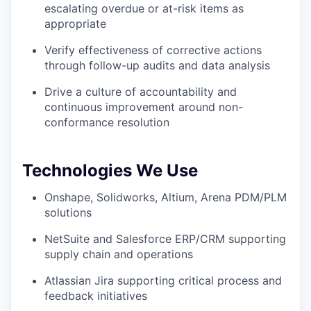
escalating overdue or at-risk items as
appropriate
Verify effectiveness of corrective actions
through follow-up audits and data analysis
Drive a culture of accountability and
continuous improvement around non-
conformance resolution
Technologies We Use
Onshape, Solidworks, Altium, Arena PDM/PLM
solutions
NetSuite and Salesforce ERP/CRM supporting
supply chain and operations
Atlassian Jira supporting critical process and
feedback initiatives