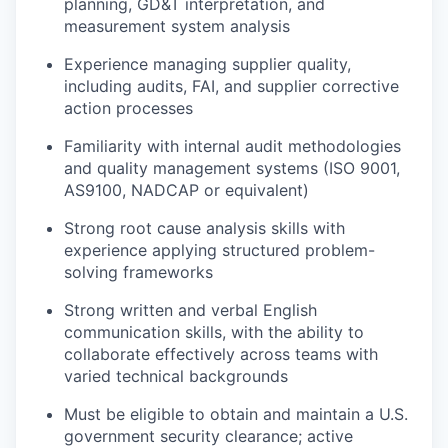
planning, GD&T interpretation, and
measurement system analysis
Experience managing supplier quality,
including audits, FAI, and supplier corrective
action processes
Familiarity with internal audit methodologies
and quality management systems (ISO 9001,
AS9100, NADCAP or equivalent)
Strong root cause analysis skills with
experience applying structured problem-
solving frameworks
Strong written and verbal English
communication skills, with the ability to
collaborate effectively across teams with
varied technical backgrounds
Must be eligible to obtain and maintain a U.S.
government security clearance; active