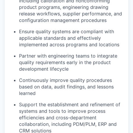
including calibration and nonconforming
product programs, engineering drawing
release workflows, supplier performance, and
configuration management procedures
Ensure quality systems are compliant with
applicable standards and effectively
implemented across programs and locations
Partner with engineering teams to integrate
quality requirements early in the product
development lifecycle
Continuously improve quality procedures
based on data, audit findings, and lessons
learned
Support the establishment and refinement of
systems and tools to improve process
efficiencies and cross-department
collaboration, including PDM/PLM, ERP and
CRM solutions