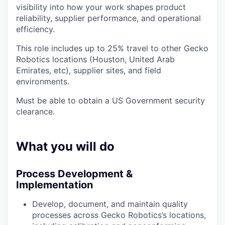
visibility into how your work shapes product
reliability, supplier performance, and operational
efficiency.
This role includes up to 25% travel to other Gecko
Robotics locations (Houston, United Arab
Emirates, etc), supplier sites, and field
environments.
Must be able to obtain a US Government security
clearance.
What you will do
Process Development &
Implementation
Develop, document, and maintain quality
processes across Gecko Robotics’s locations,