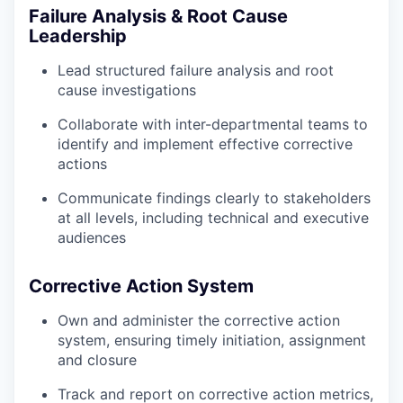
Failure Analysis & Root Cause
Leadership
Lead structured failure analysis and root
cause investigations
Collaborate with inter-departmental teams to
identify and implement effective corrective
actions
Communicate findings clearly to stakeholders
at all levels, including technical and executive
audiences
Corrective Action System
Own and administer the corrective action
system, ensuring timely initiation, assignment
and closure
Track and report on corrective action metrics,