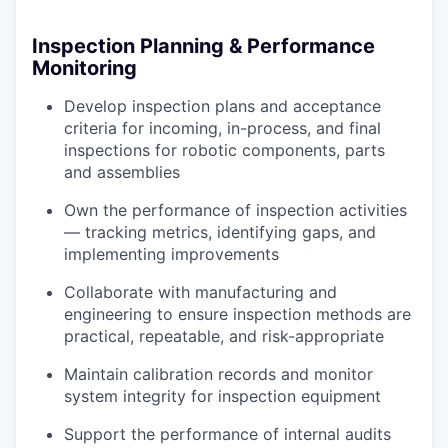
Inspection Planning & Performance
Monitoring
Develop inspection plans and acceptance
criteria for incoming, in-process, and final
inspections for robotic components, parts
and assemblies
Own the performance of inspection activities
— tracking metrics, identifying gaps, and
implementing improvements
Collaborate with manufacturing and
engineering to ensure inspection methods are
practical, repeatable, and risk-appropriate
Maintain calibration records and monitor
system integrity for inspection equipment
Support the performance of internal audits