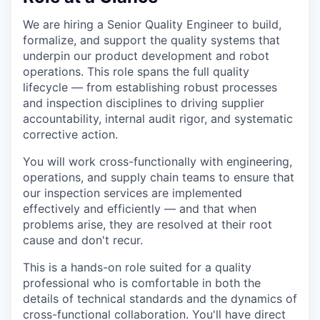
We are hiring a Senior Quality Engineer to build,
formalize, and support the quality systems that
underpin our product development and robot
operations. This role spans the full quality
lifecycle — from establishing robust processes
and inspection disciplines to driving supplier
accountability, internal audit rigor, and systematic
corrective action.
You will work cross-functionally with engineering,
operations, and supply chain teams to ensure that
our inspection services are implemented
effectively and efficiently — and that when
problems arise, they are resolved at their root
cause and don't recur.
This is a hands-on role suited for a quality
professional who is comfortable in both the
details of technical standards and the dynamics of
cross-functional collaboration. You'll have direct