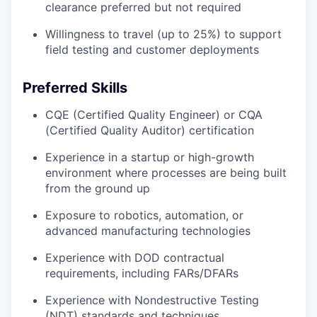
clearance preferred but not required
Willingness to travel (up to 25%) to support
field testing and customer deployments
Preferred Skills
CQE (Certified Quality Engineer) or CQA
(Certified Quality Auditor) certification
Experience in a startup or high-growth
environment where processes are being built
from the ground up
Exposure to robotics, automation, or
advanced manufacturing technologies
Experience with DOD contractual
requirements, including FARs/DFARs
Experience with Nondestructive Testing
(NDT) standards and techniques