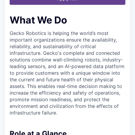
What We Do
Gecko Robotics is helping the world’s most
important organizations ensure the availability,
reliability, and sustainability of critical
infrastructure. Gecko's complete and connected
solutions combine wall-climbing robots, industry-
leading sensors, and an AI-powered data platform
to provide customers with a unique window into
the current and future health of their physical
assets. This enables real-time decision making to
increase the efficiency and safety of operations,
promote mission readiness, and protect the
environment and civilization from the effects of
infrastructure failure.
Role at a Glance