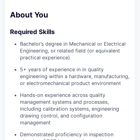
About You
Required Skills
Bachelor’s degree in Mechanical or Electrical
Engineering, or related field (or equivalent
practical experience)
5+ years of experience in in quality
engineering within a hardware, manufacturing,
or electromechanical product environment
Hands-on experience across quality
management systems and processes,
including calibration systems, engineering
drawing control, and configuration
management
Demonstrated proficiency in inspection