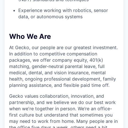
Experience working with robotics, sensor
data, or autonomous systems
Who We Are
At Gecko, our people are our greatest investment.
In addition to competitive compensation
packages, we offer company equity, 401(k)
matching, gender-neutral parental leave, full
medical, dental, and vision insurance, mental
health, ongoing professional development, family
planning assistance, and flexible paid time off.
Gecko values collaboration, innovation, and
partnership, and we believe we do our best work
when we're together in person. We’re an office-
first culture but understand that sometimes you
may need to work from home. Many people are in
the office five days a week, others need a bit