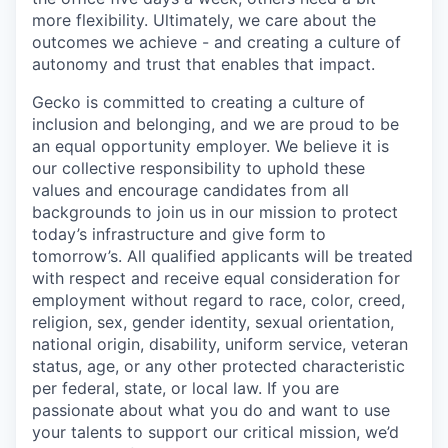
more flexibility. Ultimately, we care about the
outcomes we achieve - and creating a culture of
autonomy and trust that enables that impact.
Gecko is committed to creating a culture of
inclusion and belonging, and we are proud to be
an equal opportunity employer. We believe it is
our collective responsibility to uphold these
values and encourage candidates from all
backgrounds to join us in our mission to protect
today’s infrastructure and give form to
tomorrow’s. All qualified applicants will be treated
with respect and receive equal consideration for
employment without regard to race, color, creed,
religion, sex, gender identity, sexual orientation,
national origin, disability, uniform service, veteran
status, age, or any other protected characteristic
per federal, state, or local law. If you are
passionate about what you do and want to use
your talents to support our critical mission, we’d