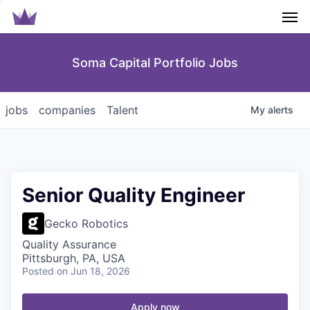
Men
Soma Capital Portfolio Jobs
jobs
companies
Talent
My
alerts
Senior Quality Engineer
Gecko Robotics
Quality Assurance
Pittsburgh, PA, USA
Posted
on Jun 18, 2026
Apply now