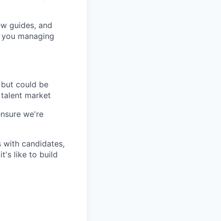
iew guides, and
t you managing
 but could be
 talent market
ensure we're
 with candidates,
's like to build