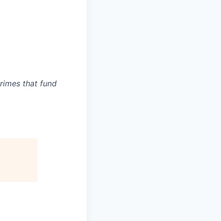
crimes that fund