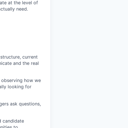
te at the level of
actually need.
tructure, current
cate and the real
s, observing how we
lly looking for
gers ask questions,
d candidate
ities to