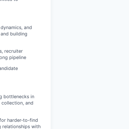
m dynamics, and
 and building
, recruiter
rong pipeline
andidate
g bottlenecks in
collection, and
for harder-to-find
g relationships with