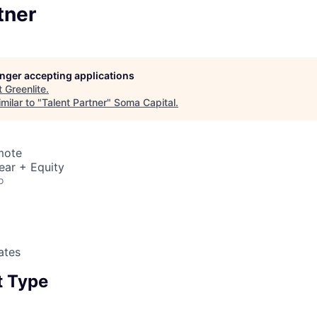
tner
longer accepting applications
t
Greenlite
.
milar to "
Talent Partner
"
Soma Capital
.
mote
ear + Equity
o
ates
 Type