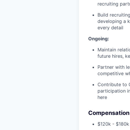
recruiting par
Build recruiti
developing a k
every detail
Ongoing:
Maintain relat
future hires, 
Partner with l
competitive wh
Contribute to 
participation i
here
Compensation 
$120k - $180k