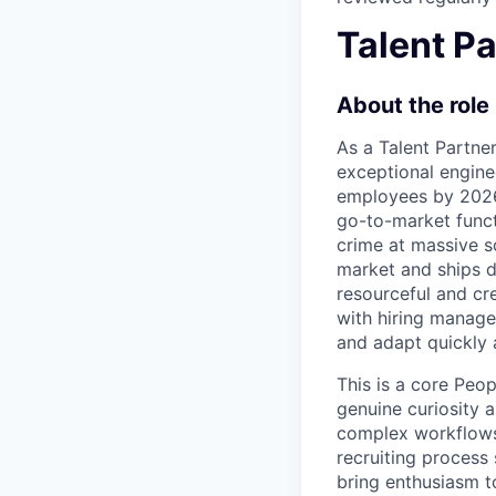
Talent Pa
About the role
As a Talent Partner
exceptional engine
employees by 2026.
go-to-market funct
crime at massive s
market and ships di
resourceful and cre
with hiring manage
and adapt quickly 
This is a core Peo
genuine curiosity 
complex workflows 
recruiting process
bring enthusiasm to