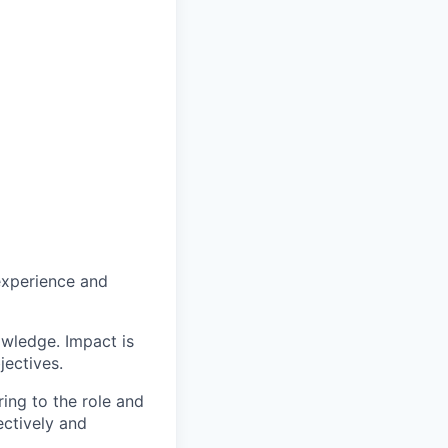
experience and
owledge. Impact is
jectives.
ing to the role and
ectively and