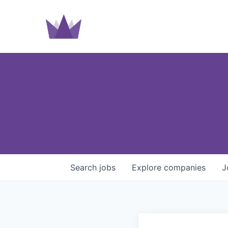
Search
jobs
Explore
companies
J