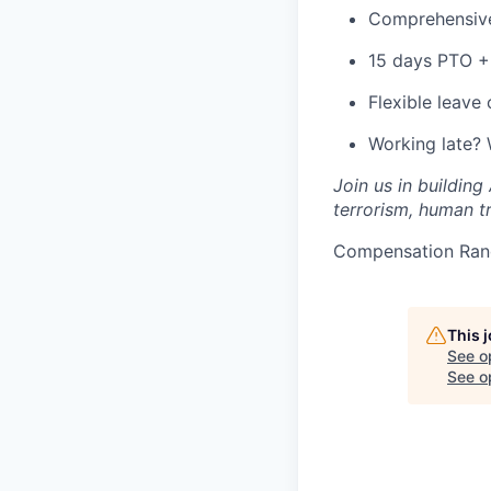
Comprehensive
15 days PTO + 
Flexible leave
Working late?
Join us in building
terrorism, human tr
Compensation Ran
This 
See o
See op