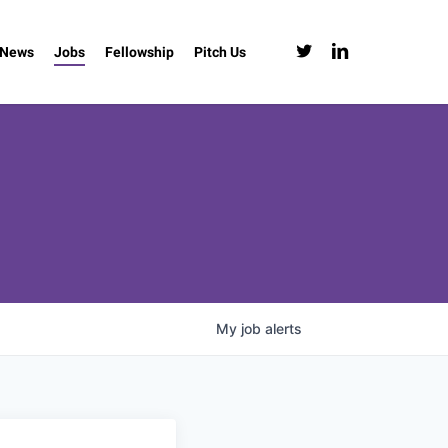
twitter
linkedin
News
Jobs
Fellowship
Pitch Us
My
job
alerts