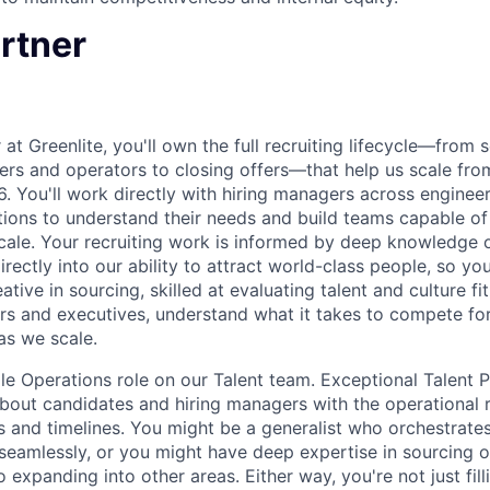
rtner
 at Greenlite, you'll own the full recruiting lifecycle—from 
ers and operators to closing offers—that help us scale fr
 You'll work directly with hiring managers across engineer
ions to understand their needs and build teams capable of f
cale. Your recruiting work is informed by deep knowledge o
rectly into our ability to attract world-class people, so yo
ative in sourcing, skilled at evaluating talent and culture fi
rs and executives, understand what it takes to compete for 
as we scale.
ple Operations role on our Talent team. Exceptional Talent
about candidates and hiring managers with the operational
and timelines. You might be a generalist who orchestrates
 seamlessly, or you might have deep expertise in sourcing o
 expanding into other areas. Either way, you're not just fi