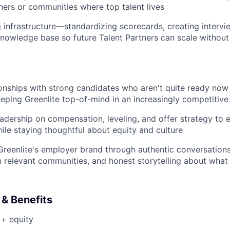
tners or communities where top talent lives
ng infrastructure—standardizing scorecards, creating interv
nowledge base so future Talent Partners can scale withou
ionships with strong candidates who aren't quite ready now
keeping Greenlite top-of-mind in an increasingly competitive
eadership on compensation, leveling, and offer strategy to 
ile staying thoughtful about equity and culture
Greenlite's employer brand through authentic conversations
n relevant communities, and honest storytelling about what it
& Benefits
 + equity