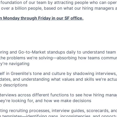
e foundation of our team by attracting people who can opera
g over a billion people, based on what our hiring managers 
 Monday through Friday in our SF office.
ring and Go-to-Market standups daily to understand team s
d the problems we're solving—absorbing how teams communi
ey're navigating
lf in Greenlite's tone and culture by shadowing interview
dates, and understanding what values and skills we're actua
b descriptions
erviews across different functions to see how hiring mana
hey're looking for, and how we make decisions
ing recruiting processes, interview guides, scorecards, an
templates—identifying gaps, inconsistencies, and opportun