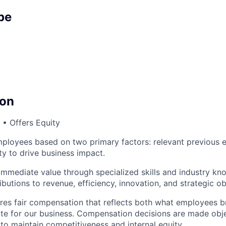
pe
on
• Offers Equity
loyees based on two primary factors: relevant previous 
ty to drive business impact.
immediate value through specialized skills and industry kn
utions to revenue, efficiency, innovation, and strategic ob
es fair compensation that reflects both what employees br
ate for our business. Compensation decisions are made obj
 to maintain competitiveness and internal equity.