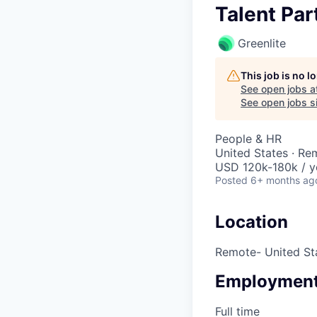
Talent Par
Greenlite
This job is no 
See open jobs a
See open jobs si
People & HR
United States · Re
USD 120k-180k / y
Posted
6+ months ag
Location
Remote- United St
Employment
Full time