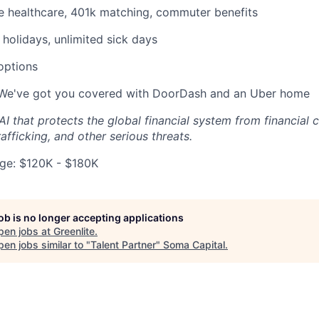
 healthcare, 401k matching, commuter benefits
holidays, unlimited sick days
 options
 We've got you covered with DoorDash and an Uber home
 AI that protects the global financial system from financial 
afficking, and other serious threats.
ge: $120K - $180K
job is no longer accepting applications
pen jobs at
Greenlite
.
en jobs similar to "
Talent Partner
"
Soma Capital
.