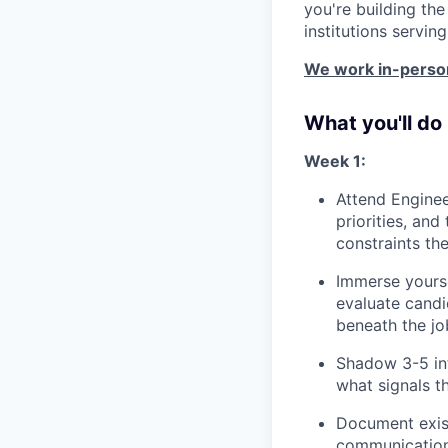
you're building th
institutions servin
We work in-person
What you'll do
Week 1:
Attend Enginee
priorities, an
constraints th
Immerse yourse
evaluate candi
beneath the jo
Shadow 3-5 int
what signals t
Document exist
communication 