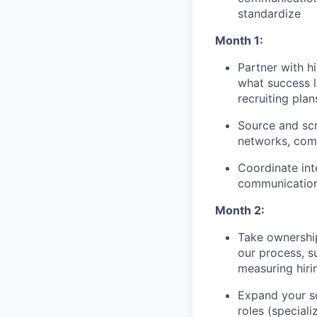
standardize
Month 1:
Partner with h
what success l
recruiting pla
Source and scr
networks, commu
Coordinate int
communication
Month 2:
Take ownership
our process, s
measuring hiri
Expand your so
roles (speciali