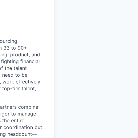
sourcing
om 33 to 90+
ing, product, and
ighting financial
f the talent
u need to be
t, work effectively
top-tier talent,
 Partners combine
 rigor to manage
 the entire
r coordination but
lling headcount—