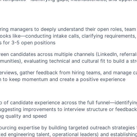
iring managers to deeply understand their open roles, tea
ooks like—conducting intake calls, clarifying requirements,
ns for 3-5 open positions
een candidates across multiple channels (LinkedIn, referrals
nities), evaluating technical and cultural fit to build a st
erviews, gather feedback from hiring teams, and manage c
 to keep momentum and create a positive experience
 of candidate experience across the full funnel—identifyin
uggesting improvements to interview structure or feedback 
ng quality and speed
urcing expertise by building targeted outreach strategies 
zed engineering talent, operational leaders) and establishin