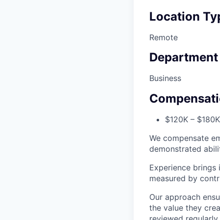
Location Ty
Remote
Department
Business
Compensati
$120K – $180K 
We compensate emp
demonstrated abili
Experience brings 
measured by contrib
Our approach ensur
the value they cre
reviewed regularly