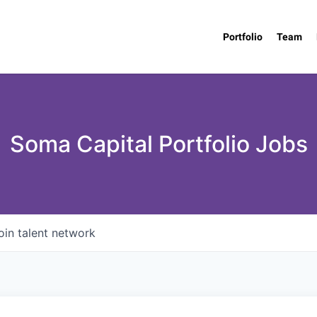
Portfolio
Team
Soma Capital Portfolio Jobs
oin talent network