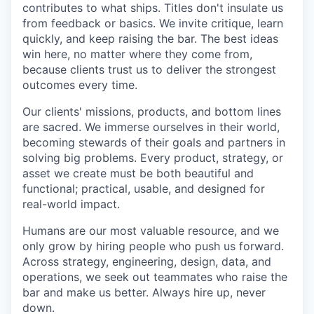
contributes to what ships. Titles don't insulate us
from feedback or basics. We invite critique, learn
quickly, and keep raising the bar. The best ideas
win here, no matter where they come from,
because clients trust us to deliver the strongest
outcomes every time.
Our clients' missions, products, and bottom lines
are sacred. We immerse ourselves in their world,
becoming stewards of their goals and partners in
solving big problems. Every product, strategy, or
asset we create must be both beautiful and
functional; practical, usable, and designed for
real-world impact.
Humans are our most valuable resource, and we
only grow by hiring people who push us forward.
Across strategy, engineering, design, data, and
operations, we seek out teammates who raise the
bar and make us better. Always hire up, never
down.