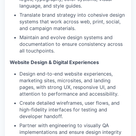
language, and style guides.
Translate brand strategy into cohesive design
systems that work across web, print, social,
and campaign materials.
Maintain and evolve design systems and
documentation to ensure consistency across
all touchpoints.
Website Design & Digital Experiences
Design end-to-end website experiences,
marketing sites, microsites, and landing
pages, with strong UX, responsive UI, and
attention to performance and accessibility.
Create detailed wireframes, user flows, and
high-fidelity interfaces for testing and
developer handoff.
Partner with engineering to visually QA
implementations and ensure design integrity