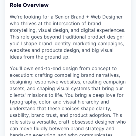
Role Overview
We're looking for a Senior Brand + Web Designer
who thrives at the intersection of brand
storytelling, visual design, and digital experiences.
This role goes beyond traditional product design;
you'll shape brand identity, marketing campaigns,
websites and products design, and big visual
ideas from the ground up.
You'll own end-to-end design from concept to
execution: crafting compelling brand narratives,
designing responsive websites, creating campaign
assets, and shaping visual systems that bring our
clients' missions to life. You bring a deep love for
typography, color, and visual hierarchy and
understand that these choices shape clarity,
usability, brand trust, and product adoption. This
role suits a versatile, craft-obsessed designer who
can move fluidly between brand strategy and
hands-on execution, and who communicates