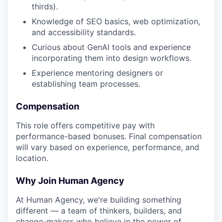
thirds).
Knowledge of SEO basics, web optimization,
and accessibility standards.
Curious about GenAI tools and experience
incorporating them into design workflows.
Experience mentoring designers or
establishing team processes.
Compensation
This role offers competitive pay with
performance-based bonuses. Final compensation
will vary based on experience, performance, and
location.
Why Join Human Agency
At Human Agency, we're building something
different — a team of thinkers, builders, and
change-makers who believe in the power of