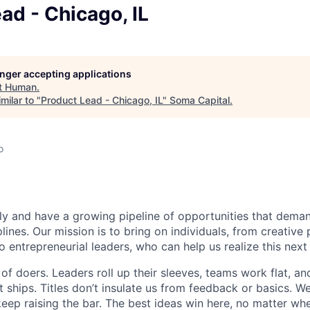
ad - Chicago, IL
longer accepting applications
t
Human
.
milar to "
Product Lead - Chicago, IL
"
Soma Capital
.
o
dly and have a growing pipeline of opportunities that dema
plines. Our mission is to bring on individuals, from creative
o entrepreneurial leaders, who can help us realize this nex
f doers. Leaders roll up their sleeves, teams work flat, a
 ships. Titles don’t insulate us from feedback or basics. We 
 keep raising the bar. The best ideas win here, no matter w