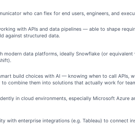
unicator who can flex for end users, engineers, and execu
rking with APIs and data pipelines — able to shape requir
ld against structured data.
h modern data platforms, ideally Snowflake (or equivalent
ift).
mart build choices with AI — knowing when to call APIs, 
to combine them into solutions that actually work for tea
dently in cloud environments, especially Microsoft Azure 
ity with enterprise integrations (e.g. Tableau) to connect in