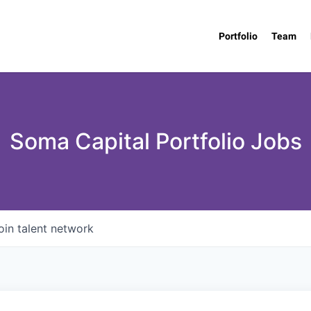
Portfolio
Team
Soma Capital Portfolio Jobs
oin talent network