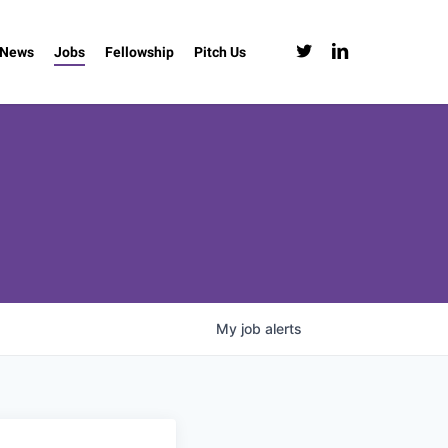
twitter
linkedin
News
Jobs
Fellowship
Pitch Us
My
job
alerts