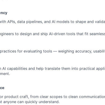
ency
with APIs, data pipelines, and AI models to shape and valida
gineers to design and ship AI-driven tools that fit seamless
 practices for evaluating tools — weighing accuracy, usabil
 AI capabilities and help translate them into practical appli
nment.
nce
for product craft, from clear scopes to clean communicatio
at anyone can quickly understand.