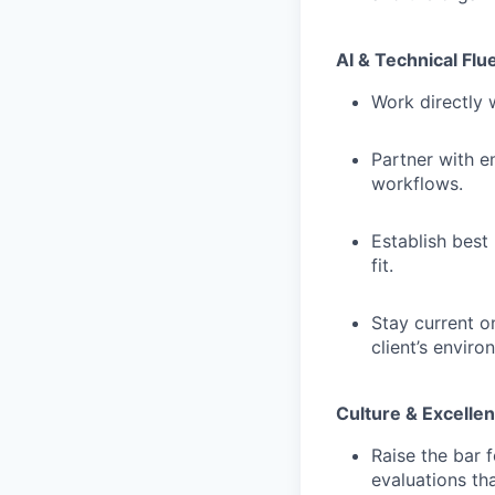
AI & Technical Flu
Work directly 
Partner with en
workflows.
Establish best
fit.
Stay current on
client’s enviro
Culture & Excelle
Raise the bar 
evaluations th