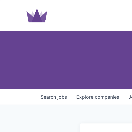
Search
jobs
Explore
companies
J