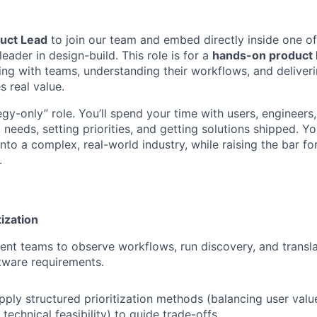
uct Lead
to join our team and embed directly inside one of 
eader in design-build. This role is for a
hands-on product 
ng with teams, understanding their workflows, and delive
s real value.
tegy-only” role. You’ll spend your time with users, engineers
needs, setting priorities, and getting solutions shipped. Yo
nto a complex, real-world industry, while raising the bar fo
.
tization
ent teams to observe workflows, run discovery, and translat
tware requirements.
ply structured prioritization methods (balancing user valu
echnical feasibility) to guide trade-offs.