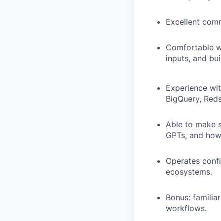
Excellent comm
Comfortable wo
inputs, and bui
Experience wit
BigQuery, Redsh
Able to make s
GPTs, and how 
Operates confi
ecosystems.
Bonus: familiar
workflows.