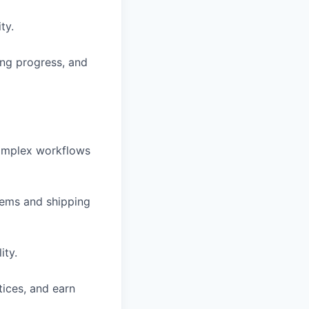
ty.
ing progress, and
complex workflows
blems and shipping
ity.
tices, and earn