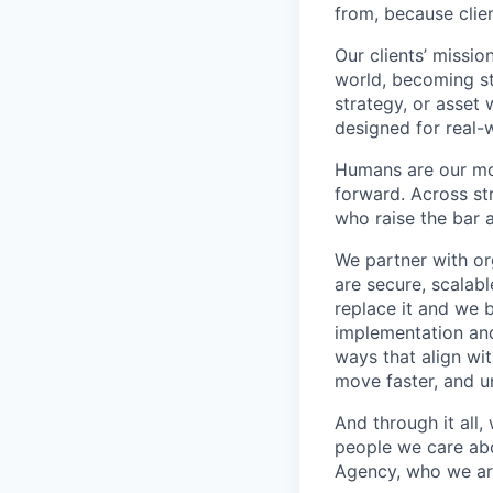
from, because clien
Our clients’ missio
world, becoming st
strategy, or asset 
designed for real-
Humans are our mo
forward. Across st
who raise the bar 
We partner with org
are secure, scalab
replace it and we 
implementation and
ways that align wi
move faster, and un
And through it all
people we care ab
Agency, who we ar