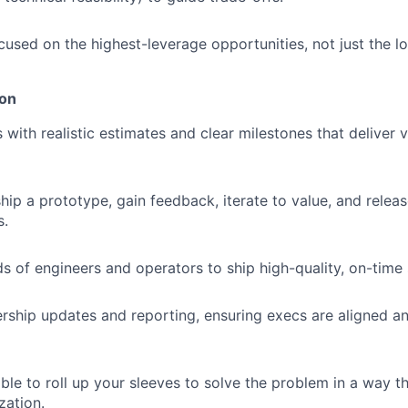
used on the highest-leverage opportunities, not just the l
ion
 with realistic estimates and clear milestones that deliver 
ip a prototype, gain feedback, iterate to value, and relea
s.
s of engineers and operators to ship high-quality, on-time 
dership updates and reporting, ensuring execs are aligned a
able to roll up your sleeves to solve the problem in a way 
zation.