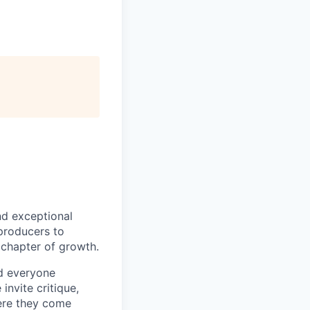
nd exceptional
 producers to
t chapter of growth.
nd everyone
invite critique,
here they come