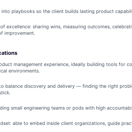
into playbooks so the client builds lasting product capabili
e of excellence: sharing wins, measuring outcomes, celebrat
of improvement.
cations
oduct management experience, ideally building tools for 
tical environments.
 to balance discovery and delivery — finding the right pro
stick.
ding small engineering teams or pods with high accountabil
dset: able to embed inside client organizations, guide prac