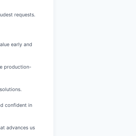
oudest requests.
value early and
se production-
solutions.
nd confident in
that advances us