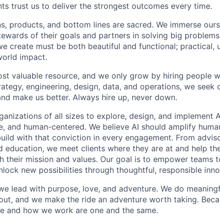
ts trust us to deliver the strongest outcomes every time.
ns, products, and bottom lines are sacred. We immerse ourse
ewards of their goals and partners in solving big problems
we create must be both beautiful and functional; practical, 
world impact.
st valuable resource, and we only grow by hiring people 
rategy, engineering, design, data, and operations, we seek
and make us better. Always hire up, never down.
anizations of all sizes to explore, design, and implement A
le, and human-centered. We believe AI should amplify human
build with that conviction in every engagement. From advis
 education, we meet clients where they are at and help the
th their mission and values. Our goal is to empower teams 
lock new possibilities through thoughtful, responsible inno
, we lead with purpose, love, and adventure. We do meaning
out, and we make the ride an adventure worth taking. Bec
e and how we work are one and the same.