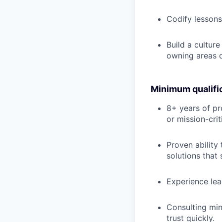
Codify lessons 
Build a cultur
owning areas 
Minimum qualifi
8+ years of pr
or mission-cri
Proven ability
solutions that 
Experience lea
Consulting min
trust quickly.