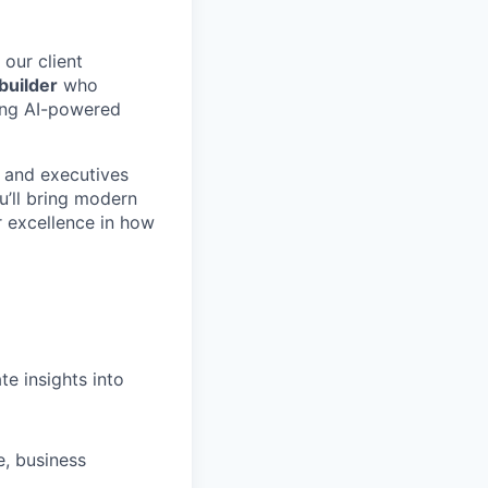
our client
builder
who
ring AI-powered
, and executives
u’ll bring modern
r excellence in how
e insights into
e, business