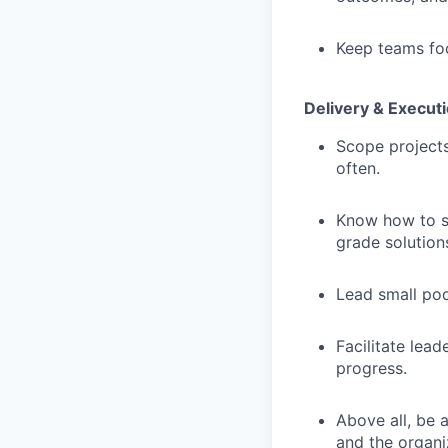
Keep teams foc
Delivery & Execut
Scope projects
often.
Know how to sh
grade solution
Lead small pod
Facilitate lea
progress.
Above all, be 
and the organi