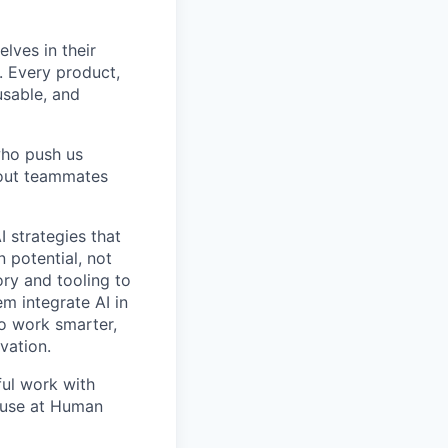
lves in their
. Every product,
usable, and
who push us
 out teammates
I strategies that
 potential, not
ory and tooling to
m integrate AI in
to work smarter,
vation.
ful work with
ause at Human