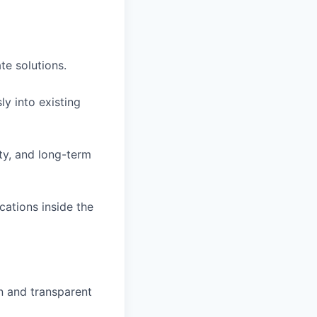
te solutions.
ly into existing
ity, and long-term
cations inside the
n and transparent