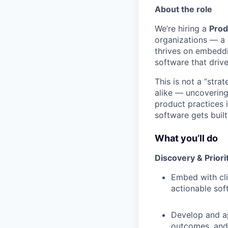
About the role
We’re hiring a
Prod
organizations — a l
thrives on embeddi
software that drive
This is not a “stra
alike — uncovering 
product practices i
software gets built
What you’ll do
Discovery & Priori
Embed with cli
actionable sof
Develop and ap
outcomes, and t