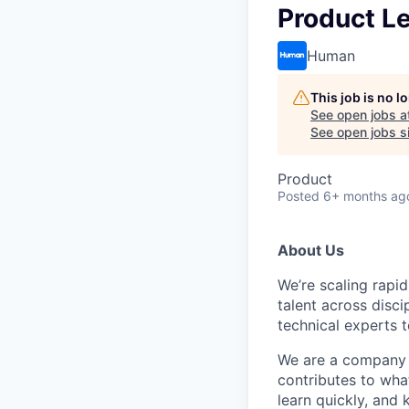
Product Le
Human
This job is no 
See open jobs a
See open jobs si
Product
Posted
6+ months ag
About Us
We’re scaling rapi
talent across disci
technical experts t
We are a company o
contributes to what
learn quickly, and