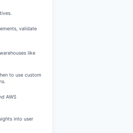
tives.
ements, validate
 warehouses like
when to use custom
ms.
and AWS
sights into user