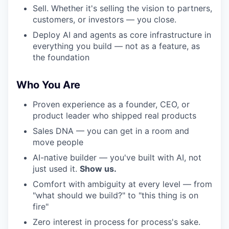
Sell. Whether it's selling the vision to partners,
customers, or investors — you close.
Deploy AI and agents as core infrastructure in
everything you build — not as a feature, as
the foundation
Who You Are
Proven experience as a founder, CEO, or
product leader who shipped real products
Sales DNA — you can get in a room and
move people
AI-native builder — you've built with AI, not
just used it.
Show us.
Comfort with ambiguity at every level — from
"what should we build?" to "this thing is on
fire"
Zero interest in process for process's sake.