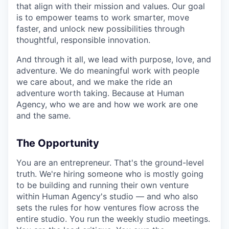
that align with their mission and values. Our goal
is to empower teams to work smarter, move
faster, and unlock new possibilities through
thoughtful, responsible innovation.
And through it all, we lead with purpose, love, and
adventure. We do meaningful work with people
we care about, and we make the ride an
adventure worth taking. Because at Human
Agency, who we are and how we work are one
and the same.
The Opportunity
You are an entrepreneur. That's the ground-level
truth. We're hiring someone who is mostly going
to be building and running their own venture
within Human Agency's studio — and who also
sets the rules for how ventures flow across the
entire studio. You run the weekly studio meetings.