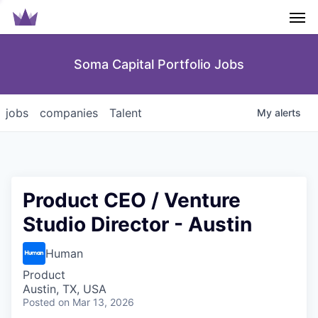
Men
Soma Capital Portfolio Jobs
jobs
companies
Talent
My
alerts
Product CEO / Venture
Studio Director - Austin
Human
Product
Austin, TX, USA
Posted
on Mar 13, 2026