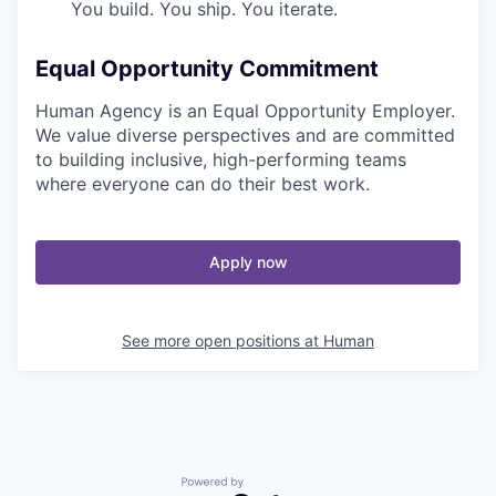
You build. You ship. You iterate.
Equal Opportunity Commitment
Human Agency is an Equal Opportunity Employer.
We value diverse perspectives and are committed
to building inclusive, high-performing teams
where everyone can do their best work.
Apply now
See more open positions at
Human
Powered by Getro.com