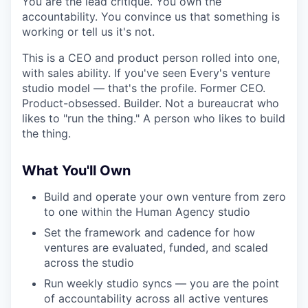
You are the lead critique. You own the
accountability. You convince us that something is
working or tell us it's not.
This is a CEO and product person rolled into one,
with sales ability. If you've seen Every's venture
studio model — that's the profile. Former CEO.
Product-obsessed. Builder. Not a bureaucrat who
likes to "run the thing." A person who likes to build
the thing.
What You'll Own
Build and operate your own venture from zero
to one within the Human Agency studio
Set the framework and cadence for how
ventures are evaluated, funded, and scaled
across the studio
Run weekly studio syncs — you are the point
of accountability across all active ventures