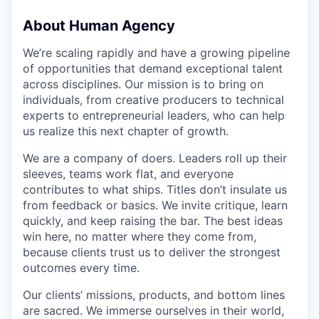
About Human Agency
We’re scaling rapidly and have a growing pipeline
of opportunities that demand exceptional talent
across disciplines. Our mission is to bring on
individuals, from creative producers to technical
experts to entrepreneurial leaders, who can help
us realize this next chapter of growth.
We are a company of doers. Leaders roll up their
sleeves, teams work flat, and everyone
contributes to what ships. Titles don’t insulate us
from feedback or basics. We invite critique, learn
quickly, and keep raising the bar. The best ideas
win here, no matter where they come from,
because clients trust us to deliver the strongest
outcomes every time.
Our clients’ missions, products, and bottom lines
are sacred. We immerse ourselves in their world,