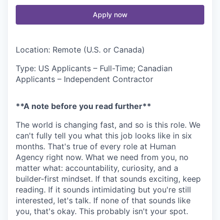
Apply now
Location: Remote (U.S. or Canada)
Type: US Applicants – Full-Time; Canadian
Applicants – Independent Contractor
**A note before you read further**
The world is changing fast, and so is this role. We
can't fully tell you what this job looks like in six
months. That's true of every role at Human
Agency right now. What we need from you, no
matter what: accountability, curiosity, and a
builder-first mindset. If that sounds exciting, keep
reading. If it sounds intimidating but you're still
interested, let's talk. If none of that sounds like
you, that's okay. This probably isn't your spot.