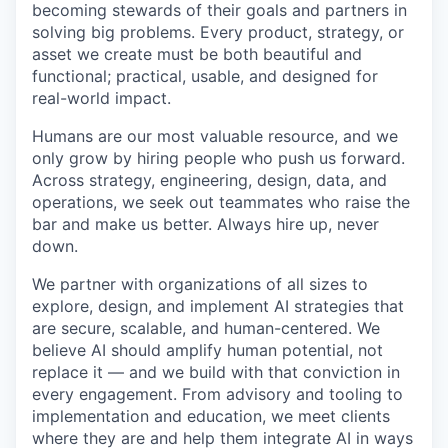
becoming stewards of their goals and partners in
solving big problems. Every product, strategy, or
asset we create must be both beautiful and
functional; practical, usable, and designed for
real-world impact.
Humans are our most valuable resource, and we
only grow by hiring people who push us forward.
Across strategy, engineering, design, data, and
operations, we seek out teammates who raise the
bar and make us better. Always hire up, never
down.
We partner with organizations of all sizes to
explore, design, and implement AI strategies that
are secure, scalable, and human-centered. We
believe AI should amplify human potential, not
replace it — and we build with that conviction in
every engagement. From advisory and tooling to
implementation and education, we meet clients
where they are and help them integrate AI in ways