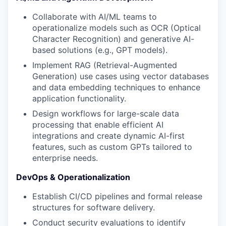
Collaborate with AI/ML teams to
operationalize models such as OCR (Optical
Character Recognition) and generative AI-
based solutions (e.g., GPT models).
Implement RAG (Retrieval-Augmented
Generation) use cases using vector databases
and data embedding techniques to enhance
application functionality.
Design workflows for large-scale data
processing that enable efficient AI
integrations and create dynamic AI-first
features, such as custom GPTs tailored to
enterprise needs.
DevOps & Operationalization
Establish CI/CD pipelines and formal release
structures for software delivery.
Conduct security evaluations to identify