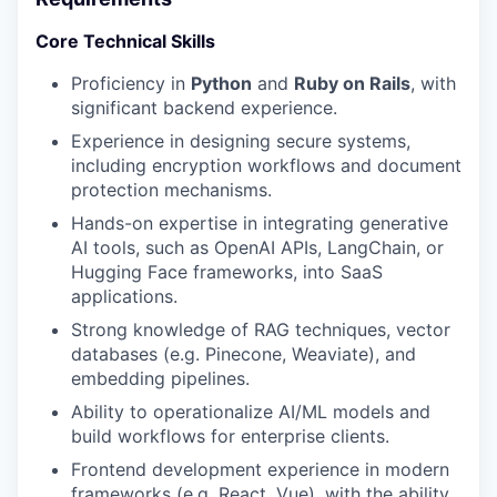
Core Technical Skills
Proficiency in
Python
and
Ruby on Rails
, with
significant backend experience.
Experience in designing secure systems,
including encryption workflows and document
protection mechanisms.
Hands-on expertise in integrating generative
AI tools, such as OpenAI APIs, LangChain, or
Hugging Face frameworks, into SaaS
applications.
Strong knowledge of RAG techniques, vector
databases (e.g. Pinecone, Weaviate), and
embedding pipelines.
Ability to operationalize AI/ML models and
build workflows for enterprise clients.
Frontend development experience in modern
frameworks (e.g, React, Vue), with the ability