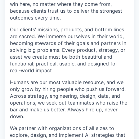
win here, no matter where they come from,
because clients trust us to deliver the strongest
outcomes every time.
Our clients’ missions, products, and bottom lines
are sacred. We immerse ourselves in their world,
becoming stewards of their goals and partners in
solving big problems. Every product, strategy, or
asset we create must be both beautiful and
functional; practical, usable, and designed for
real-world impact.
Humans are our most valuable resource, and we
only grow by hiring people who push us forward.
Across strategy, engineering, design, data, and
operations, we seek out teammates who raise the
bar and make us better. Always hire up, never
down.
We partner with organizations of all sizes to
explore, design, and implement AI strategies that