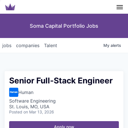
Men
Soma Capital Portfolio Jobs
jobs
companies
Talent
My
alerts
Senior Full-Stack Engineer
Human
Software Engineering
St. Louis, MO, USA
Posted
on Mar 13, 2026
Apply now