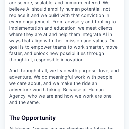
are secure, scalable, and human-centered. We
believe AI should amplify human potential, not
replace it and we build with that conviction in
every engagement. From advisory and tooling to
implementation and education, we meet clients
where they are at and help them integrate AI in
ways that align with their mission and values. Our
goal is to empower teams to work smarter, move
faster, and unlock new possibilities through
thoughtful, responsible innovation.
And through it all, we lead with purpose, love, and
adventure. We do meaningful work with people
we care about, and we make the ride an
adventure worth taking. Because at Human
Agency, who we are and how we work are one
and the same.
The Opportunity
At Human Agency, we are shaping the future by