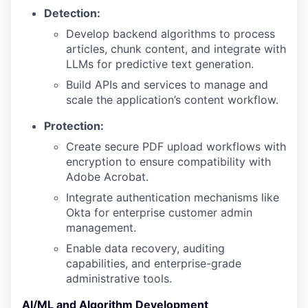
Detection:
Develop backend algorithms to process
articles, chunk content, and integrate with
LLMs for predictive text generation.
Build APIs and services to manage and
scale the application’s content workflow.
Protection:
Create secure PDF upload workflows with
encryption to ensure compatibility with
Adobe Acrobat.
Integrate authentication mechanisms like
Okta for enterprise customer admin
management.
Enable data recovery, auditing
capabilities, and enterprise-grade
administrative tools.
AI/ML and Algorithm Development