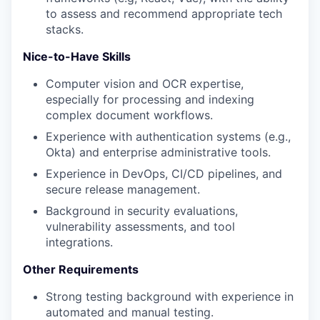
to assess and recommend appropriate tech
stacks.
Nice-to-Have Skills
Computer vision and OCR expertise,
especially for processing and indexing
complex document workflows.
Experience with authentication systems (e.g.,
Okta) and enterprise administrative tools.
Experience in DevOps, CI/CD pipelines, and
secure release management.
Background in security evaluations,
vulnerability assessments, and tool
integrations.
Other Requirements
Strong testing background with experience in
automated and manual testing.