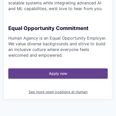
scalable systems while integrating advanced AI
and ML capabilities, we’d love to hear from you.
Equal Opportunity Commitment
Human Agency is an Equal Opportunity Employer.
We value diverse backgrounds and strive to build
an inclusive culture where everyone feels
welcomed and empowered.
Apply now
See more open positions at
Human