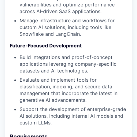
vulnerabilities and optimize performance
across AI-driven SaaS applications.
Manage infrastructure and workflows for
custom AI solutions, including tools like
Snowflake and LangChain.
Future-Focused Development
Build integrations and proof-of-concept
applications leveraging company-specific
datasets and AI technologies.
Evaluate and implement tools for
classification, indexing, and secure data
management that incorporate the latest in
generative AI advancements.
Support the development of enterprise-grade
AI solutions, including internal AI models and
custom LLMs.
Requirements