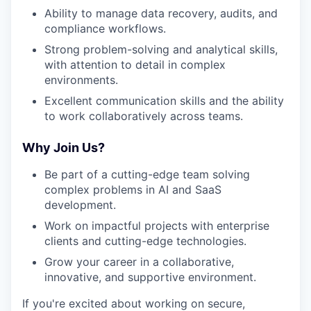
Ability to manage data recovery, audits, and
compliance workflows.
Strong problem-solving and analytical skills,
with attention to detail in complex
environments.
Excellent communication skills and the ability
to work collaboratively across teams.
Why Join Us?
Be part of a cutting-edge team solving
complex problems in AI and SaaS
development.
Work on impactful projects with enterprise
clients and cutting-edge technologies.
Grow your career in a collaborative,
innovative, and supportive environment.
If you're excited about working on secure,