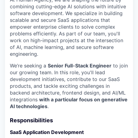
combining cutting-edge AI solutions with intuitive
software development. We specialize in building
scalable and secure SaaS applications that
empower enterprise clients to solve complex
problems efficiently. As part of our team, you'll
work on high-impact projects at the intersection
of AI, machine learning, and secure software
engineering.
We’re seeking a
Senior Full-Stack Engineer
to join
our growing team. In this role, you'll lead
development initiatives, contribute to our SaaS
products, and tackle exciting challenges in
backend architecture, frontend design, and AI/ML
integrations
with a particular focus on generative
AI technologies
.
Responsibilities
SaaS Application Development