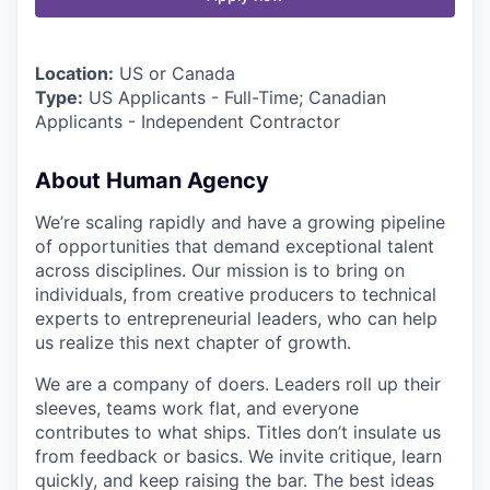
Location:
US or Canada
Type:
US Applicants - Full-Time; Canadian
Applicants - Independent Contractor
About Human Agency
We’re scaling rapidly and have a growing pipeline
of opportunities that demand exceptional talent
across disciplines. Our mission is to bring on
individuals, from creative producers to technical
experts to entrepreneurial leaders, who can help
us realize this next chapter of growth.
We are a company of doers. Leaders roll up their
sleeves, teams work flat, and everyone
contributes to what ships. Titles don’t insulate us
from feedback or basics. We invite critique, learn
quickly, and keep raising the bar. The best ideas