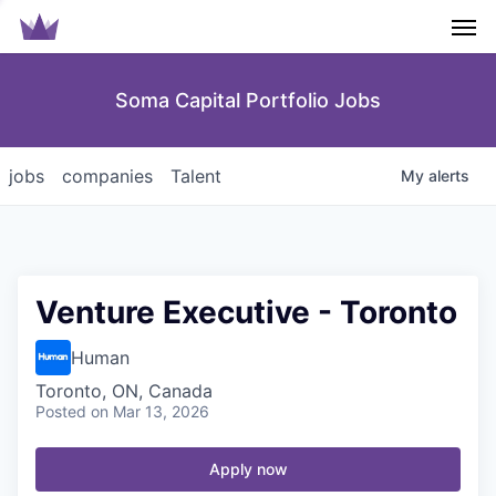
Men
Soma Capital Portfolio Jobs
jobs
companies
Talent
My
alerts
Venture Executive - Toronto
Human
Toronto, ON, Canada
Posted
on Mar 13, 2026
Apply now