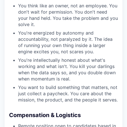
You think like an owner, not an employee. You
don't wait for permission. You don't need
your hand held. You take the problem and you
solve it.
You're energized by autonomy and
accountability, not paralyzed by it. The idea
of running your own thing inside a larger
engine excites you, not scares you.
You're intellectually honest about what's
working and what isn't. You kill your darlings
when the data says so, and you double down
when momentum is real.
You want to build something that matters, not
just collect a paycheck. You care about the
mission, the product, and the people it serves.
Compensation & Logistics
Remote position open to candidates based in