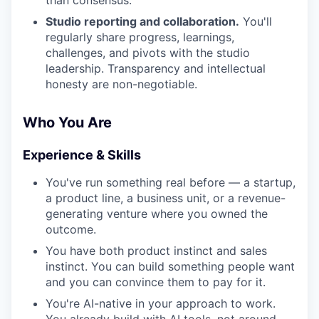
than consensus.
Studio reporting and collaboration.
You'll
regularly share progress, learnings,
challenges, and pivots with the studio
leadership. Transparency and intellectual
honesty are non-negotiable.
Who You Are
Experience & Skills
You've run something real before — a startup,
a product line, a business unit, or a revenue-
generating venture where you owned the
outcome.
You have both product instinct and sales
instinct. You can build something people want
and you can convince them to pay for it.
You're AI-native in your approach to work.