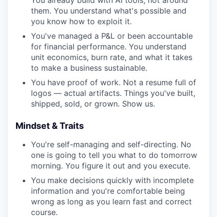
You already build with AI tools, not around
them. You understand what's possible and
you know how to exploit it.
You've managed a P&L or been accountable
for financial performance. You understand
unit economics, burn rate, and what it takes
to make a business sustainable.
You have proof of work. Not a resume full of
logos — actual artifacts. Things you've built,
shipped, sold, or grown. Show us.
Mindset & Traits
You're self-managing and self-directing. No
one is going to tell you what to do tomorrow
morning. You figure it out and you execute.
You make decisions quickly with incomplete
information and you're comfortable being
wrong as long as you learn fast and correct
course.