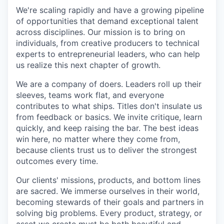
We're scaling rapidly and have a growing pipeline
of opportunities that demand exceptional talent
across disciplines. Our mission is to bring on
individuals, from creative producers to technical
experts to entrepreneurial leaders, who can help
us realize this next chapter of growth.
We are a company of doers. Leaders roll up their
sleeves, teams work flat, and everyone
contributes to what ships. Titles don't insulate us
from feedback or basics. We invite critique, learn
quickly, and keep raising the bar. The best ideas
win here, no matter where they come from,
because clients trust us to deliver the strongest
outcomes every time.
Our clients' missions, products, and bottom lines
are sacred. We immerse ourselves in their world,
becoming stewards of their goals and partners in
solving big problems. Every product, strategy, or