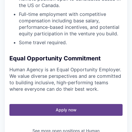
the US or Canada.
Full-time employment with competitive
compensation including base salary,
performance-based incentives, and potential
equity participation in the venture you build.
Some travel required.
Equal Opportunity Commitment
Human Agency is an Equal Opportunity Employer.
We value diverse perspectives and are committed
to building inclusive, high-performing teams
where everyone can do their best work.
Apply now
See more open positions at
Human