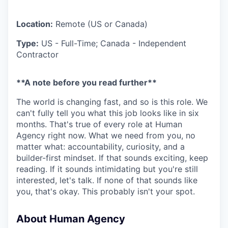
Location:
Remote (US or Canada)
Type:
US - Full-Time; Canada - Independent
Contractor
**A note before you read further**
The world is changing fast, and so is this role. We
can't fully tell you what this job looks like in six
months. That's true of every role at Human
Agency right now. What we need from you, no
matter what: accountability, curiosity, and a
builder-first mindset. If that sounds exciting, keep
reading. If it sounds intimidating but you're still
interested, let's talk. If none of that sounds like
you, that's okay. This probably isn't your spot.
About Human Agency