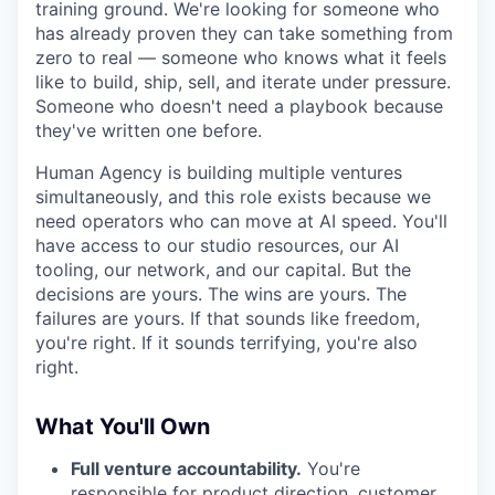
training ground. We're looking for someone who
has already proven they can take something from
zero to real — someone who knows what it feels
like to build, ship, sell, and iterate under pressure.
Someone who doesn't need a playbook because
they've written one before.
Human Agency is building multiple ventures
simultaneously, and this role exists because we
need operators who can move at AI speed. You'll
have access to our studio resources, our AI
tooling, our network, and our capital. But the
decisions are yours. The wins are yours. The
failures are yours. If that sounds like freedom,
you're right. If it sounds terrifying, you're also
right.
What You'll Own
Full venture accountability.
You're
responsible for product direction, customer