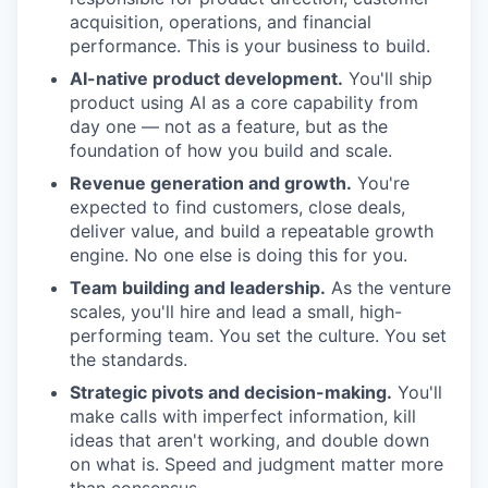
acquisition, operations, and financial
performance. This is your business to build.
AI-native product development.
You'll ship
product using AI as a core capability from
day one — not as a feature, but as the
foundation of how you build and scale.
Revenue generation and growth.
You're
expected to find customers, close deals,
deliver value, and build a repeatable growth
engine. No one else is doing this for you.
Team building and leadership.
As the venture
scales, you'll hire and lead a small, high-
performing team. You set the culture. You set
the standards.
Strategic pivots and decision-making.
You'll
make calls with imperfect information, kill
ideas that aren't working, and double down
on what is. Speed and judgment matter more