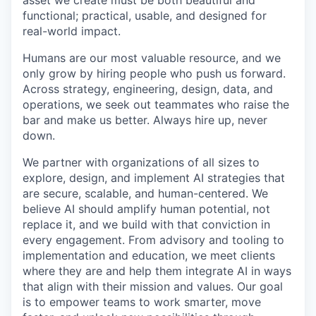
asset we create must be both beautiful and
functional; practical, usable, and designed for
real-world impact.
Humans are our most valuable resource, and we
only grow by hiring people who push us forward.
Across strategy, engineering, design, data, and
operations, we seek out teammates who raise the
bar and make us better. Always hire up, never
down.
We partner with organizations of all sizes to
explore, design, and implement AI strategies that
are secure, scalable, and human-centered. We
believe AI should amplify human potential, not
replace it, and we build with that conviction in
every engagement. From advisory and tooling to
implementation and education, we meet clients
where they are and help them integrate AI in ways
that align with their mission and values. Our goal
is to empower teams to work smarter, move