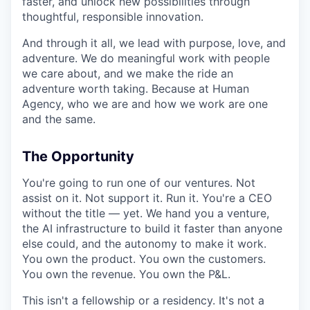
faster, and unlock new possibilities through
thoughtful, responsible innovation.
And through it all, we lead with purpose, love, and
adventure. We do meaningful work with people
we care about, and we make the ride an
adventure worth taking. Because at Human
Agency, who we are and how we work are one
and the same.
The Opportunity
You're going to run one of our ventures. Not
assist on it. Not support it. Run it. You're a CEO
without the title — yet. We hand you a venture,
the AI infrastructure to build it faster than anyone
else could, and the autonomy to make it work.
You own the product. You own the customers.
You own the revenue. You own the P&L.
This isn't a fellowship or a residency. It's not a