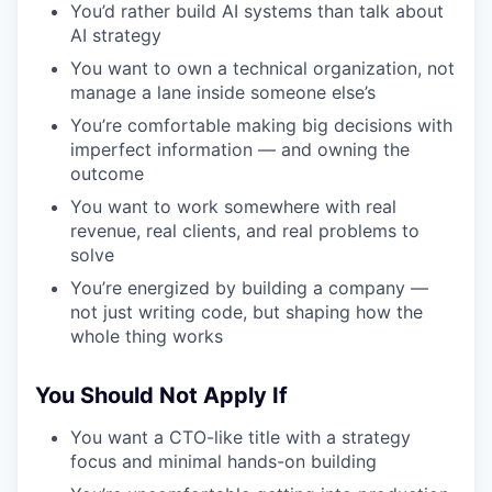
You’d rather build AI systems than talk about
AI strategy
You want to own a technical organization, not
manage a lane inside someone else’s
You’re comfortable making big decisions with
imperfect information — and owning the
outcome
You want to work somewhere with real
revenue, real clients, and real problems to
solve
You’re energized by building a company —
not just writing code, but shaping how the
whole thing works
You Should Not Apply If
You want a CTO-like title with a strategy
focus and minimal hands-on building