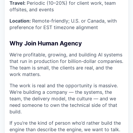
Travel:
Periodic (10–20%) for client work, team
offsites, and events
Location:
Remote-friendly; U.S. or Canada, with
preference for EST timezone alignment
Why Join Human Agency
We’re profitable, growing, and building AI systems
that run in production for billion-dollar companies.
The team is small, the clients are real, and the
work matters.
The work is real and the opportunity is massive.
We’re building a company — the systems, the
team, the delivery model, the culture — and we
need someone to own the technical side of that
build.
If you’re the kind of person who’d rather build the
engine than describe the engine, we want to talk.