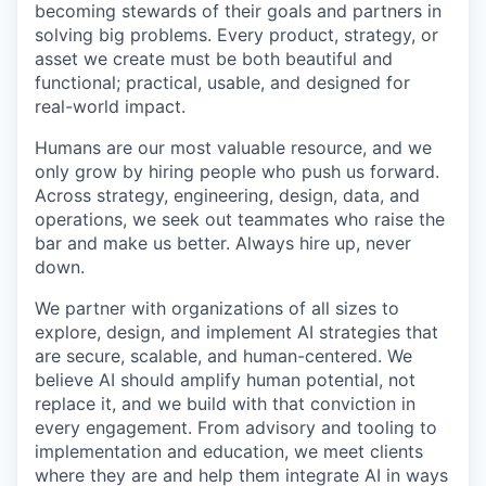
becoming stewards of their goals and partners in
solving big problems. Every product, strategy, or
asset we create must be both beautiful and
functional; practical, usable, and designed for
real-world impact.
Humans are our most valuable resource, and we
only grow by hiring people who push us forward.
Across strategy, engineering, design, data, and
operations, we seek out teammates who raise the
bar and make us better. Always hire up, never
down.
We partner with organizations of all sizes to
explore, design, and implement AI strategies that
are secure, scalable, and human-centered. We
believe AI should amplify human potential, not
replace it, and we build with that conviction in
every engagement. From advisory and tooling to
implementation and education, we meet clients
where they are and help them integrate AI in ways