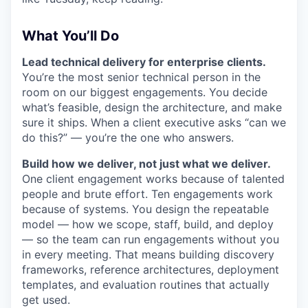
What You’ll Do
Lead technical delivery for enterprise clients.
You’re the most senior technical person in the
room on our biggest engagements. You decide
what’s feasible, design the architecture, and make
sure it ships. When a client executive asks “can we
do this?” — you’re the one who answers.
Build how we deliver, not just what we deliver.
One client engagement works because of talented
people and brute effort. Ten engagements work
because of systems. You design the repeatable
model — how we scope, staff, build, and deploy
— so the team can run engagements without you
in every meeting. That means building discovery
frameworks, reference architectures, deployment
templates, and evaluation routines that actually
get used.