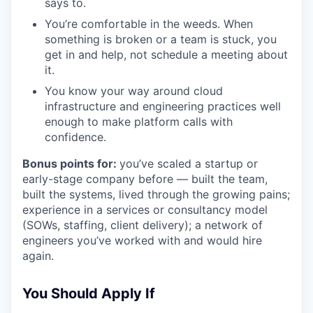
says to.
You’re comfortable in the weeds. When
something is broken or a team is stuck, you
get in and help, not schedule a meeting about
it.
You know your way around cloud
infrastructure and engineering practices well
enough to make platform calls with
confidence.
Bonus points for:
you’ve scaled a startup or
early-stage company before — built the team,
built the systems, lived through the growing pains;
experience in a services or consultancy model
(SOWs, staffing, client delivery); a network of
engineers you’ve worked with and would hire
again.
You Should Apply If