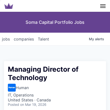
Men
Soma Capital Portfolio Jobs
jobs
companies
Talent
My
alerts
Managing Director of
Technology
Human
IT, Operations
United States · Canada
Posted
on Mar 19, 2026