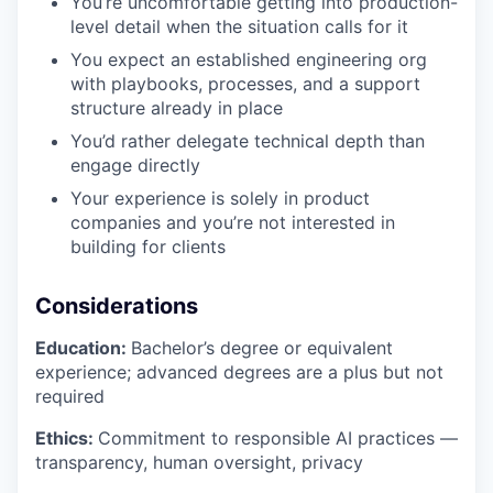
You’re uncomfortable getting into production-
level detail when the situation calls for it
You expect an established engineering org
with playbooks, processes, and a support
structure already in place
You’d rather delegate technical depth than
engage directly
Your experience is solely in product
companies and you’re not interested in
building for clients
Considerations
Education:
Bachelor’s degree or equivalent
experience; advanced degrees are a plus but not
required
Ethics:
Commitment to responsible AI practices —
transparency, human oversight, privacy