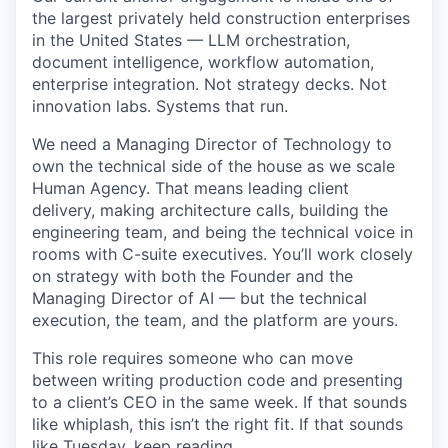
the largest privately held construction enterprises
in the United States — LLM orchestration,
document intelligence, workflow automation,
enterprise integration. Not strategy decks. Not
innovation labs. Systems that run.
We need a Managing Director of Technology to
own the technical side of the house as we scale
Human Agency. That means leading client
delivery, making architecture calls, building the
engineering team, and being the technical voice in
rooms with C-suite executives. You’ll work closely
on strategy with both the Founder and the
Managing Director of AI — but the technical
execution, the team, and the platform are yours.
This role requires someone who can move
between writing production code and presenting
to a client’s CEO in the same week. If that sounds
like whiplash, this isn’t the right fit. If that sounds
like Tuesday, keep reading.