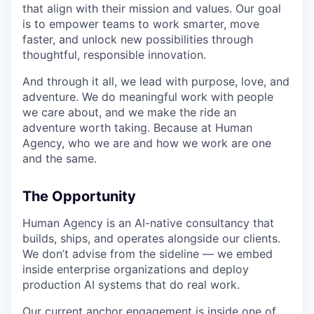
that align with their mission and values. Our goal
is to empower teams to work smarter, move
faster, and unlock new possibilities through
thoughtful, responsible innovation.
And through it all, we lead with purpose, love, and
adventure. We do meaningful work with people
we care about, and we make the ride an
adventure worth taking. Because at Human
Agency, who we are and how we work are one
and the same.
The Opportunity
Human Agency is an AI-native consultancy that
builds, ships, and operates alongside our clients.
We don’t advise from the sideline — we embed
inside enterprise organizations and deploy
production AI systems that do real work.
Our current anchor engagement is inside one of