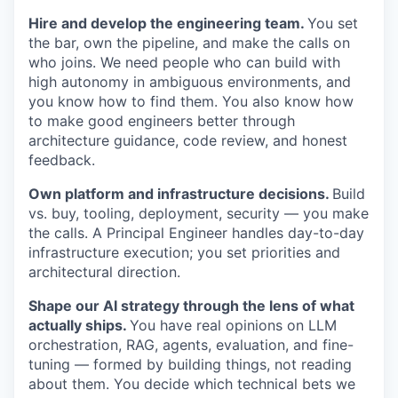
Hire and develop the engineering team.
You set
the bar, own the pipeline, and make the calls on
who joins. We need people who can build with
high autonomy in ambiguous environments, and
you know how to find them. You also know how
to make good engineers better through
architecture guidance, code review, and honest
feedback.
Own platform and infrastructure decisions.
Build
vs. buy, tooling, deployment, security — you make
the calls. A Principal Engineer handles day-to-day
infrastructure execution; you set priorities and
architectural direction.
Shape our AI strategy through the lens of what
actually ships.
You have real opinions on LLM
orchestration, RAG, agents, evaluation, and fine-
tuning — formed by building things, not reading
about them. You decide which technical bets we