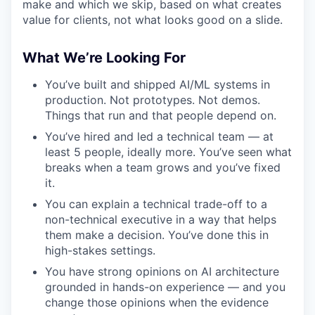
make and which we skip, based on what creates
value for clients, not what looks good on a slide.
What We’re Looking For
You’ve built and shipped AI/ML systems in
production. Not prototypes. Not demos.
Things that run and that people depend on.
You’ve hired and led a technical team — at
least 5 people, ideally more. You’ve seen what
breaks when a team grows and you’ve fixed
it.
You can explain a technical trade-off to a
non-technical executive in a way that helps
them make a decision. You’ve done this in
high-stakes settings.
You have strong opinions on AI architecture
grounded in hands-on experience — and you
change those opinions when the evidence