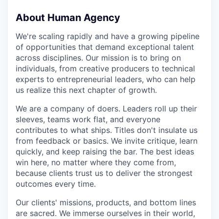
About Human Agency
We're scaling rapidly and have a growing pipeline
of opportunities that demand exceptional talent
across disciplines. Our mission is to bring on
individuals, from creative producers to technical
experts to entrepreneurial leaders, who can help
us realize this next chapter of growth.
We are a company of doers. Leaders roll up their
sleeves, teams work flat, and everyone
contributes to what ships. Titles don't insulate us
from feedback or basics. We invite critique, learn
quickly, and keep raising the bar. The best ideas
win here, no matter where they come from,
because clients trust us to deliver the strongest
outcomes every time.
Our clients' missions, products, and bottom lines
are sacred. We immerse ourselves in their world,