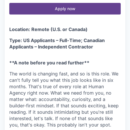
Apply now
Location: Remote (U.S. or Canada)
Type: US Applicants – Full-Time; Canadian
Applicants – Independent Contractor
**A note before you read further**
The world is changing fast, and so is this role. We
can't fully tell you what this job looks like in six
months. That's true of every role at Human
Agency right now. What we need from you, no
matter what: accountability, curiosity, and a
builder-first mindset. If that sounds exciting, keep
reading. If it sounds intimidating but you're still
interested, let's talk. If none of that sounds like
you, that's okay. This probably isn't your spot.