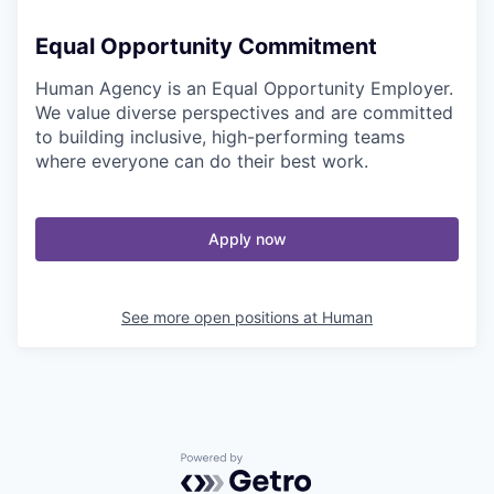
Equal Opportunity Commitment
Human Agency is an Equal Opportunity Employer.
We value diverse perspectives and are committed
to building inclusive, high-performing teams
where everyone can do their best work.
Apply now
See more open positions at
Human
Powered by Getro.com