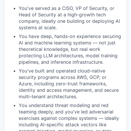
You've served as a CISO, VP of Security, or
Head of Security at a high-growth tech
company, ideally one building or deploying AI
systems at scale.
You have deep, hands-on experience securing
AI and machine learning systems — not just
theoretical knowledge, but real work
protecting LLM architectures, model training
pipelines, and inference infrastructure.
You've built and operated cloud-native
security programs across AWS, GCP, or
Azure, including zero-trust frameworks,
identity and access management, and secure
multi-tenant architectures.
You understand threat modeling and red
teaming deeply, and you've led adversarial
exercises against complex systems — ideally
including AI-specific attack vectors like