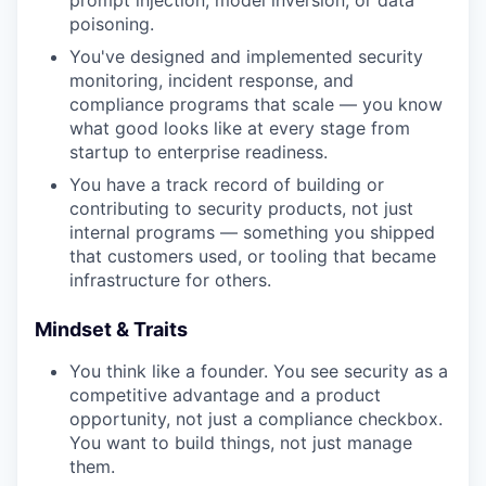
prompt injection, model inversion, or data
poisoning.
You've designed and implemented security
monitoring, incident response, and
compliance programs that scale — you know
what good looks like at every stage from
startup to enterprise readiness.
You have a track record of building or
contributing to security products, not just
internal programs — something you shipped
that customers used, or tooling that became
infrastructure for others.
Mindset & Traits
You think like a founder. You see security as a
competitive advantage and a product
opportunity, not just a compliance checkbox.
You want to build things, not just manage
them.