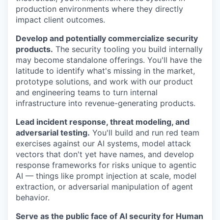
production environments where they directly
impact client outcomes.
Develop and potentially commercialize security
products.
The security tooling you build internally
may become standalone offerings. You'll have the
latitude to identify what's missing in the market,
prototype solutions, and work with our product
and engineering teams to turn internal
infrastructure into revenue-generating products.
Lead incident response, threat modeling, and
adversarial testing.
You'll build and run red team
exercises against our AI systems, model attack
vectors that don't yet have names, and develop
response frameworks for risks unique to agentic
AI — things like prompt injection at scale, model
extraction, or adversarial manipulation of agent
behavior.
Serve as the public face of AI security for Human