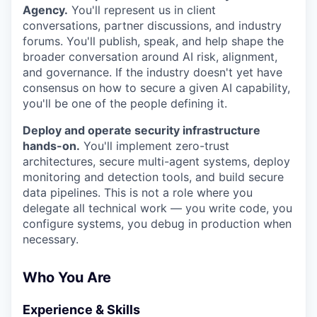
Agency.
You'll represent us in client
conversations, partner discussions, and industry
forums. You'll publish, speak, and help shape the
broader conversation around AI risk, alignment,
and governance. If the industry doesn't yet have
consensus on how to secure a given AI capability,
you'll be one of the people defining it.
Deploy and operate security infrastructure
hands-on.
You'll implement zero-trust
architectures, secure multi-agent systems, deploy
monitoring and detection tools, and build secure
data pipelines. This is not a role where you
delegate all technical work — you write code, you
configure systems, you debug in production when
necessary.
Who You Are
Experience & Skills