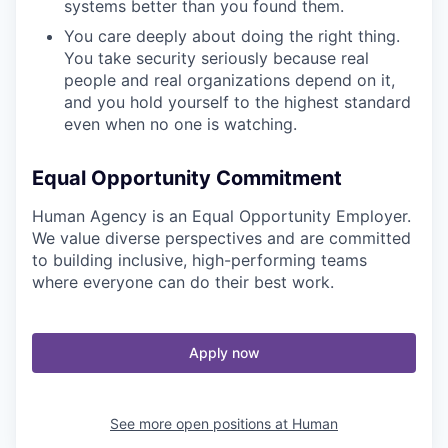
systems better than you found them.
You care deeply about doing the right thing.
You take security seriously because real
people and real organizations depend on it,
and you hold yourself to the highest standard
even when no one is watching.
Equal Opportunity Commitment
Human Agency is an Equal Opportunity Employer.
We value diverse perspectives and are committed
to building inclusive, high-performing teams
where everyone can do their best work.
Apply now
See more open positions at
Human