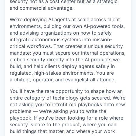
security not as a cost center but as a strategic
and commercial advantage.
We're deploying AI agents at scale across client
environments, building our own AI-powered tools,
and advising organizations on how to safely
integrate autonomous systems into mission-
critical workflows. That creates a unique security
mandate: you must secure our internal operations,
embed security directly into the AI products we
build, and help clients deploy agents safely in
regulated, high-stakes environments. You are
architect, operator, and evangelist all at once.
You'll have the rare opportunity to shape how an
entire category of technology gets secured. We're
not asking you to retrofit old playbooks onto new
problems — we're asking you to write the
playbook. If you've been looking for a role where
security is core to the product, where you can
build things that matter, and where your work