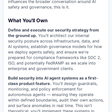
influences the broader conversation around AI
safety and governance, this is it.
What You'll Own
Define and execute our security strategy from
the ground up.
You'll architect our internal
security posture across infrastructure, data, and
AI systems, establish governance models for how
we deploy agents safely, and ensure we're
prepared for compliance frameworks like SOC 2,
ISO, and potentially FedRAMP as we scale into
enterprise and government clients.
Build security into AI agent systems as a first-
class product feature.
You'll design guardrails,
monitoring, and policy enforcement for
autonomous agents — ensuring they operate
within defined boundaries, audit their own actions,
and surface anomalies in real time. This isn't
theoretical; you'll implement these systems in