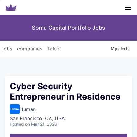
Men
Soma Capital Portfolio Jobs
jobs
companies
Talent
My
alerts
Cyber Security
Entrepreneur in Residence
Human
San Francisco, CA, USA
Posted
on Mar 21, 2026