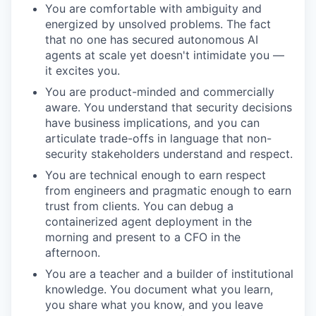
You are comfortable with ambiguity and
energized by unsolved problems. The fact
that no one has secured autonomous AI
agents at scale yet doesn't intimidate you —
it excites you.
You are product-minded and commercially
aware. You understand that security decisions
have business implications, and you can
articulate trade-offs in language that non-
security stakeholders understand and respect.
You are technical enough to earn respect
from engineers and pragmatic enough to earn
trust from clients. You can debug a
containerized agent deployment in the
morning and present to a CFO in the
afternoon.
You are a teacher and a builder of institutional
knowledge. You document what you learn,
you share what you know, and you leave