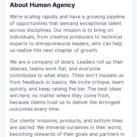
About Human Agency
We're scaling rapidly and have a growing pipeline
of opportunities that demand exceptional talent
across disciplines. Our mission is to bring on
individuals, from creative producers to technical
experts to entrepreneurial leaders, who can help
us realize this next chapter of growth.
We are a company of doers. Leaders roll up their
sleeves, teams work flat, and everyone
contributes to what ships. Titles don't insulate us
from feedback or basics. We invite critique, learn
quickly, and keep raising the bar. The best ideas
win here, no matter where they come from,
because clients trust us to deliver the strongest
outcomes every time.
Our clients' missions, products, and bottom lines
are sacred. We immerse ourselves in their world,
becoming stewards of their goals and partners in