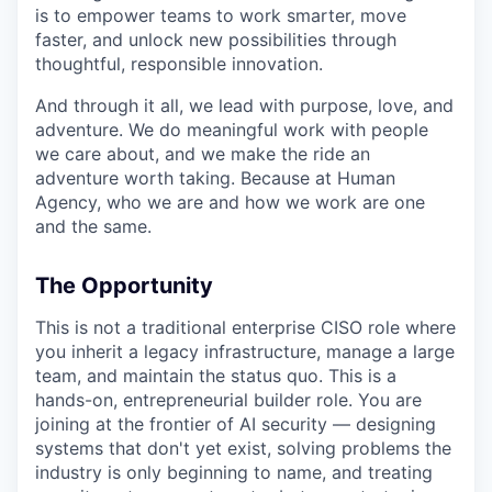
is to empower teams to work smarter, move
faster, and unlock new possibilities through
thoughtful, responsible innovation.
And through it all, we lead with purpose, love, and
adventure. We do meaningful work with people
we care about, and we make the ride an
adventure worth taking. Because at Human
Agency, who we are and how we work are one
and the same.
The Opportunity
This is not a traditional enterprise CISO role where
you inherit a legacy infrastructure, manage a large
team, and maintain the status quo. This is a
hands-on, entrepreneurial builder role. You are
joining at the frontier of AI security — designing
systems that don't yet exist, solving problems the
industry is only beginning to name, and treating