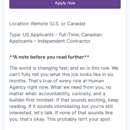
Apply now
Location: Remote (U.S. or Canada)
Type: US Applicants – Full-Time; Canadian
Applicants – Independent Contractor
**A note before you read further**
The world is changing fast, and so is this role. We
can't fully tell you what this job looks like in six
months. That's true of every role at Human
Agency right now. What we need from you, no
matter what: accountability, curiosity, and a
builder-first mindset. If that sounds exciting, keep
reading. If it sounds intimidating but you're still
interested, let's talk. If none of that sounds like
you, that's okay. This probably isn't your spot.