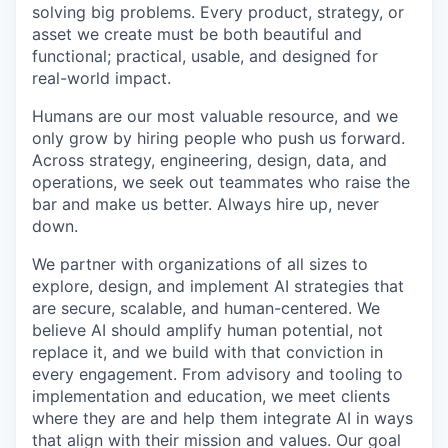
solving big problems. Every product, strategy, or
asset we create must be both beautiful and
functional; practical, usable, and designed for
real-world impact.
Humans are our most valuable resource, and we
only grow by hiring people who push us forward.
Across strategy, engineering, design, data, and
operations, we seek out teammates who raise the
bar and make us better. Always hire up, never
down.
We partner with organizations of all sizes to
explore, design, and implement AI strategies that
are secure, scalable, and human-centered. We
believe AI should amplify human potential, not
replace it, and we build with that conviction in
every engagement. From advisory and tooling to
implementation and education, we meet clients
where they are and help them integrate AI in ways
that align with their mission and values. Our goal