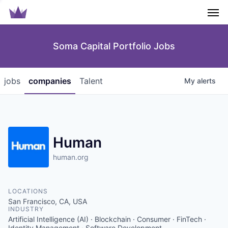
Men
Soma Capital Portfolio Jobs
jobs
companies
Talent
My
alerts
Human
human.org
LOCATIONS
San Francisco, CA, USA
INDUSTRY
Artificial Intelligence (AI) · Blockchain · Consumer · FinTech ·
Identity Management · Software Development