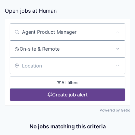
Open jobs at
Human
Search by title or keyword
On-site & Remote
Location
All filters
Create job alert
Powered by Getro
No jobs matching this criteria