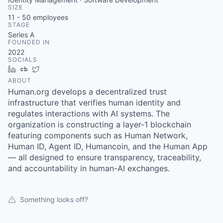
SIZE
11 - 50
employees
STAGE
Series A
FOUNDED IN
2022
SOCIALS
LinkedIn
Crunchbase
Twitter
ABOUT
Human.org develops a decentralized trust
infrastructure that verifies human identity and
regulates interactions with AI systems. The
organization is constructing a layer-1 blockchain
featuring components such as Human Network,
Human ID, Agent ID, Humancoin, and the Human App
— all designed to ensure transparency, traceability,
and accountability in human-AI exchanges.
Something looks off?