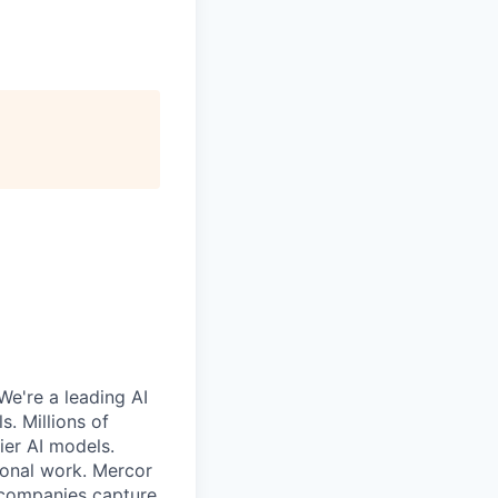
We're a leading AI
. Millions of
ier AI models.
ional work. Mercor
g companies capture