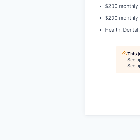
$200 monthly 
$200 monthly 
Health, Dental
This 
See o
See op