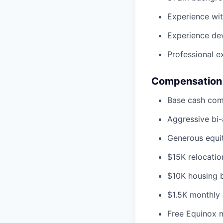
Experience wit
Experience de
Professional e
Compensation
Base cash co
Aggressive bi
Generous equit
$15K relocatio
$10K housing bo
$1.5K monthly 
Free Equinox 