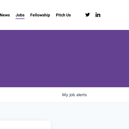
twitter
linkedin
News
Jobs
Fellowship
Pitch Us
My
job
alerts