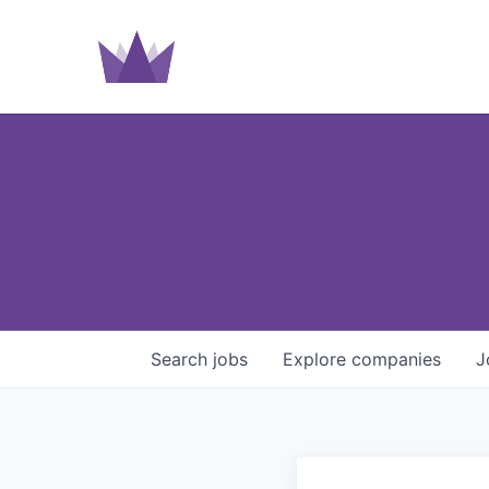
Search
jobs
Explore
companies
J