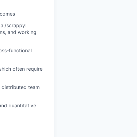
utcomes
ial/scrappy:
ons, and working
oss-functional
which often require
 distributed team
and quantitative