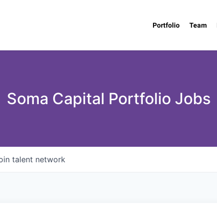
Portfolio
Team
Soma Capital Portfolio Jobs
oin talent network