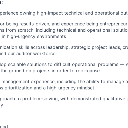
s:
xperience owning high-impact technical and operational o
for being results-driven, and experience being entrepreneur
ms from scratch, including technical and operational soluti
 in high-urgency environments
cation skills across leadership, strategic project leads, cr
and our auditor workforce
elop scalable solutions to difficult operational problems — 
 the ground on projects in order to root-cause.
 management experience, including the ability to manage a
ss prioritization and a high-urgency mindset.
pproach to problem-solving, with demonstrated qualitative 
ty
und