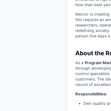
how their best peop
Mercor is creatin
this requires an a
researchers, opera
redefining society.
person five days a
About the R
As a
Program Mana
through developing
control specialist
customers. The idea
record of excellen
Responsibilities:
Own quality pr