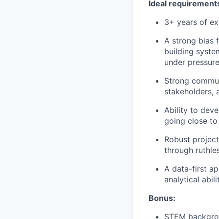
Ideal requirement
3+ years of e
A strong bias 
building syste
under pressure
Strong communi
stakeholders, 
Ability to dev
going close to
Robust project
through ruthle
A data-first a
analytical abili
Bonus:
STEM backgro