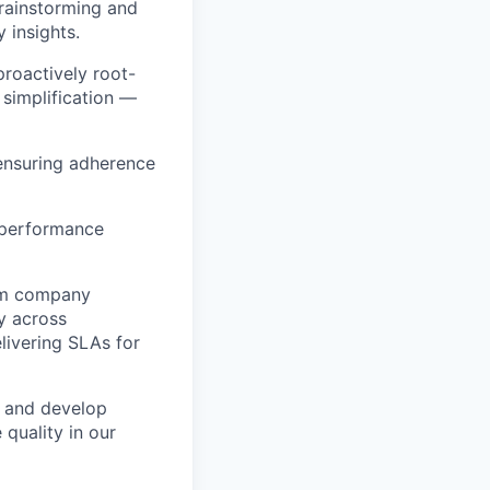
brainstorming and
y insights.
proactively root-
 simplification —
ensuring adherence
y performance
orm company
y across
livering SLAs for
h and develop
 quality in our