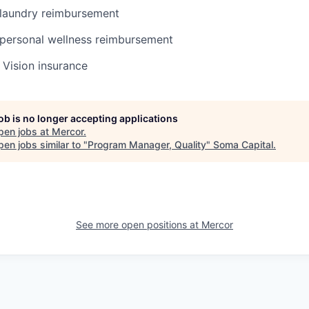
laundry reimbursement
personal wellness reimbursement
, Vision insurance
job is no longer accepting applications
pen jobs at
Mercor
.
en jobs similar to "
Program Manager, Quality
"
Soma Capital
.
See more open positions at
Mercor