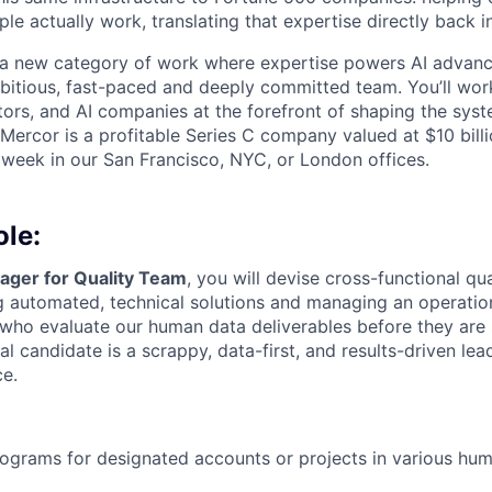
le actually work, translating that expertise directly back i
g a new category of work where expertise powers AI advan
mbitious, fast-paced and deeply committed team. You’ll wor
tors, and AI companies at the forefront of shaping the syst
 Mercor is a profitable Series C company valued at $10 bill
 week in our San Francisco, NYC, or London offices.
ole:
ger for Quality Team
, you will devise cross-functional qu
 automated, technical solutions and managing an operation
s who evaluate our human data deliverables before they are 
l candidate is a scrappy, data-first, and results-driven lea
ce.
ograms for designated accounts or projects in various hu