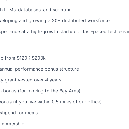
h LLMs, databases, and scripting
veloping and growing a 30+ distributed workforce
xperience at a high-growth startup or fast-paced tech env
mp from $120K-$200k
-annual performance bonus structure
y grant vested over 4 years
n bonus (for moving to the Bay Area)
nus (if you live within 0.5 miles of our office)
stipend for meals
membership