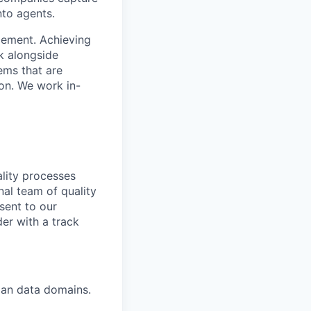
nto agents.
cement. Achieving
k alongside
ems that are
ion. We work in-
ality processes
al team of quality
sent to our
der with a track
man data domains.