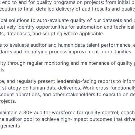
nd to end for quality programs on projects: from initial 
cution to final, detailed delivery of audit results and qualit
cal solutions to auto-evaluate quality of our datasets and 
Actively identify opportunities for automation and technical
s, databases, and scripting where applicable.
 to evaluate auditor and human data talent performance, 
ndards and identifying process improvement opportunities.
ity through regular monitoring and maintenance of qualit
Is.
e, and regularly present leadership-facing reports to inf
 strategy on human data deliveries. Work cross-functionall
ccount operations, and other stakeholders to execute on de
rojects.
maintain a 30+ auditor workforce for quality control; coac
 the auditor pool to achieve high-impact outcomes that drive
agements