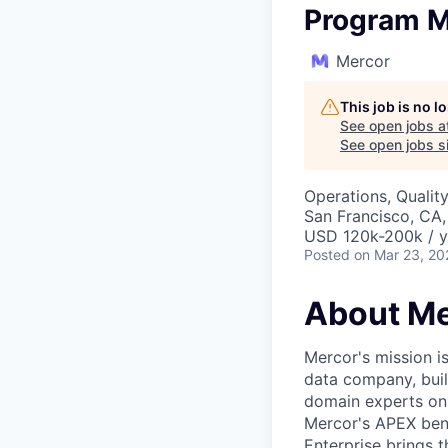
Program M
Mercor
This job is no 
See open jobs a
See open jobs si
Operations, Qualit
San Francisco, CA
USD 120k-200k / y
Posted
on Mar 23, 20
About Me
Mercor's mission i
data company, buil
domain experts on t
Mercor's APEX ben
Enterprise brings 