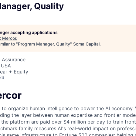
anager, Quality
longer accepting applications
t
Mercor
.
milar to "
Program Manager, Quality
"
Soma Capital
.
y Assurance
, USA
ear + Equity
26
rcor
s to organize human intelligence to power the AI economy. 
ding the layer between human expertise and frontier models
he platform are paid over $4 million per day to train front
chmark family measures AI's real-world impact on profess
this same infrastructure to Fortune 500 companies: helpin