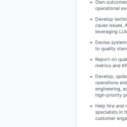
Own outcomes e
operational exe
Develop techni
cause issues. 
leveraging LLM
Devise systems
to quality sta
Report on qual
metrics and KP
Develop, updat
operations and
engineering, a
high-priority p
Help hire and 
specialists in
customer eng