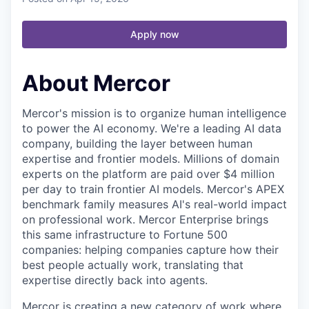
Apply now
About Mercor
Mercor's mission is to organize human intelligence
to power the AI economy. We're a leading AI data
company, building the layer between human
expertise and frontier models. Millions of domain
experts on the platform are paid over $4 million
per day to train frontier AI models. Mercor's APEX
benchmark family measures AI's real-world impact
on professional work. Mercor Enterprise brings
this same infrastructure to Fortune 500
companies: helping companies capture how their
best people actually work, translating that
expertise directly back into agents.
Mercor is creating a new category of work where