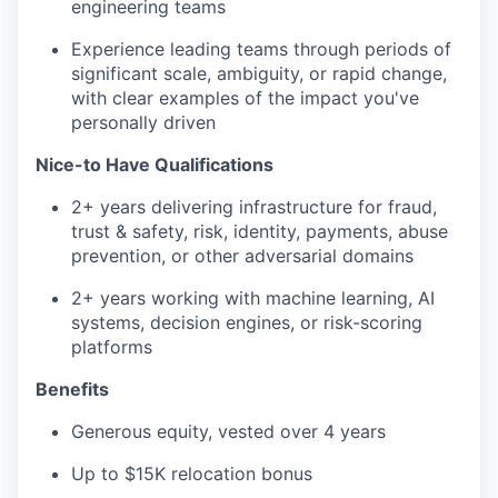
engineering teams
Experience leading teams through periods of
significant scale, ambiguity, or rapid change,
with clear examples of the impact you've
personally driven
Nice-to Have Qualifications
2+ years delivering infrastructure for fraud,
trust & safety, risk, identity, payments, abuse
prevention, or other adversarial domains
2+ years working with machine learning, AI
systems, decision engines, or risk-scoring
platforms
Benefits
Generous equity, vested over 4 years
Up to $15K relocation bonus