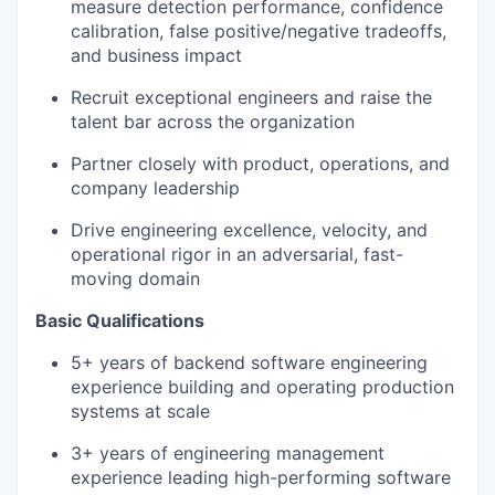
measure detection performance, confidence
calibration, false positive/negative tradeoffs,
and business impact
Recruit exceptional engineers and raise the
talent bar across the organization
Partner closely with product, operations, and
company leadership
Drive engineering excellence, velocity, and
operational rigor in an adversarial, fast-
moving domain
Basic Qualifications
5+ years of backend software engineering
experience building and operating production
systems at scale
3+ years of engineering management
experience leading high-performing software