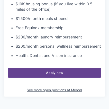
$10K housing bonus (if you live within 0.5
miles of the office)
$1,500/month meals stipend
Free Equinox membership
$200/month laundry reimbursement
$200/month personal wellness reimbursement
Health, Dental, and Vision insurance
Apply now
See more open positions at
Mercor