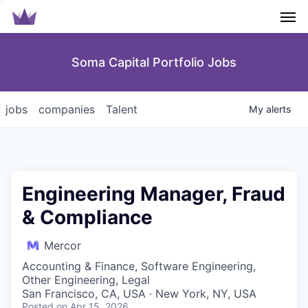
Men
Soma Capital Portfolio Jobs
jobs
companies
Talent
My
alerts
Engineering Manager, Fraud
& Compliance
Mercor
Accounting & Finance, Software Engineering,
Other Engineering, Legal
San Francisco, CA, USA · New York, NY, USA
Posted
on Apr 15, 2026