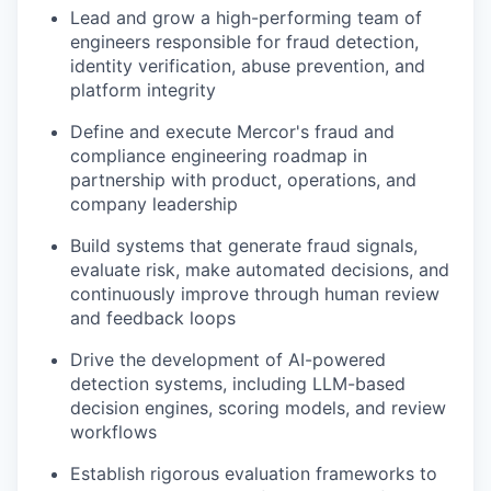
Lead and grow a high-performing team of
engineers responsible for fraud detection,
identity verification, abuse prevention, and
platform integrity
Define and execute Mercor's fraud and
compliance engineering roadmap in
partnership with product, operations, and
company leadership
Build systems that generate fraud signals,
evaluate risk, make automated decisions, and
continuously improve through human review
and feedback loops
Drive the development of AI-powered
detection systems, including LLM-based
decision engines, scoring models, and review
workflows
Establish rigorous evaluation frameworks to