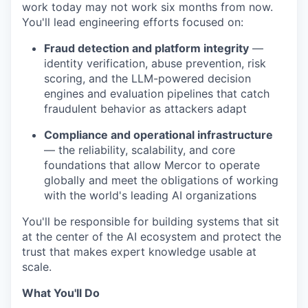
work today may not work six months from now.
You'll lead engineering efforts focused on:
Fraud detection and platform integrity
—
identity verification, abuse prevention, risk
scoring, and the LLM-powered decision
engines and evaluation pipelines that catch
fraudulent behavior as attackers adapt
Compliance and operational infrastructure
— the reliability, scalability, and core
foundations that allow Mercor to operate
globally and meet the obligations of working
with the world's leading AI organizations
You'll be responsible for building systems that sit
at the center of the AI ecosystem and protect the
trust that makes expert knowledge usable at
scale.
What You'll Do