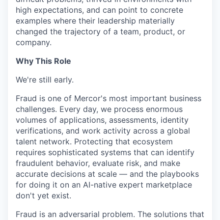
high expectations, and can point to concrete
examples where their leadership materially
changed the trajectory of a team, product, or
company.
Why This Role
We're still early.
Fraud is one of Mercor's most important business
challenges. Every day, we process enormous
volumes of applications, assessments, identity
verifications, and work activity across a global
talent network. Protecting that ecosystem
requires sophisticated systems that can identify
fraudulent behavior, evaluate risk, and make
accurate decisions at scale — and the playbooks
for doing it on an AI-native expert marketplace
don't yet exist.
Fraud is an adversarial problem. The solutions that