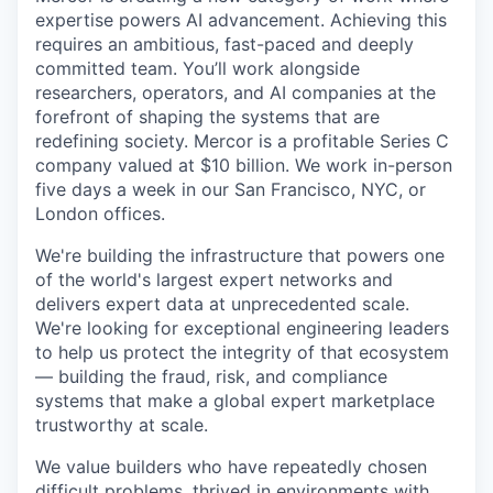
expertise powers AI advancement. Achieving this
requires an ambitious, fast-paced and deeply
committed team. You’ll work alongside
researchers, operators, and AI companies at the
forefront of shaping the systems that are
redefining society. Mercor is a profitable Series C
company valued at $10 billion. We work in-person
five days a week in our San Francisco, NYC, or
London offices.
We're building the infrastructure that powers one
of the world's largest expert networks and
delivers expert data at unprecedented scale.
We're looking for exceptional engineering leaders
to help us protect the integrity of that ecosystem
— building the fraud, risk, and compliance
systems that make a global expert marketplace
trustworthy at scale.
We value builders who have repeatedly chosen
difficult problems, thrived in environments with