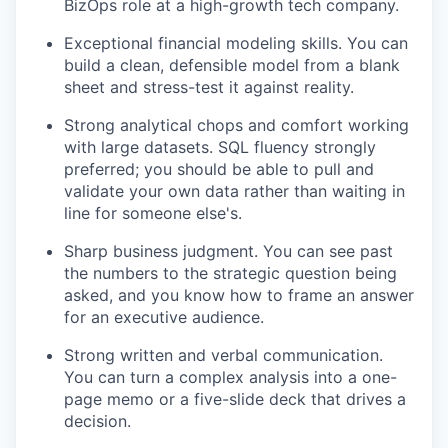
BizOps role at a high-growth tech company.
Exceptional financial modeling skills. You can
build a clean, defensible model from a blank
sheet and stress-test it against reality.
Strong analytical chops and comfort working
with large datasets. SQL fluency strongly
preferred; you should be able to pull and
validate your own data rather than waiting in
line for someone else's.
Sharp business judgment. You can see past
the numbers to the strategic question being
asked, and you know how to frame an answer
for an executive audience.
Strong written and verbal communication.
You can turn a complex analysis into a one-
page memo or a five-slide deck that drives a
decision.