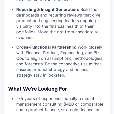
Reporting & Insight Generation:
Build the
dashboards and recurring reviews that give
product and engineering leaders ongoing
visibility into the financial health of their
portfolios. Move the org from anecdote to
evidence.
Cross-Functional Partnership:
Work closely
with Finance, Product, Engineering, and Biz
Ops to align on assumptions, methodologies,
and forecasts. Be the connective tissue that
ensures product strategy and financial
strategy stay in lockstep.
What We're Looking For
2-5 years of experience, ideally a mix of
management consulting (MBB or comparable)
and a product finance, strategic finance, or