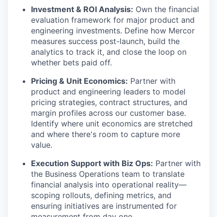
Investment & ROI Analysis:
Own the financial
evaluation framework for major product and
engineering investments. Define how Mercor
measures success post-launch, build the
analytics to track it, and close the loop on
whether bets paid off.
Pricing & Unit Economics:
Partner with
product and engineering leaders to model
pricing strategies, contract structures, and
margin profiles across our customer base.
Identify where unit economics are stretched
and where there's room to capture more
value.
Execution Support with Biz Ops:
Partner with
the Business Operations team to translate
financial analysis into operational reality—
scoping rollouts, defining metrics, and
ensuring initiatives are instrumented for
measurement from day one.