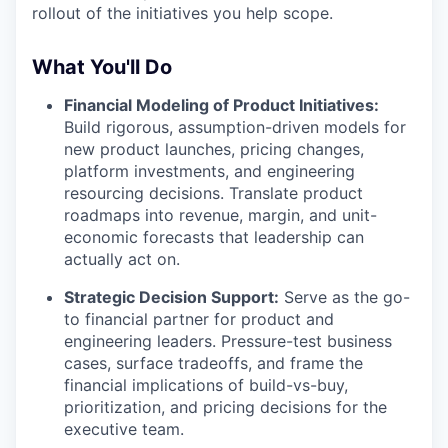
rollout of the initiatives you help scope.
What You'll Do
Financial Modeling of Product Initiatives:
Build rigorous, assumption-driven models for
new product launches, pricing changes,
platform investments, and engineering
resourcing decisions. Translate product
roadmaps into revenue, margin, and unit-
economic forecasts that leadership can
actually act on.
Strategic Decision Support:
Serve as the go-
to financial partner for product and
engineering leaders. Pressure-test business
cases, surface tradeoffs, and frame the
financial implications of build-vs-buy,
prioritization, and pricing decisions for the
executive team.