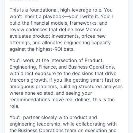
This is a foundational, high-leverage role. You
won't inherit a playbook—you'll write it. You'll
build the financial models, frameworks, and
review cadences that define how Mercor
evaluates product investments, prices new
offerings, and allocates engineering capacity
against the highest-ROI bets.
You'll work at the intersection of Product,
Engineering, Finance, and Business Operations,
with direct exposure to the decisions that drive
Mercor's growth. If you like getting smart fast on
ambiguous problems, building structured analyses
where none existed, and seeing your
recommendations move real dollars, this is the
role.
You'll partner closely with product and
engineering leadership, while collaborating with
the Business Operations team on execution and