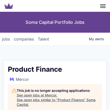
Men
Soma Capital Portfolio Jobs
jobs
companies
Talent
My
alerts
Product Finance
Mercor
This job is no longer accepting applications
See open jobs at
Mercor
.
See open jobs similar to "
Product Finance
"
Soma
Capital
.