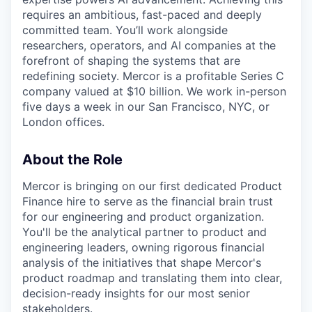
requires an ambitious, fast-paced and deeply
committed team. You’ll work alongside
researchers, operators, and AI companies at the
forefront of shaping the systems that are
redefining society. Mercor is a profitable Series C
company valued at $10 billion. We work in-person
five days a week in our San Francisco, NYC, or
London offices.
About the Role
Mercor is bringing on our first dedicated Product
Finance hire to serve as the financial brain trust
for our engineering and product organization.
You'll be the analytical partner to product and
engineering leaders, owning rigorous financial
analysis of the initiatives that shape Mercor's
product roadmap and translating them into clear,
decision-ready insights for our most senior
stakeholders.