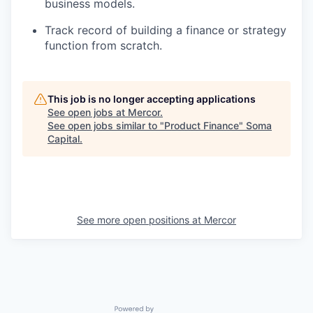
business models.
Track record of building a finance or strategy
function from scratch.
This job is no longer accepting applications
See open jobs at
Mercor
.
See open jobs similar to "
Product Finance
"
Soma
Capital
.
See more open positions at
Mercor
Powered by Getro.com