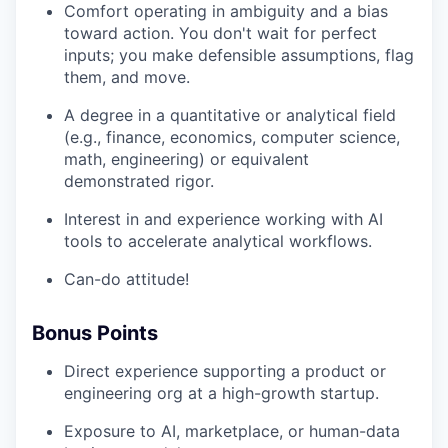
Comfort operating in ambiguity and a bias
toward action. You don't wait for perfect
inputs; you make defensible assumptions, flag
them, and move.
A degree in a quantitative or analytical field
(e.g., finance, economics, computer science,
math, engineering) or equivalent
demonstrated rigor.
Interest in and experience working with AI
tools to accelerate analytical workflows.
Can-do attitude!
Bonus Points
Direct experience supporting a product or
engineering org at a high-growth startup.
Exposure to AI, marketplace, or human-data