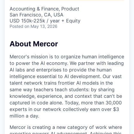
Accounting & Finance, Product
San Francisco, CA, USA
USD 150k-225k / year + Equity
Posted
on May 13, 2026
About Mercor
Mercor's mission is to organize human intelligence
to power the AI economy. We partner with leading
AI labs and enterprises to provide the human
intelligence essential to AI development. Our vast
talent network trains frontier AI models in the
same way teachers teach students: by sharing
knowledge, experience, and context that can't be
captured in code alone. Today, more than 30,000
experts in our network collectively earn over $3
million a day.
Mercor is creating a new category of work where
expertise powers AI advancement. Achieving this