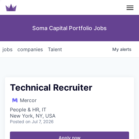
Men
Soma Capital Portfolio Jobs
jobs
companies
Talent
My
alerts
Technical Recruiter
Mercor
People & HR, IT
New York, NY, USA
Posted
on Jul 7, 2026
Apply now