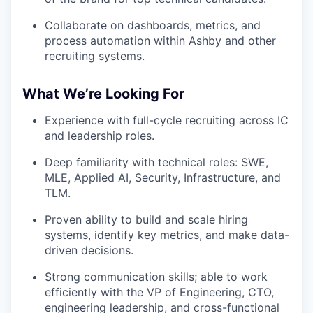
Collaborate on dashboards, metrics, and
process automation within Ashby and other
recruiting systems.
What We’re Looking For
Experience with full-cycle recruiting across IC
and leadership roles.
Deep familiarity with technical roles: SWE,
MLE, Applied AI, Security, Infrastructure, and
TLM.
Proven ability to build and scale hiring
systems, identify key metrics, and make data-
driven decisions.
Strong communication skills; able to work
efficiently with the VP of Engineering, CTO,
engineering leadership, and cross-functional