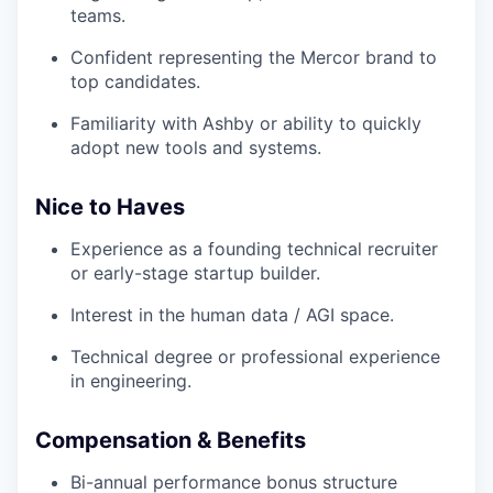
teams.
Confident representing the Mercor brand to
top candidates.
Familiarity with Ashby or ability to quickly
adopt new tools and systems.
Nice to Haves
Experience as a founding technical recruiter
or early-stage startup builder.
Interest in the human data / AGI space.
Technical degree or professional experience
in engineering.
Compensation & Benefits
Bi-annual performance bonus structure