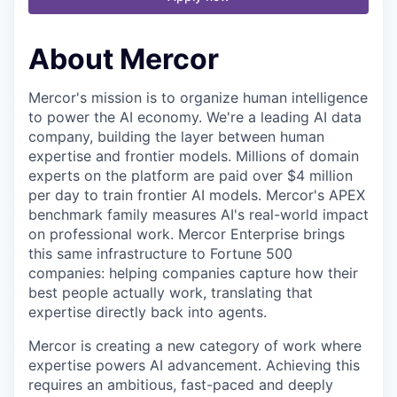
About Mercor
Mercor's mission is to organize human intelligence
to power the AI economy. We're a leading AI data
company, building the layer between human
expertise and frontier models. Millions of domain
experts on the platform are paid over $4 million
per day to train frontier AI models. Mercor's APEX
benchmark family measures AI's real-world impact
on professional work. Mercor Enterprise brings
this same infrastructure to Fortune 500
companies: helping companies capture how their
best people actually work, translating that
expertise directly back into agents.
Mercor is creating a new category of work where
expertise powers AI advancement. Achieving this
requires an ambitious, fast-paced and deeply