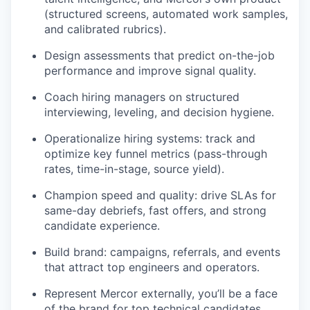
(structured screens, automated work samples,
and calibrated rubrics).
Design assessments that predict on-the-job
performance and improve signal quality.
Coach hiring managers on structured
interviewing, leveling, and decision hygiene.
Operationalize hiring systems: track and
optimize key funnel metrics (pass-through
rates, time-in-stage, source yield).
Champion speed and quality: drive SLAs for
same-day debriefs, fast offers, and strong
candidate experience.
Build brand: campaigns, referrals, and events
that attract top engineers and operators.
Represent Mercor externally, you’ll be a face
of the brand for top technical candidates.