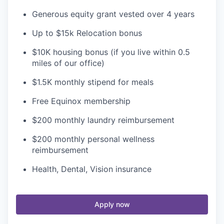
Generous equity grant vested over 4 years
Up to $15k Relocation bonus
$10K housing bonus (if you live within 0.5
miles of our office)
$1.5K monthly stipend for meals
Free Equinox membership
$200 monthly laundry reimbursement
$200 monthly personal wellness
reimbursement
Health, Dental, Vision insurance
Apply now