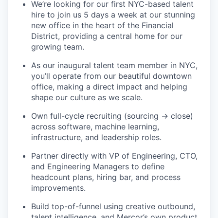
We’re looking for our first NYC-based talent
hire to join us 5 days a week at our stunning
new office in the heart of the Financial
District, providing a central home for our
growing team.
As our inaugural talent team member in NYC,
you’ll operate from our beautiful downtown
office, making a direct impact and helping
shape our culture as we scale.
Own full-cycle recruiting (sourcing → close)
across software, machine learning,
infrastructure, and leadership roles.
Partner directly with VP of Engineering, CTO,
and Engineering Managers to define
headcount plans, hiring bar, and process
improvements.
Build top-of-funnel using creative outbound,
talent intelligence, and Mercor’s own product