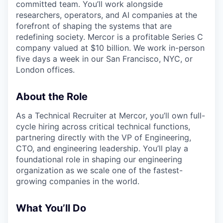
committed team. You’ll work alongside
researchers, operators, and AI companies at the
forefront of shaping the systems that are
redefining society. Mercor is a profitable Series C
company valued at $10 billion. We work in-person
five days a week in our San Francisco, NYC, or
London offices.
About the Role
As a Technical Recruiter at Mercor, you’ll own full-
cycle hiring across critical technical functions,
partnering directly with the VP of Engineering,
CTO, and engineering leadership. You’ll play a
foundational role in shaping our engineering
organization as we scale one of the fastest-
growing companies in the world.
What You’ll Do