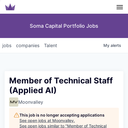
Men
Soma Capital Portfolio Jobs
jobs
companies
Talent
My
alerts
Member of Technical Staff
(Applied AI)
Moonvalley
This job is no longer accepting applications
See open jobs at
Moonvalley
.
See open jobs similar to "
Member of Technical