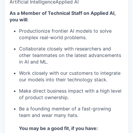
Artificial Intelligence
Applied AI
As a Member of Technical Staff on Applied AI,
you will:
Productionize frontier AI models to solve
complex real-world problems.
Collaborate closely with researchers and
other teammates on the latest advancements
in AI and ML.
Work closely with our customers to integrate
our models into their technology stack.
Make direct business impact with a high level
of product ownership.
Be a founding member of a fast-growing
team and wear many hats.
You may be a good fit, if you have: