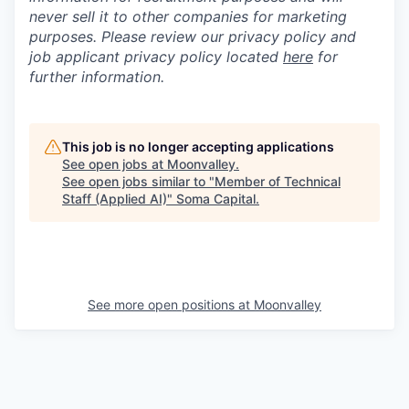
never sell it to other companies for marketing
purposes. Please review our privacy policy and
job applicant privacy policy located
here
for
further information.
This job is no longer accepting applications
See open jobs at
Moonvalley
.
See open jobs similar to "
Member of Technical
Staff (Applied AI)
"
Soma Capital
.
See more open positions at
Moonvalley