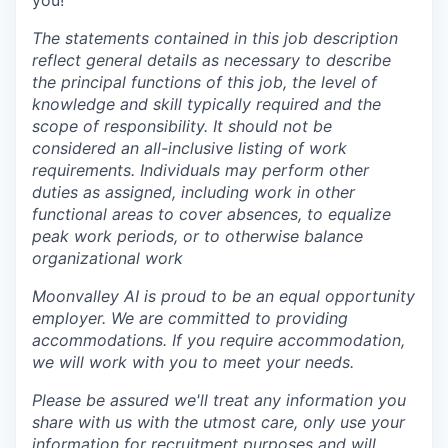
you!
The statements contained in this job description
reflect general details as necessary to describe
the principal functions of this job, the level of
knowledge and skill typically required and the
scope of responsibility. It should not be
considered an all-inclusive listing of work
requirements. Individuals may perform other
duties as assigned, including work in other
functional areas to cover absences, to equalize
peak work periods, or to otherwise balance
organizational work
Moonvalley AI is proud to be an equal opportunity
employer. We are committed to providing
accommodations. If you require accommodation,
we will work with you to meet your needs.
Please be assured we'll treat any information you
share with us with the utmost care, only use your
information for recruitment purposes and will