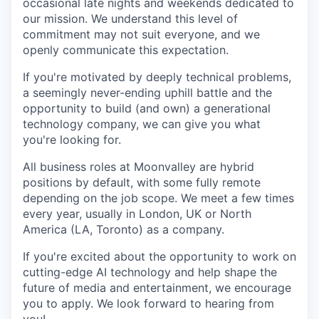
occasional late nights and weekends dedicated to
our mission. We understand this level of
commitment may not suit everyone, and we
openly communicate this expectation.
If you're motivated by deeply technical problems,
a seemingly never-ending uphill battle and the
opportunity to build (and own) a generational
technology company, we can give you what
you're looking for.
All business roles at Moonvalley are hybrid
positions by default, with some fully remote
depending on the job scope. We meet a few times
every year, usually in London, UK or North
America (LA, Toronto) as a company.
If you're excited about the opportunity to work on
cutting-edge AI technology and help shape the
future of media and entertainment, we encourage
you to apply. We look forward to hearing from