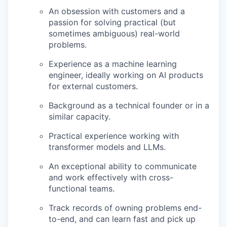
An obsession with customers and a
passion for solving practical (but
sometimes ambiguous) real-world
problems.
Experience as a machine learning
engineer, ideally working on AI products
for external customers.
Background as a technical founder or in a
similar capacity.
Practical experience working with
transformer models and LLMs.
An exceptional ability to communicate
and work effectively with cross-
functional teams.
Track records of owning problems end-
to-end, and can learn fast and pick up