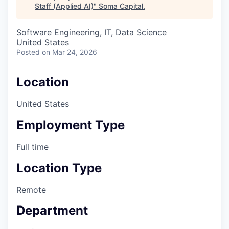
Staff (Applied AI)
"
Soma Capital
.
Software Engineering, IT, Data Science
United States
Posted
on Mar 24, 2026
Location
United States
Employment Type
Full time
Location Type
Remote
Department