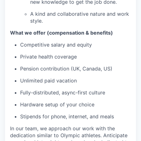
new knowledge to get the job done.
A kind and collaborative nature and work
style.
What we offer (compensation & benefits)
Competitive salary and equity
Private health coverage
Pension contribution (UK, Canada, US)
Unlimited paid vacation
Fully-distributed, async-first culture
Hardware setup of your choice
Stipends for phone, internet, and meals
In our team, we approach our work with the
dedication similar to Olympic athletes. Anticipate