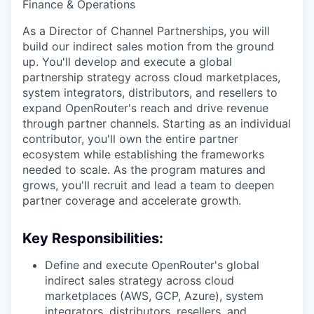
Finance & Operations
As a Director of Channel Partnerships,
you will
build our indirect sales motion from the ground
up. You'll develop and execute a global
partnership strategy across cloud marketplaces,
system integrators, distributors, and resellers to
expand OpenRouter's reach and drive revenue
through partner channels. Starting as an individual
contributor, you'll own the entire partner
ecosystem while establishing the frameworks
needed to scale. As the program matures and
grows, you'll recruit and lead a team to deepen
partner coverage and accelerate growth.
Key Responsibilities:
Define and execute OpenRouter's global
indirect sales strategy across cloud
marketplaces (AWS, GCP, Azure), system
integrators, distributors, resellers, and