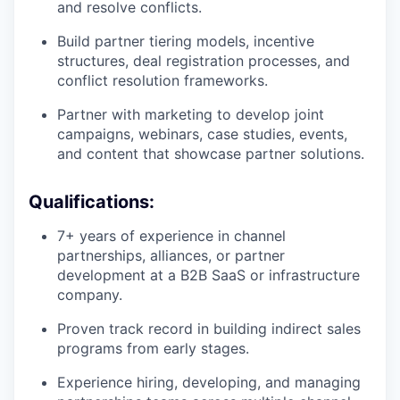
and resolve conflicts.
Build partner tiering models, incentive
structures, deal registration processes, and
conflict resolution frameworks.
Partner with marketing to develop joint
campaigns, webinars, case studies, events,
and content that showcase partner solutions.
Qualifications:
7+ years of experience in channel
partnerships, alliances, or partner
development at a B2B SaaS or infrastructure
company.
Proven track record in building indirect sales
programs from early stages.
Experience hiring, developing, and managing