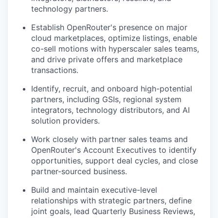
technology partners.
Establish OpenRouter's presence on major
cloud marketplaces, optimize listings, enable
co-sell motions with hyperscaler sales teams,
and drive private offers and marketplace
transactions.
Identify, recruit, and onboard high-potential
partners, including GSIs, regional system
integrators, technology distributors, and AI
solution providers.
Work closely with partner sales teams and
OpenRouter's Account Executives to identify
opportunities, support deal cycles, and close
partner-sourced business.
Build and maintain executive-level
relationships with strategic partners, define
joint goals, lead Quarterly Business Reviews,