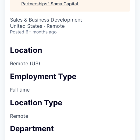
Partnerships
"
Soma Capital
.
Sales & Business Development
United States · Remote
Posted
6+ months ago
Location
Remote (US)
Employment Type
Full time
Location Type
Remote
Department