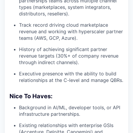
partnerships teams across multiple channel
types (marketplaces, system integrators,
distributors, resellers).
Track record driving cloud marketplace
revenue and working with hyperscaler partner
teams (AWS, GCP, Azure).
History of achieving significant partner
revenue targets (30%+ of company revenue
through indirect channels).
Executive presence with the ability to build
relationships at the C-level and manage QBRs.
Nice To Haves:
Background in AI/ML, developer tools, or API
infrastructure partnerships.
Existing relationships with enterprise GSIs
(Accenture, Deloitte, Capgemini) and