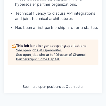
hyperscaler partner organizations.
Technical fluency to discuss API integrations
and joint technical architectures.
Has been a first partnership hire for a startup.
This job is no longer accepting applications
See open jobs at
Openrouter
.
See open jobs similar to "
Director of Channel
Partnerships
"
Soma Capital
.
See more open positions at
Openrouter