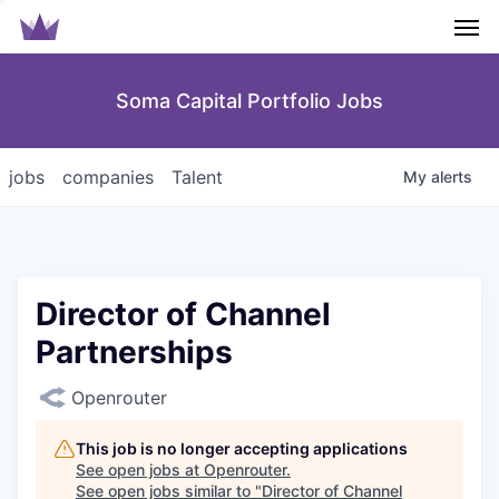
Men
Soma Capital Portfolio Jobs
jobs
companies
Talent
My
alerts
Director of Channel
Partnerships
Openrouter
This job is no longer accepting applications
See open jobs at
Openrouter
.
See open jobs similar to "
Director of Channel