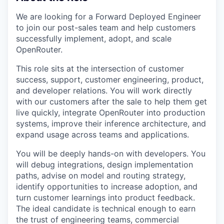
We are looking for a Forward Deployed Engineer
to join our post-sales team and help customers
successfully implement, adopt, and scale
OpenRouter.
This role sits at the intersection of customer
success, support, customer engineering, product,
and developer relations. You will work directly
with our customers after the sale to help them get
live quickly, integrate OpenRouter into production
systems, improve their inference architecture, and
expand usage across teams and applications.
You will be deeply hands-on with developers. You
will debug integrations, design implementation
paths, advise on model and routing strategy,
identify opportunities to increase adoption, and
turn customer learnings into product feedback.
The ideal candidate is technical enough to earn
the trust of engineering teams, commercial