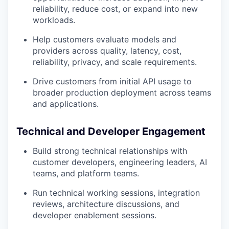
reliability, reduce cost, or expand into new
workloads.
Help customers evaluate models and
providers across quality, latency, cost,
reliability, privacy, and scale requirements.
Drive customers from initial API usage to
broader production deployment across teams
and applications.
Technical and Developer Engagement
Build strong technical relationships with
customer developers, engineering leaders, AI
teams, and platform teams.
Run technical working sessions, integration
reviews, architecture discussions, and
developer enablement sessions.