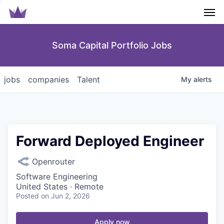
Men
Soma Capital Portfolio Jobs
jobs
companies
Talent
My
alerts
Forward Deployed Engineer
Openrouter
Software Engineering
United States · Remote
Posted
on Jun 2, 2026
Apply now