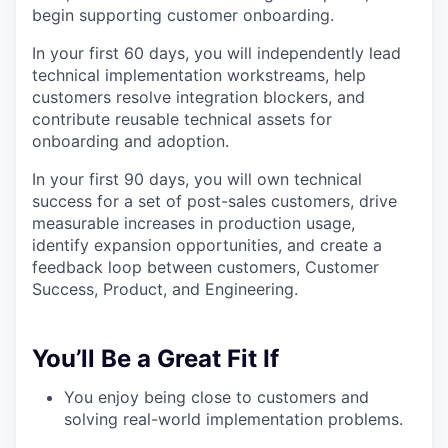
begin supporting customer onboarding.
In your first 60 days, you will independently lead
technical implementation workstreams, help
customers resolve integration blockers, and
contribute reusable technical assets for
onboarding and adoption.
In your first 90 days, you will own technical
success for a set of post-sales customers, drive
measurable increases in production usage,
identify expansion opportunities, and create a
feedback loop between customers, Customer
Success, Product, and Engineering.
You’ll Be a Great Fit If
You enjoy being close to customers and
solving real-world implementation problems.