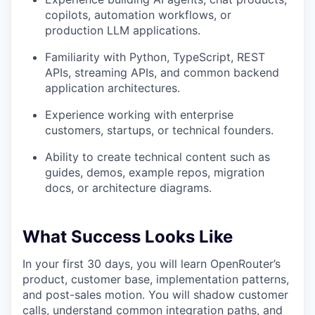
copilots, automation workflows, or
production LLM applications.
Familiarity with Python, TypeScript, REST
APIs, streaming APIs, and common backend
application architectures.
Experience working with enterprise
customers, startups, or technical founders.
Ability to create technical content such as
guides, demos, example repos, migration
docs, or architecture diagrams.
What Success Looks Like
In your first 30 days, you will learn OpenRouter’s
product, customer base, implementation patterns,
and post-sales motion. You will shadow customer
calls, understand common integration paths, and