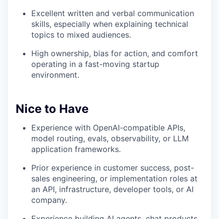
Excellent written and verbal communication
skills, especially when explaining technical
topics to mixed audiences.
High ownership, bias for action, and comfort
operating in a fast-moving startup
environment.
Nice to Have
Experience with OpenAI-compatible APIs,
model routing, evals, observability, or LLM
application frameworks.
Prior experience in customer success, post-
sales engineering, or implementation roles at
an API, infrastructure, developer tools, or AI
company.
Experience building AI agents, chat products,