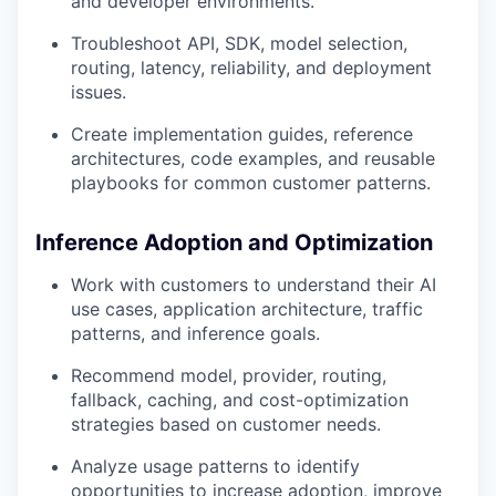
and developer environments.
Troubleshoot API, SDK, model selection,
routing, latency, reliability, and deployment
issues.
Create implementation guides, reference
architectures, code examples, and reusable
playbooks for common customer patterns.
Inference Adoption and Optimization
Work with customers to understand their AI
use cases, application architecture, traffic
patterns, and inference goals.
Recommend model, provider, routing,
fallback, caching, and cost-optimization
strategies based on customer needs.
Analyze usage patterns to identify
opportunities to increase adoption, improve