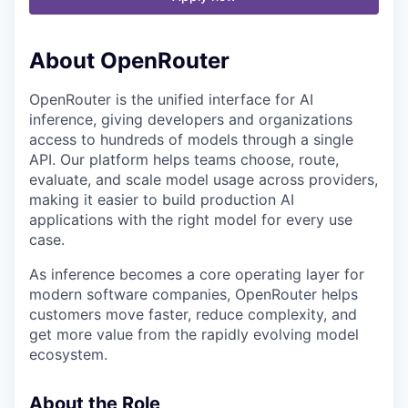
About OpenRouter
OpenRouter is the unified interface for AI
inference, giving developers and organizations
access to hundreds of models through a single
API. Our platform helps teams choose, route,
evaluate, and scale model usage across providers,
making it easier to build production AI
applications with the right model for every use
case.
As inference becomes a core operating layer for
modern software companies, OpenRouter helps
customers move faster, reduce complexity, and
get more value from the rapidly evolving model
ecosystem.
About the Role