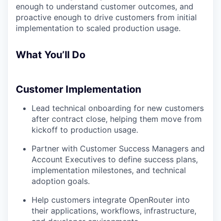
enough to understand customer outcomes, and
proactive enough to drive customers from initial
implementation to scaled production usage.
What You’ll Do
Customer Implementation
Lead technical onboarding for new customers
after contract close, helping them move from
kickoff to production usage.
Partner with Customer Success Managers and
Account Executives to define success plans,
implementation milestones, and technical
adoption goals.
Help customers integrate OpenRouter into
their applications, workflows, infrastructure,