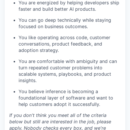
You are energized by helping developers ship
faster and build better AI products.
You can go deep technically while staying
focused on business outcomes.
You like operating across code, customer
conversations, product feedback, and
adoption strategy.
You are comfortable with ambiguity and can
turn repeated customer problems into
scalable systems, playbooks, and product
insights.
You believe inference is becoming a
foundational layer of software and want to
help customers adopt it successfully.
If you don't think you meet all of the criteria
below but still are interested in the job, please
apply. Nobody checks every box, and we're