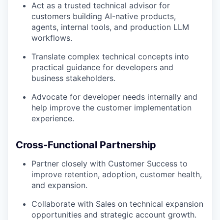
Act as a trusted technical advisor for
customers building AI-native products,
agents, internal tools, and production LLM
workflows.
Translate complex technical concepts into
practical guidance for developers and
business stakeholders.
Advocate for developer needs internally and
help improve the customer implementation
experience.
Cross-Functional Partnership
Partner closely with Customer Success to
improve retention, adoption, customer health,
and expansion.
Collaborate with Sales on technical expansion
opportunities and strategic account growth.