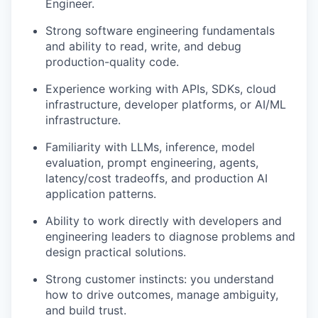
Engineer.
Strong software engineering fundamentals
and ability to read, write, and debug
production-quality code.
Experience working with APIs, SDKs, cloud
infrastructure, developer platforms, or AI/ML
infrastructure.
Familiarity with LLMs, inference, model
evaluation, prompt engineering, agents,
latency/cost tradeoffs, and production AI
application patterns.
Ability to work directly with developers and
engineering leaders to diagnose problems and
design practical solutions.
Strong customer instincts: you understand
how to drive outcomes, manage ambiguity,
and build trust.