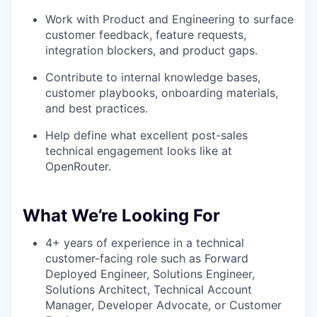
Work with Product and Engineering to surface
customer feedback, feature requests,
integration blockers, and product gaps.
Contribute to internal knowledge bases,
customer playbooks, onboarding materials,
and best practices.
Help define what excellent post-sales
technical engagement looks like at
OpenRouter.
What We’re Looking For
4+ years of experience in a technical
customer-facing role such as Forward
Deployed Engineer, Solutions Engineer,
Solutions Architect, Technical Account
Manager, Developer Advocate, or Customer