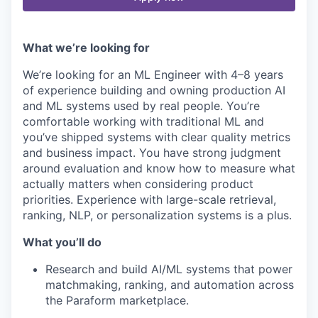
What we’re looking for
We’re looking for an ML Engineer with 4–8 years
of experience building and owning production AI
and ML systems used by real people. You’re
comfortable working with traditional ML and
you’ve shipped systems with clear quality metrics
and business impact. You have strong judgment
around evaluation and know how to measure what
actually matters when considering product
priorities. Experience with large-scale retrieval,
ranking, NLP, or personalization systems is a plus.
What you’ll do
Research and build AI/ML systems that power
matchmaking, ranking, and automation across
the Paraform marketplace.