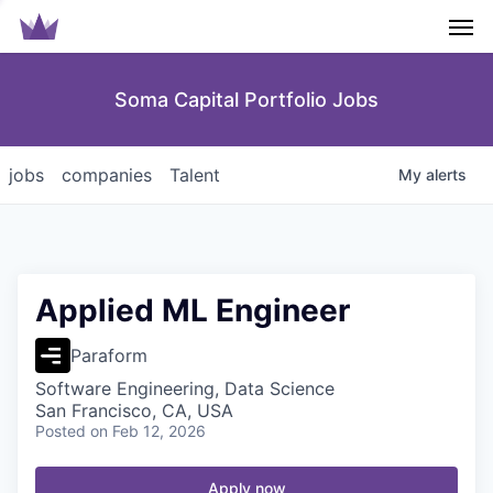
Men
Soma Capital Portfolio Jobs
jobs
companies
Talent
My
alerts
Applied ML Engineer
Paraform
Software Engineering, Data Science
San Francisco, CA, USA
Posted
on Feb 12, 2026
Apply now