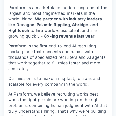
Paraform is a marketplace modernizing one of the
largest and most fragmented markets in the
world: hiring.
We partner with industry leaders
like Decagon, Palantir, Rippling, Abridge, and
Hightouch
to hire world-class talent, and are
growing quickly -
8×-ing revenue last year.
Paraform is the first end-to-end AI recruiting
marketplace that connects companies with
thousands of specialized recruiters and AI agents
that work together to fill roles faster and more
accurately.
Our mission is to make hiring fast, reliable, and
scalable for every company in the world.
At Paraform, we believe recruiting works best
when the right people are working on the right
problems, combining human judgment with AI that
truly understands hiring. That’s why we’re building