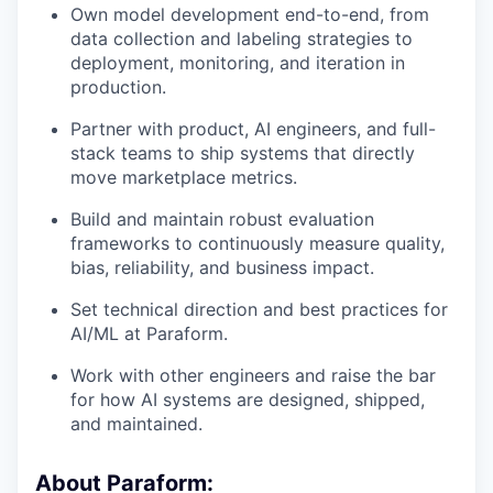
Own model development end-to-end, from
data collection and labeling strategies to
deployment, monitoring, and iteration in
production.
Partner with product, AI engineers, and full-
stack teams to ship systems that directly
move marketplace metrics.
Build and maintain robust evaluation
frameworks to continuously measure quality,
bias, reliability, and business impact.
Set technical direction and best practices for
AI/ML at Paraform.
Work with other engineers and raise the bar
for how AI systems are designed, shipped,
and maintained.
About Paraform: