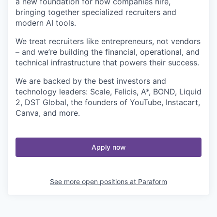
a new foundation for how companies hire,
bringing together specialized recruiters and
modern AI tools.
We treat recruiters like entrepreneurs, not vendors
– and we’re building the financial, operational, and
technical infrastructure that powers their success.
We are backed by the best investors and
technology leaders: Scale, Felicis, A*, BOND, Liquid
2, DST Global, the founders of YouTube, Instacart,
Canva, and more.
Apply now
See more open positions at
Paraform