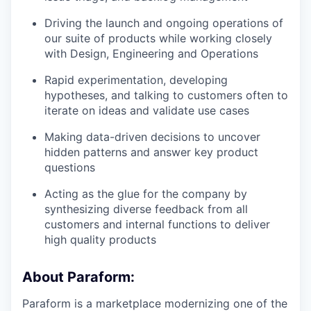
Driving the launch and ongoing operations of
our suite of products while working closely
with Design, Engineering and Operations
Rapid experimentation, developing
hypotheses, and talking to customers often to
iterate on ideas and validate use cases
Making data-driven decisions to uncover
hidden patterns and answer key product
questions
Acting as the glue for the company by
synthesizing diverse feedback from all
customers and internal functions to deliver
high quality products
About Paraform:
Paraform is a marketplace modernizing one of the