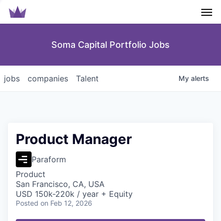
Men
Soma Capital Portfolio Jobs
jobs
companies
Talent
My
alerts
Product Manager
Paraform
Product
San Francisco, CA, USA
USD 150k-220k / year + Equity
Posted
on Feb 12, 2026