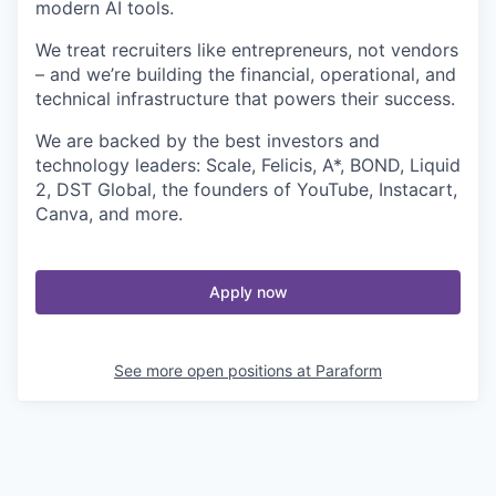
modern AI tools.
We treat recruiters like entrepreneurs, not vendors
– and we’re building the financial, operational, and
technical infrastructure that powers their success.
We are backed by the best investors and
technology leaders: Scale, Felicis, A*, BOND, Liquid
2, DST Global, the founders of YouTube, Instacart,
Canva, and more.
Apply now
See more open positions at
Paraform