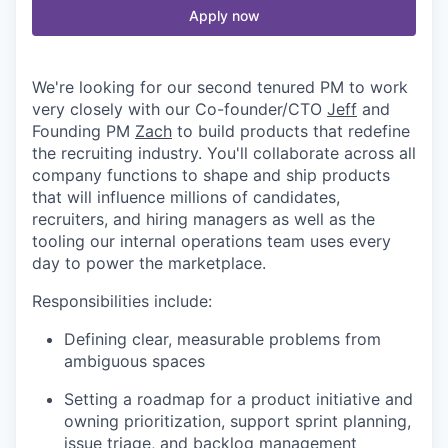
Apply now
We're looking for our second tenured PM to work
very closely with our Co-founder/CTO
Jeff
and
Founding PM
Zach
to build products that redefine
the recruiting industry. You'll collaborate across all
company functions to shape and ship products
that will influence millions of candidates,
recruiters, and hiring managers as well as the
tooling our internal operations team uses every
day to power the marketplace.
Responsibilities include:
Defining clear, measurable problems from
ambiguous spaces
Setting a roadmap for a product initiative and
owning prioritization, support sprint planning,
issue triage, and backlog management