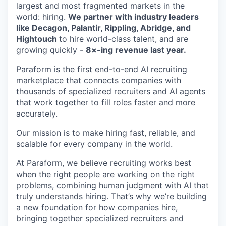
largest and most fragmented markets in the
world: hiring.
We partner with industry leaders
like Decagon, Palantir, Rippling, Abridge, and
Hightouch
to hire world-class talent, and are
growing quickly -
8×-ing revenue last year.
Paraform is the first end-to-end AI recruiting
marketplace that connects companies with
thousands of specialized recruiters and AI agents
that work together to fill roles faster and more
accurately.
Our mission is to make hiring fast, reliable, and
scalable for every company in the world.
At Paraform, we believe recruiting works best
when the right people are working on the right
problems, combining human judgment with AI that
truly understands hiring. That’s why we’re building
a new foundation for how companies hire,
bringing together specialized recruiters and