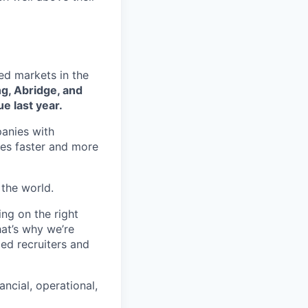
ed markets in the
ng, Abridge, and
e last year.
panies with
oles faster and more
 the world.
ng on the right
at’s why we’re
ed recruiters and
ancial, operational,