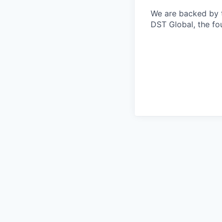
We are backed by th
DST Global, the fo