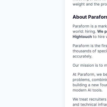
weight and the prod
About Parafor
Paraform is a mark
world: hiring.
We pa
Hightouch
to hire
Paraform is the fi
thousands of specia
accurately.
Our mission is to m
At Paraform, we be
problems, combinin
building a new fou
modern AI tools.
We treat recruiters
and technical infra