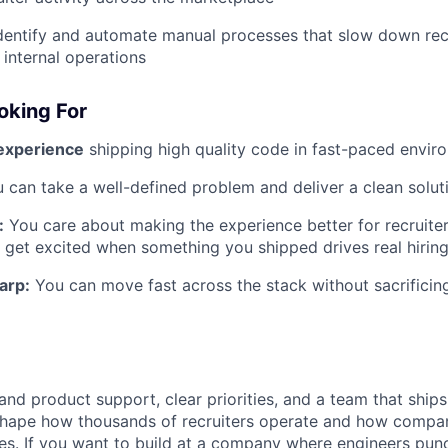
dentify and automate manual processes that slow down recru
internal operations
oking For
 experience
shipping high quality code in fast-paced envir
 can take a well-defined problem and deliver a clean solut
:
You care about making the experience better for recruiter
 get excited when something you shipped drives real hiri
arp:
You can move fast across the stack without sacrificing
and product support, clear priorities, and a team that ships
 shape how thousands of recruiters operate and how compa
es. If you want to build at a company where engineers punc