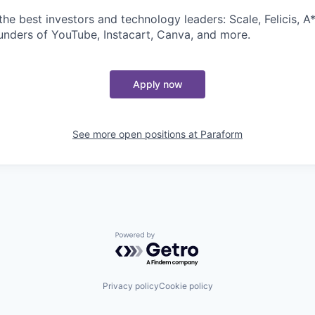
e best investors and technology leaders: Scale, Felicis, A*
unders of YouTube, Instacart, Canva, and more.
Apply now
See more open positions at
Paraform
Powered by Getro.com
Privacy policy
Cookie policy