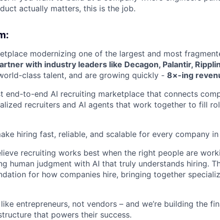
uct actually matters, this is the job.
m:
etplace modernizing one of the largest and most fragment
rtner with industry leaders like Decagon, Palantir, Rippli
 world-class talent, and are growing quickly -
8×-ing revenu
rst end-to-end AI recruiting marketplace that connects com
lized recruiters and AI agents that work together to fill r
ake hiring fast, reliable, and scalable for every company in
lieve recruiting works best when the right people are worki
g human judgment with AI that truly understands hiring. Th
ndation for how companies hire, bringing together specializ
 like entrepreneurs, not vendors – and we’re building the fin
structure that powers their success.