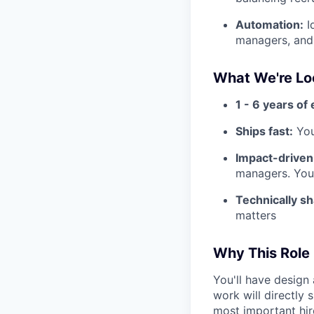
Automation:
I
managers, and 
What We're Lo
1 - 6 years of
Ships fast:
You
Impact-driven
managers. You
Technically sh
matters
Why This Role
You'll have design 
work will directly
most important hir