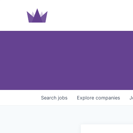
Search
jobs
Explore
companies
J