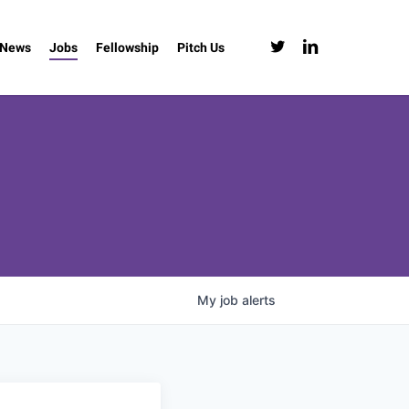
twitter
linkedin
News
Jobs
Fellowship
Pitch Us
My
job
alerts