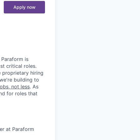
Apply now
. Paraform is
t critical roles.
 proprietary hiring
we're building to
obs, not less
. As
d for roles that
eer at Paraform