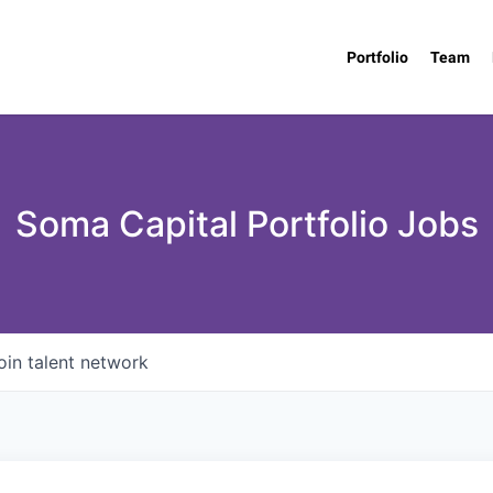
Portfolio
Team
Soma Capital Portfolio Jobs
oin talent network