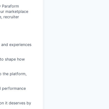
w Paraform
our marketplace
, recruiter
s and experiences
 to shape how
o the platform,
nd performance
on it deserves by