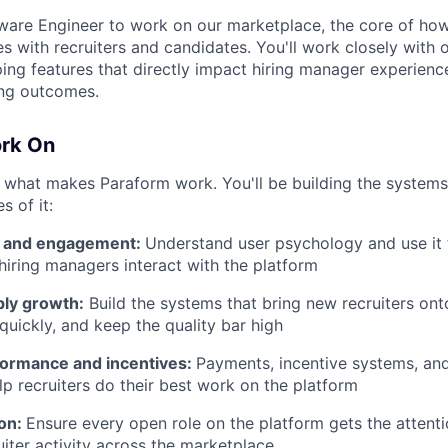
tware Engineer to work on our marketplace, the core of ho
 with recruiters and candidates. You'll work closely with 
ing features that directly impact hiring manager experience
ring outcomes.
ork On
 what makes Paraform work. You'll be building the system
s of it:
r and engagement:
Understand user psychology and use it
 hiring managers interact with the platform
ply growth:
Build the systems that bring new recruiters ont
uickly, and keep the quality bar high
formance and incentives:
Payments, incentive systems, a
lp recruiters do their best work on the platform
ion:
Ensure every open role on the platform gets the attenti
uiter activity across the marketplace