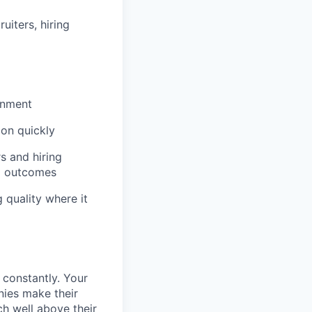
iters, hiring
onment
ion quickly
s and hiring
ng outcomes
 quality where it
 constantly. Your
nies make their
h well above their