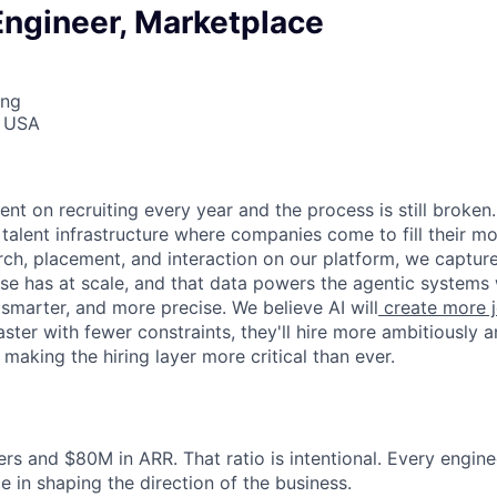
Engineer, Marketplace
ing
, USA
6
nt on recruiting every year and the process is still broken
 talent infrastructure where companies come to fill their mos
ch, placement, and interaction on our platform, we capture
lse has at scale, and that data powers the agentic systems 
 smarter, and more precise. We believe AI will
create more j
er with fewer constraints, they'll hire more ambitiously an
, making the hiring layer more critical than ever.
rs and $80M in ARR. That ratio is intentional. Every engin
e in shaping the direction of the business.