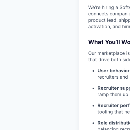
We're hiring a Sof
connects companies
product lead, shipp
activation, and hi
What You’ll W
Our marketplace is
that drive both side
User behavio
recruiters and
Recruiter sup
ramp them up q
Recruiter per
tooling that he
Role distribut
balancing recr