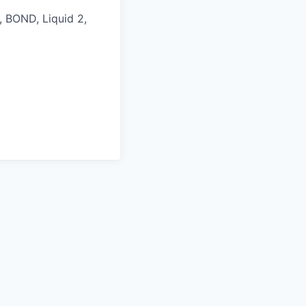
, BOND, Liquid 2,