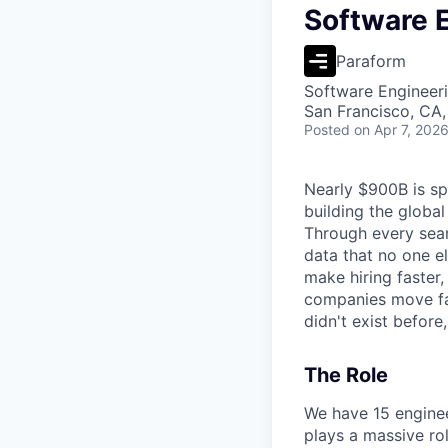
Software 
Paraform
Software Engineer
San Francisco, CA
Posted
on Apr 7, 202
Nearly $900B is spe
building the global
Through every sear
data that no one e
make hiring faster,
companies move fast
didn't exist before
The Role
We have 15 enginee
plays a massive rol