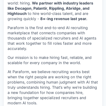
world: hiring.
We partner with industry leaders
like Decagon, Palantir, Rippling, Abridge, and
Hightouch
to hire world-class talent, and are
growing quickly -
8×-ing revenue last year.
Paraform is the first end-to-end AI recruiting
marketplace that connects companies with
thousands of specialized recruiters and AI agents
that work together to fill roles faster and more
accurately.
Our mission is to make hiring fast, reliable, and
scalable for every company in the world.
At Paraform, we believe recruiting works best
when the right people are working on the right
problems, combining human judgment with AI that
truly understands hiring. That’s why we’re building
a new foundation for how companies hire,
bringing together specialized recruiters and
modern AI tools.