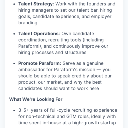
Talent Strategy:
Work with the founders and
hiring managers to set our talent bar, hiring
goals, candidate experience, and employer
branding
Talent Operations:
Own candidate
coordination, recruiting tools (including
Paraform!), and continuously improve our
hiring processes and structures
Promote Paraform:
Serve as a genuine
ambassador for Paraform's mission — you
should be able to speak credibly about our
product, our market, and why the best
candidates should want to work here
What We're Looking For
3–5+ years of full-cycle recruiting experience
for non-technical and GTM roles, ideally with
time spent in-house at a high-growth startup