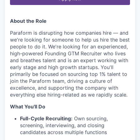
About the Role
Paraform is disrupting how companies hire — and
we're looking for someone to help us hire the best
people to do it. We're looking for an experienced,
high-powered Founding GTM Recruiter who lives
and breathes talent and is an expert working with
early stage and high growth startups. You'll
primarily be focused on sourcing top 1% talent to
join the Paraform team, driving a culture of
excellence, and supporting the company with
everything else hiring-related as we rapidly scale.
What You'll Do
Full-Cycle Recruiting:
Own sourcing,
screening, interviewing, and closing
candidates across multiple functions