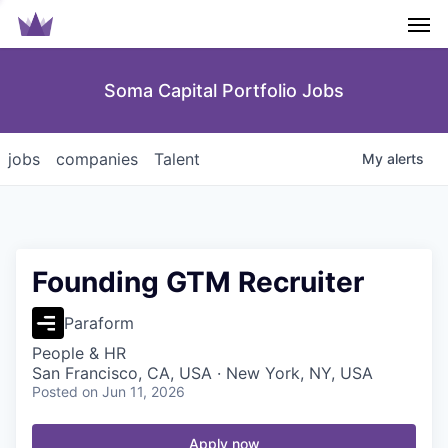
Men
Soma Capital Portfolio Jobs
jobs
companies
Talent
My
alerts
Founding GTM Recruiter
Paraform
People & HR
San Francisco, CA, USA · New York, NY, USA
Posted
on Jun 11, 2026
Apply now