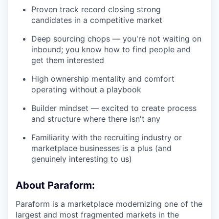
Proven track record closing strong
candidates in a competitive market
Deep sourcing chops — you're not waiting on
inbound; you know how to find people and
get them interested
High ownership mentality and comfort
operating without a playbook
Builder mindset — excited to create process
and structure where there isn't any
Familiarity with the recruiting industry or
marketplace businesses is a plus (and
genuinely interesting to us)
About Paraform:
Paraform is a marketplace modernizing one of the
largest and most fragmented markets in the