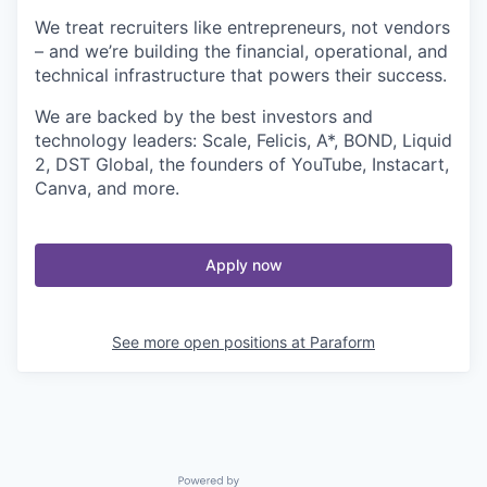
We treat recruiters like entrepreneurs, not vendors
– and we’re building the financial, operational, and
technical infrastructure that powers their success.
We are backed by the best investors and
technology leaders: Scale, Felicis, A*, BOND, Liquid
2, DST Global, the founders of YouTube, Instacart,
Canva, and more.
Apply now
See more open positions at
Paraform
Powered by Getro.com