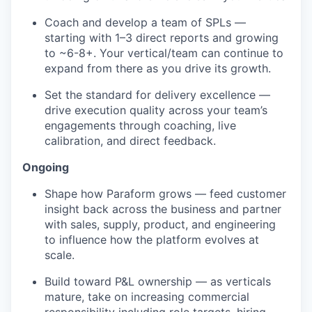
Coach and develop a team of SPLs —
starting with 1–3 direct reports and growing
to ~6-8+. Your vertical/team can continue to
expand from there as you drive its growth.
Set the standard for delivery excellence —
drive execution quality across your team’s
engagements through coaching, live
calibration, and direct feedback.
Ongoing
Shape how Paraform grows — feed customer
insight back across the business and partner
with sales, supply, product, and engineering
to influence how the platform evolves at
scale.
Build toward P&L ownership — as verticals
mature, take on increasing commercial