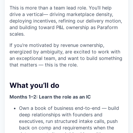
This is more than a team lead role. You’ll help
drive a vertical— driving marketplace density,
deploying incentives, refining our delivery motion,
and building toward P&L ownership as Paraform
scales.
If you’re motivated by revenue ownership,
energized by ambiguity, are excited to work with
an exceptional team, and want to build something
that matters — this is the role.
What you’ll do
Months 1–2: Learn the role as an IC
Own a book of business end-to-end — build
deep relationships with founders and
executives, run structured intake calls, push
back on comp and requirements when the