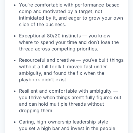
You’re comfortable with performance-based
comp and motivated by a target, not
intimidated by it, and eager to grow your own
slice of the business.
Exceptional 80/20 instincts — you know
where to spend your time and don’t lose the
thread across competing priorities.
Resourceful and creative — you’ve built things
without a full toolkit, moved fast under
ambiguity, and found the fix when the
playbook didn’t exist.
Resilient and comfortable with ambiguity —
you thrive when things aren’t fully figured out
and can hold multiple threads without
dropping them.
Caring, high-ownership leadership style —
you set a high bar and invest in the people