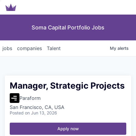
Soma Capital Portfolio Jobs
jobs
companies
Talent
My
alerts
Manager, Strategic Projects
Paraform
San Francisco, CA, USA
Posted
on Jun 13, 2026
Apply now