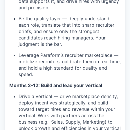
data supports it, and drive hires with urgency
and precision.
Be the quality layer — deeply understand
each role, translate that into sharp recruiter
briefs, and ensure only the strongest
candidates reach hiring managers. Your
judgment is the bar.
Leverage Paraform’s recruiter marketplace —
mobilize recruiters, calibrate them in real time,
and hold a high standard for quality and
speed.
Months 2–12: Build and lead your vertical
Drive a vertical — drive marketplace density,
deploy incentives strategically, and build
toward target hires and revenue within your
vertical. Work with partners across the
business (e.g., Sales, Supply, Marketing) to
unlock growth and efficiencies in your vertical