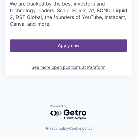
We are backed by the best investors and
technology leaders: Scale, Felicis, A*, BOND, Liquid
2, DST Global, the founders of YouTube, Instacart,
Canva, and more.
Apply now
See more open positions at
Paraform
Powered by Getro.com
Privacy policy
Cookie policy