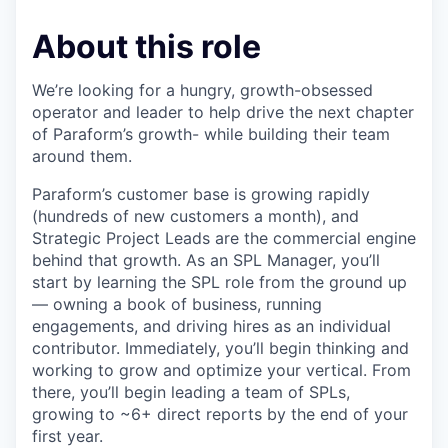
About this role
We’re looking for a hungry, growth-obsessed
operator and leader to help drive the next chapter
of Paraform’s growth- while building their team
around them.
Paraform’s customer base is growing rapidly
(hundreds of new customers a month), and
Strategic Project Leads are the commercial engine
behind that growth. As an SPL Manager, you’ll
start by learning the SPL role from the ground up
— owning a book of business, running
engagements, and driving hires as an individual
contributor. Immediately, you’ll begin thinking and
working to grow and optimize your vertical. From
there, you’ll begin leading a team of SPLs,
growing to ~6+ direct reports by the end of your
first year.