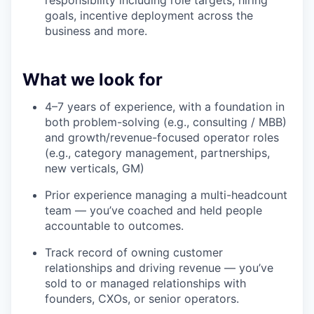
responsibility including role targets, hiring
goals, incentive deployment across the
business and more.
What we look for
4–7 years of experience, with a foundation in
both problem-solving (e.g., consulting / MBB)
and growth/revenue-focused operator roles
(e.g., category management, partnerships,
new verticals, GM)
Prior experience managing a multi-headcount
team — you’ve coached and held people
accountable to outcomes.
Track record of owning customer
relationships and driving revenue — you’ve
sold to or managed relationships with
founders, CXOs, or senior operators.