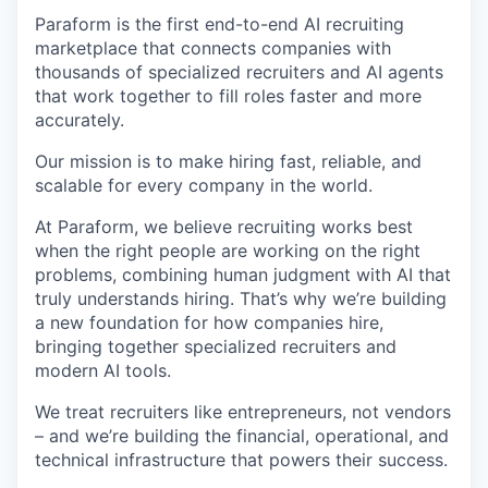
Paraform is the first end-to-end AI recruiting
marketplace that connects companies with
thousands of specialized recruiters and AI agents
that work together to fill roles faster and more
accurately.
Our mission is to make hiring fast, reliable, and
scalable for every company in the world.
At Paraform, we believe recruiting works best
when the right people are working on the right
problems, combining human judgment with AI that
truly understands hiring. That’s why we’re building
a new foundation for how companies hire,
bringing together specialized recruiters and
modern AI tools.
We treat recruiters like entrepreneurs, not vendors
– and we’re building the financial, operational, and
technical infrastructure that powers their success.