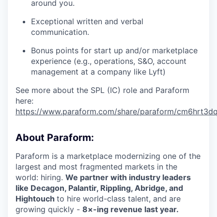
around you.
Exceptional written and verbal
communication.
Bonus points for start up and/or marketplace
experience (e.g., operations, S&O, account
management at a company like Lyft)
See more about the SPL (IC) role and Paraform
here:
https://www.paraform.com/share/paraform/cm6hrt3
About Paraform:
Paraform is a marketplace modernizing one of the
largest and most fragmented markets in the
world: hiring.
We partner with industry leaders
like Decagon, Palantir, Rippling, Abridge, and
Hightouch
to hire world-class talent, and are
growing quickly -
8×-ing revenue last year.