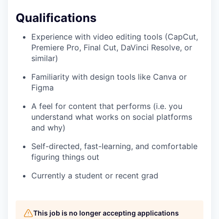
Qualifications
Experience with video editing tools (CapCut,
Premiere Pro, Final Cut, DaVinci Resolve, or
similar)
Familiarity with design tools like Canva or
Figma
A feel for content that performs (i.e. you
understand what works on social platforms
and why)
Self-directed, fast-learning, and comfortable
figuring things out
Currently a student or recent grad
This job is no longer accepting applications