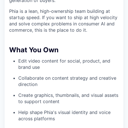
generation of buyers.
Phia is a lean, high-ownership team building at
startup speed. If you want to ship at high velocity
and solve complex problems in consumer AI and
commerce, this is the place to do it.
What You Own
Edit video content for social, product, and
brand use
Collaborate on content strategy and creative
direction
Create graphics, thumbnails, and visual assets
to support content
Help shape Phia's visual identity and voice
across platforms