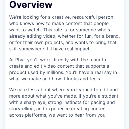
Overview
We're looking for a creative, resourceful person
who knows how to make content that people
want to watch. This role is for someone who's
already editing video, whether for fun, for a brand,
or for their own projects, and wants to bring that
skill somewhere it'll have real impact.
At Phia, you'll work directly with the team to
create and edit video content that supports a
product used by millions. You'll have a real say in
what we make and how it looks and feels.
We care less about where you learned to edit and
more about what you've made. If you're a student
with a sharp eye, strong instincts for pacing and
storytelling, and experience creating content
across platforms, we want to hear from you.