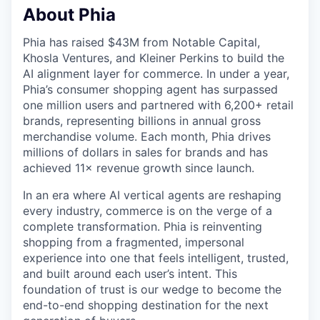
About Phia
Phia has raised $43M from Notable Capital,
Khosla Ventures, and Kleiner Perkins to build the
AI alignment layer for commerce. In under a year,
Phia’s consumer shopping agent has surpassed
one million users and partnered with 6,200+ retail
brands, representing billions in annual gross
merchandise volume. Each month, Phia drives
millions of dollars in sales for brands and has
achieved 11× revenue growth since launch.
In an era where AI vertical agents are reshaping
every industry, commerce is on the verge of a
complete transformation. Phia is reinventing
shopping from a fragmented, impersonal
experience into one that feels intelligent, trusted,
and built around each user’s intent. This
foundation of trust is our wedge to become the
end-to-end shopping destination for the next