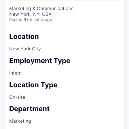
Marketing & Communications
New York, NY, USA
Posted
6+ months ago
Location
New York City
Employment Type
Intern
Location Type
On-site
Department
Marketing