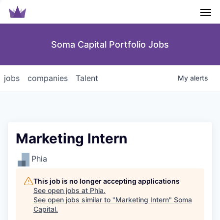
Men
Soma Capital Portfolio Jobs
jobs
companies
Talent
My
alerts
Marketing Intern
Phia
This job is no longer accepting applications
See open jobs at
Phia
.
See open jobs similar to "
Marketing Intern
"
Soma
Capital
.