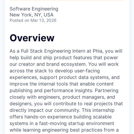
Software Engineering
New York, NY, USA
Posted
on Mar 13, 2026
Overview
As a Full Stack Engineering Intern at Phia, you will
help build and ship product features that power
our creator and brand ecosystem. You will work
across the stack to develop user-facing
experiences, support product data systems, and
improve the internal tools that enable content
publishing and performance insights. Partnering
closely with engineers, product managers, and
designers, you will contribute to real projects that
directly impact our community. This internship
offers hands-on experience building scalable
systems in a fast-moving startup environment
while learning engineering best practices from a