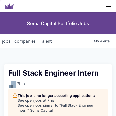
Men
Soma Capital Portfolio Jobs
jobs
companies
Talent
My
alerts
Full Stack Engineer Intern
Phia
This job is no longer accepting applications
See open jobs at
Phia
.
See open jobs similar to "
Full Stack Engineer
Intern
"
Soma Capital
.