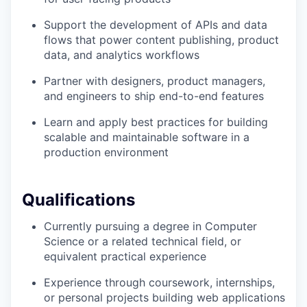
Support the development of APIs and data
flows that power content publishing, product
data, and analytics workflows
Partner with designers, product managers,
and engineers to ship end-to-end features
Learn and apply best practices for building
scalable and maintainable software in a
production environment
Qualifications
Currently pursuing a degree in Computer
Science or a related technical field, or
equivalent practical experience
Experience through coursework, internships,
or personal projects building web applications