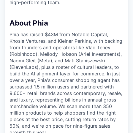
high-performing team.
About Phia
Phia has raised $43M from Notable Capital,
Khosla Ventures, and Kleiner Perkins, with backing
from founders and operators like Vlad Tenev
(Robinhood), Mellody Hobson (Ariel Investments),
Naomi Gleit (Meta), and Mati Staniszewski
(ElevenLabs), plus a roster of cultural leaders, to
build the AI alignment layer for commerce. In just
over a year, Phia's consumer shopping agent has
surpassed 1.5 million users and partnered with
9,600+ retail brands across contemporary, resale,
and luxury, representing billions in annual gross
merchandise volume. We scan more than 350
million products to help shoppers find the right
pieces at the best price, cutting return rates by
50%, and we're on pace for nine-figure sales
growth this year.