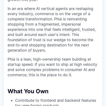
In an era where AI vertical agents are reshaping
every industry, commerce is on the verge of a
complete transformation. Phia is reinventing
shopping from a fragmented, impersonal
experience into one that feels intelligent, trusted,
and built around each user's intent. This
foundation of trust is our wedge to become the
end-to-end shopping destination for the next
generation of buyers.
Phia is a lean, high-ownership team building at
startup speed. If you want to ship at high velocity
and solve complex problems in consumer AI and
commerce, this is the place to do it.
What You Own
Contribute to frontend and backend features
for user-facing products