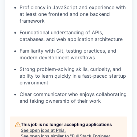
Proficiency in JavaScript and experience with
at least one frontend and one backend
framework
Foundational understanding of APIs,
databases, and web application architecture
Familiarity with Git, testing practices, and
modern development workflows
Strong problem-solving skills, curiosity, and
ability to learn quickly in a fast-paced startup
environment
Clear communicator who enjoys collaborating
and taking ownership of their work
This job is no longer accepting applications
See open jobs at
Phia
.
See open jobs similar to "
Full Stack Engineer