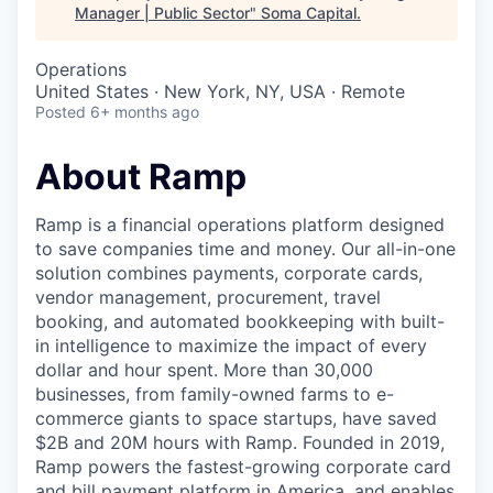
Manager | Public Sector
"
Soma Capital
.
Operations
United States · New York, NY, USA · Remote
Posted
6+ months ago
About Ramp
Ramp is a financial operations platform designed
to save companies time and money. Our all-in-one
solution combines payments, corporate cards,
vendor management, procurement, travel
booking, and automated bookkeeping with built-
in intelligence to maximize the impact of every
dollar and hour spent. More than 30,000
businesses, from family-owned farms to e-
commerce giants to space startups, have saved
$2B and 20M hours with Ramp. Founded in 2019,
Ramp powers the fastest-growing corporate card
and bill payment platform in America, and enables