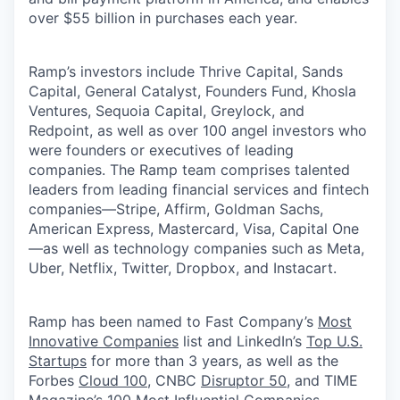
over $55 billion in purchases each year.
Ramp’s investors include Thrive Capital, Sands
Capital, General Catalyst, Founders Fund, Khosla
Ventures, Sequoia Capital, Greylock, and
Redpoint, as well as over 100 angel investors who
were founders or executives of leading
companies. The Ramp team comprises talented
leaders from leading financial services and fintech
companies—Stripe, Affirm, Goldman Sachs,
American Express, Mastercard, Visa, Capital One
—as well as technology companies such as Meta,
Uber, Netflix, Twitter, Dropbox, and Instacart.
Ramp has been named to Fast Company’s
Most
Innovative Companies
list and LinkedIn’s
Top U.S.
Startups
for more than 3 years, as well as the
Forbes
Cloud 100
, CNBC
Disruptor 50
, and TIME