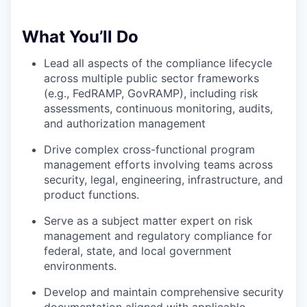
What You’ll Do
Lead all aspects of the compliance lifecycle
across multiple public sector frameworks
(e.g., FedRAMP, GovRAMP), including risk
assessments, continuous monitoring, audits,
and authorization management
Drive complex cross-functional program
management efforts involving teams across
security, legal, engineering, infrastructure, and
product functions.
Serve as a subject matter expert on risk
management and regulatory compliance for
federal, state, and local government
environments.
Develop and maintain comprehensive security