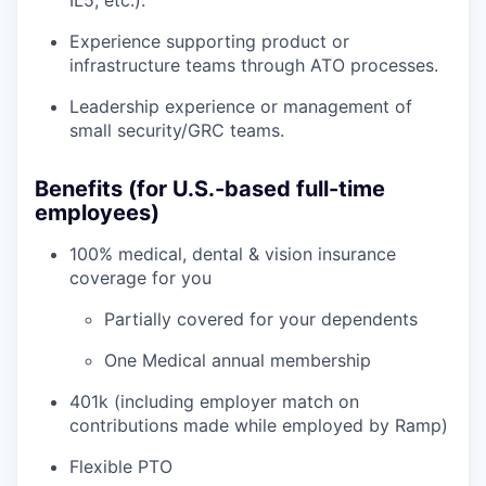
IL5, etc.).
Experience supporting product or
infrastructure teams through ATO processes.
Leadership experience or management of
small security/GRC teams.
Benefits (for U.S.-based full-time
employees)
100% medical, dental & vision insurance
coverage for you
Partially covered for your dependents
One Medical annual membership
401k (including employer match on
contributions made while employed by Ramp)
Flexible PTO