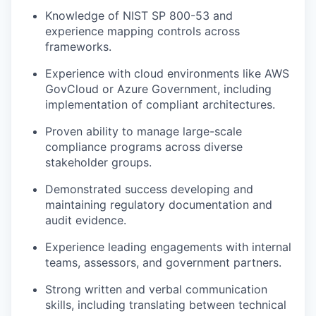
Knowledge of NIST SP 800-53 and
experience mapping controls across
frameworks.
Experience with cloud environments like AWS
GovCloud or Azure Government, including
implementation of compliant architectures.
Proven ability to manage large-scale
compliance programs across diverse
stakeholder groups.
Demonstrated success developing and
maintaining regulatory documentation and
audit evidence.
Experience leading engagements with internal
teams, assessors, and government partners.
Strong written and verbal communication
skills, including translating between technical