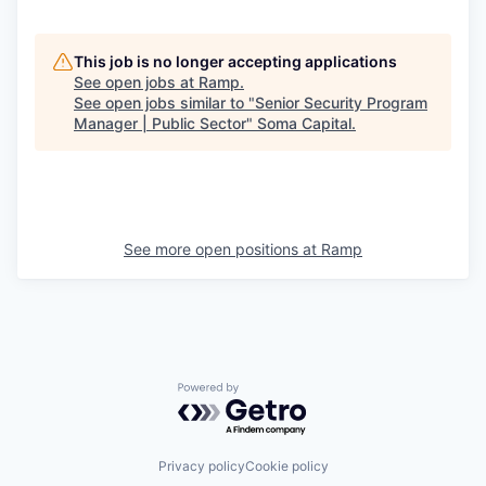
This job is no longer accepting applications
See open jobs at
Ramp
.
See open jobs similar to "
Senior Security Program
Manager | Public Sector
"
Soma Capital
.
See more open positions at
Ramp
Powered by Getro.com
Privacy policy
Cookie policy