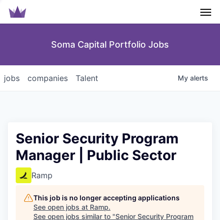
Men
Soma Capital Portfolio Jobs
jobs
companies
Talent
My
alerts
Senior Security Program
Manager | Public Sector
Ramp
This job is no longer accepting applications
See open jobs at
Ramp
.
See open jobs similar to "
Senior Security Program