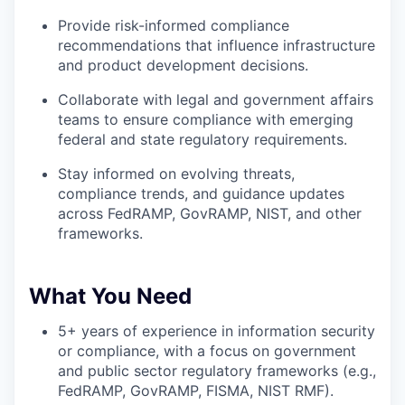
Provide risk-informed compliance
recommendations that influence infrastructure
and product development decisions.
Collaborate with legal and government affairs
teams to ensure compliance with emerging
federal and state regulatory requirements.
Stay informed on evolving threats,
compliance trends, and guidance updates
across FedRAMP, GovRAMP, NIST, and other
frameworks.
What You Need
5+ years of experience in information security
or compliance, with a focus on government
and public sector regulatory frameworks (e.g.,
FedRAMP, GovRAMP, FISMA, NIST RMF).