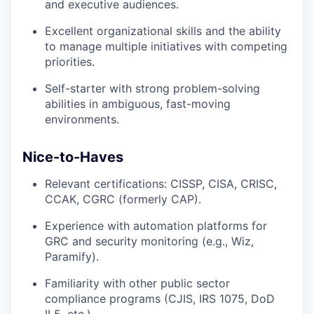
and executive audiences.
Excellent organizational skills and the ability
to manage multiple initiatives with competing
priorities.
Self-starter with strong problem-solving
abilities in ambiguous, fast-moving
environments.
Nice-to-Haves
Relevant certifications: CISSP, CISA, CRISC,
CCAK, CGRC (formerly CAP).
Experience with automation platforms for
GRC and security monitoring (e.g., Wiz,
Paramify).
Familiarity with other public sector
compliance programs (CJIS, IRS 1075, DoD