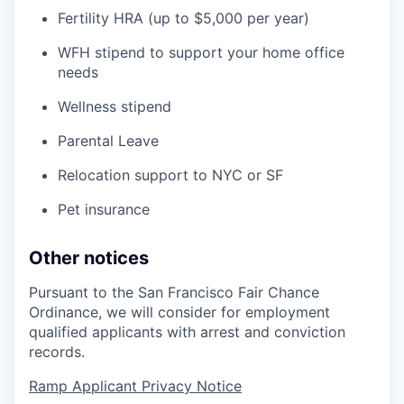
Fertility HRA (up to $5,000 per year)
WFH stipend to support your home office
needs
Wellness stipend
Parental Leave
Relocation support to NYC or SF
Pet insurance
Other notices
Pursuant to the San Francisco Fair Chance
Ordinance, we will consider for employment
qualified applicants with arrest and conviction
records.
Ramp Applicant Privacy Notice