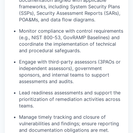
documentation aligned with applicable
frameworks, including System Security Plans
(SSPs), Security Assessment Reports (SARs),
POA&Ms, and data flow diagrams.
Monitor compliance with control requirements
(e.g., NIST 800-53, GovRAMP Baselines) and
coordinate the implementation of technical
and procedural safeguards.
Engage with third-party assessors (3PAOs or
independent assessors), government
sponsors, and internal teams to support
assessments and audits.
Lead readiness assessments and support the
prioritization of remediation activities across
teams.
Manage timely tracking and closure of
vulnerabilities and findings; ensure reporting
and documentation obligations are met.