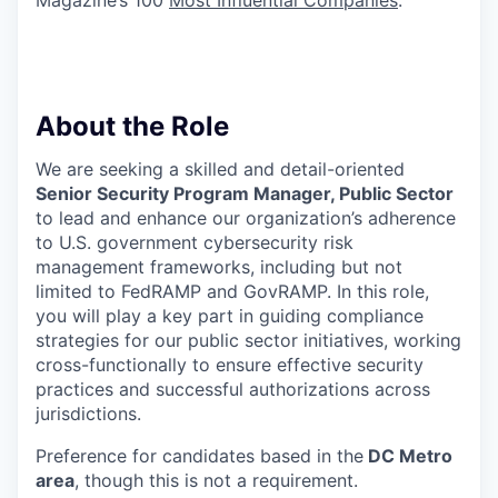
Magazine’s 100
Most Influential Companies
.
About the Role
We are seeking a skilled and detail-oriented
Senior Security Program Manager, Public Sector
to lead and enhance our organization’s adherence
to U.S. government cybersecurity risk
management frameworks, including but not
limited to FedRAMP and GovRAMP. In this role,
you will play a key part in guiding compliance
strategies for our public sector initiatives, working
cross-functionally to ensure effective security
practices and successful authorizations across
jurisdictions.
Preference for candidates based in the
DC Metro
area
, though this is not a requirement.