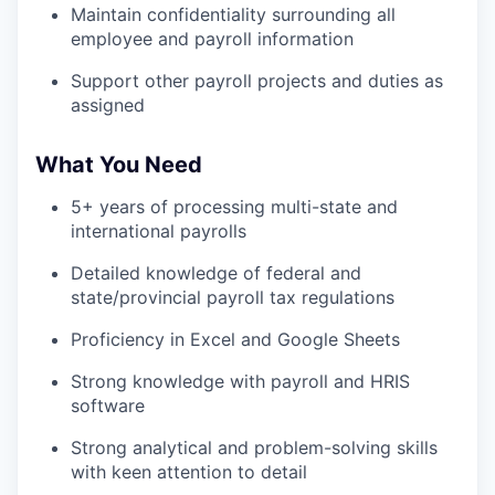
Maintain confidentiality surrounding all
employee and payroll information
Support other payroll projects and duties as
assigned
What You Need
5+ years of processing multi-state and
international payrolls
Detailed knowledge of federal and
state/provincial payroll tax regulations
Proficiency in Excel and Google Sheets
Strong knowledge with payroll and HRIS
software
Strong analytical and problem-solving skills
with keen attention to detail