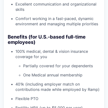
Excellent communication and organizational
skills
Comfort working in a fast-paced, dynamic
environment and managing multiple priorities
Benefits (for U.S.-based full-time
employees)
100% medical, dental & vision insurance
coverage for you
Partially covered for your dependents
One Medical annual membership
401k (including employer match on
contributions made while employed by Ramp)
Flexible PTO
Fertility HRA (up to $5,000 per year)