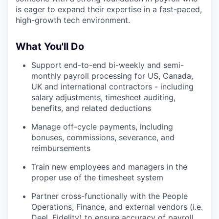
is eager to expand their expertise in a fast-paced,
high-growth tech environment.
What You'll Do
Support end-to-end bi-weekly and semi-
monthly payroll processing for US, Canada,
UK and international contractors - including
salary adjustments, timesheet auditing,
benefits, and related deductions
Manage off-cycle payments, including
bonuses, commissions, severance, and
reimbursements
Train new employees and managers in the
proper use of the timesheet system
Partner cross-functionally with the People
Operations, Finance, and external vendors (i.e.
Deel, Fidelity) to ensure accuracy of payroll