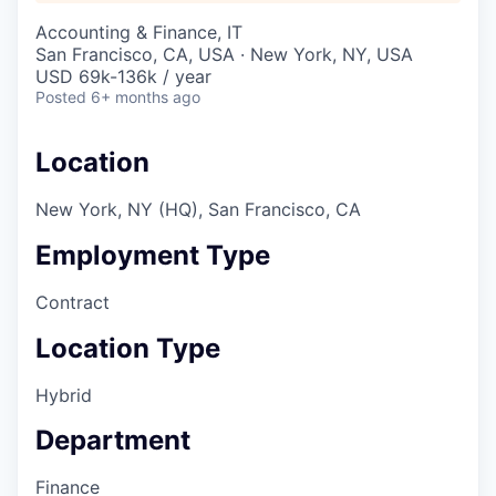
Accounting & Finance, IT
San Francisco, CA, USA · New York, NY, USA
USD 69k-136k / year
Posted
6+ months ago
Location
New York, NY (HQ), San Francisco, CA
Employment Type
Contract
Location Type
Hybrid
Department
Finance