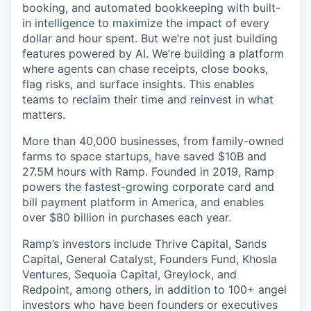
booking, and automated bookkeeping with built-
in intelligence to maximize the impact of every
dollar and hour spent. But we’re not just building
features powered by AI. We’re building a platform
where agents can chase receipts, close books,
flag risks, and surface insights. This enables
teams to reclaim their time and reinvest in what
matters.
More than 40,000 businesses, from family-owned
farms to space startups, have saved $10B and
27.5M hours with Ramp. Founded in 2019, Ramp
powers the fastest-growing corporate card and
bill payment platform in America, and enables
over $80 billion in purchases each year.
Ramp’s investors include Thrive Capital, Sands
Capital, General Catalyst, Founders Fund, Khosla
Ventures, Sequoia Capital, Greylock, and
Redpoint, among others, in addition to 100+ angel
investors who have been founders or executives