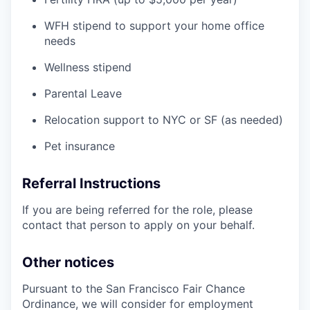
WFH stipend to support your home office
needs
Wellness stipend
Parental Leave
Relocation support to NYC or SF (as needed)
Pet insurance
Referral Instructions
If you are being referred for the role, please
contact that person to apply on your behalf.
Other notices
Pursuant to the San Francisco Fair Chance
Ordinance, we will consider for employment