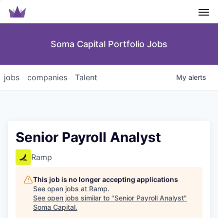
Men
Soma Capital Portfolio Jobs
jobs
companies
Talent
My
alerts
Senior Payroll Analyst
Ramp
This job is no longer accepting applications
See open jobs at
Ramp
.
See open jobs similar to "
Senior Payroll Analyst
"
Soma Capital
.