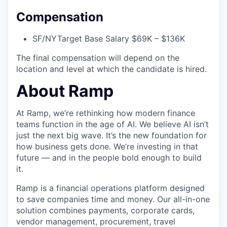
Compensation
SF/NY
Target Base Salary $69K – $136K
The final compensation will depend on the
location and level at which the candidate is hired.
About Ramp
At Ramp, we’re rethinking how modern finance
teams function in the age of AI. We believe AI isn’t
just the next big wave. It’s the new foundation for
how business gets done. We’re investing in that
future — and in the people bold enough to build
it.
Ramp is a financial operations platform designed
to save companies time and money. Our all-in-one
solution combines payments, corporate cards,
vendor management, procurement, travel