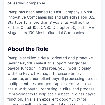
of leading companies.
Ramp has been named to Fast Company’s
Most
Innovative Companies
list and LinkedIn’s
Top U.S.
Startups
for more than 3 years, as well as the
Forbes
Cloud 100
, CNBC
Disruptor 50
, and TIME
Magazine’s 100
Most Influential Companies
.
About the Role
Ramp is seeking a detail-oriented and proactive
Senior Payroll Analyst to support our global
payroll function. In this role, you’ll work closely
with the Payroll Manager to ensure timely,
accurate, and compliant payroll processing across
multiple entities and geographies. You will also
assist with payroll reporting, audits, and process
improvements to help scale a best-in-class payroll
function. This is an excellent opportunity for
someone with a strong foundation in payroll who