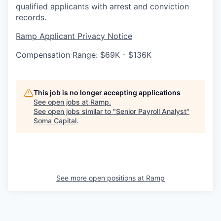
qualified applicants with arrest and conviction
records.
Ramp Applicant Privacy Notice
Compensation Range: $69K - $136K
This job is no longer accepting applications
See open jobs at
Ramp
.
See open jobs similar to "
Senior Payroll Analyst
"
Soma Capital
.
See more open positions at
Ramp