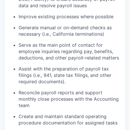
data and resolve payroll issues
Improve existing processes where possible
Generate manual or on-demand checks as
necessary (i.e., California terminations)
Serve as the main point of contact for
employee inquiries regarding pay, benefits,
deductions, and other payroll-related matters
Assist with the preparation of payroll tax
filings (i.e., 941, state tax filings, and other
required documents).
Reconcile payroll reports and support
monthly close processes with the Accounting
team
Create and maintain standard operating
procedure documentation for assigned tasks