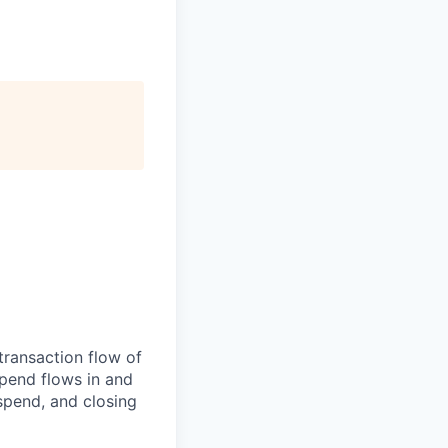
transaction flow of
pend flows in and
spend, and closing