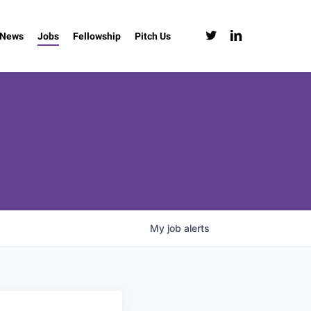
twitter
linkedin
News
Jobs
Fellowship
Pitch Us
My
job
alerts