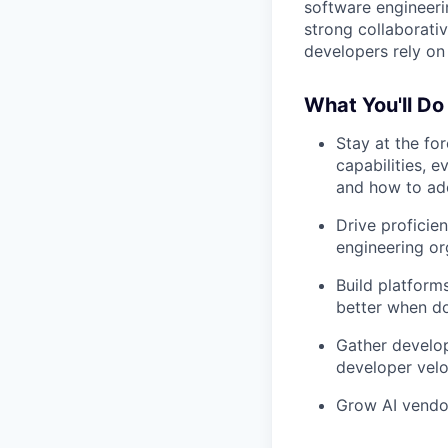
software engineeri
strong collaborati
developers rely on 
What You'll Do
Stay at the fo
capabilities, 
and how to ad
Drive proficie
engineering or
Build platform
better when d
Gather develop
developer velo
Grow AI vendor