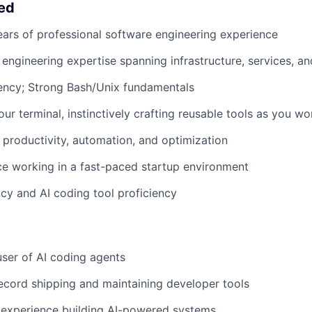
eed
ears of professional software engineering experience
ngineering expertise spanning infrastructure, services, a
ency; Strong Bash/Unix fundamentals
our terminal, instinctively crafting reusable tools as you wo
productivity, automation, and optimization
ce working in a fast-paced startup environment
ncy and AI coding tool proficiency
ser of AI coding agents
ecord shipping and maintaining developer tools
experience building AI-powered systems