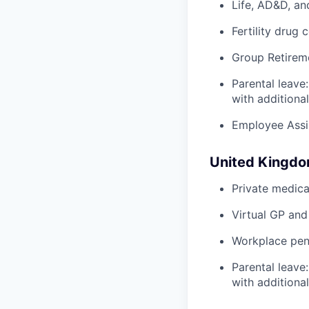
Life, AD&D, an
Fertility drug 
Group Retirem
Parental leave
with additiona
Employee Assi
United Kingd
Private medica
Virtual GP and
Workplace pens
Parental leave
with additiona