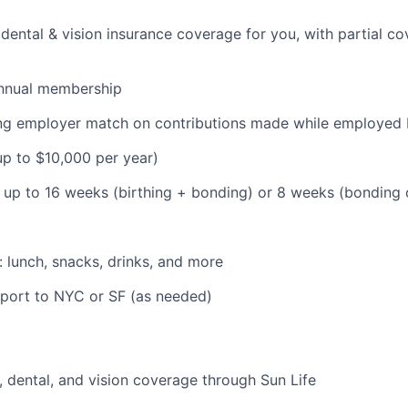
dental & vision insurance coverage for you, with partial co
nnual membership
ding employer match on contributions made while employe
(up to $10,000 per year)
: up to 16 weeks (birthing + bonding) or 8 weeks (bonding
: lunch, snacks, drinks, and more
pport to NYC or SF (as needed)
 dental, and vision coverage through Sun Life