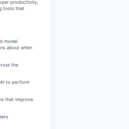
oper productivity,
g tools that
nd model
ions about when
cross the
 AI to perform
ons that improve
eers