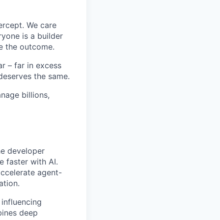
ercept. We care
yone is a builder
e the outcome.
 – far in excess
deserves the same.
age billions,
he developer
 faster with AI.
accelerate agent-
ation.
 influencing
bines deep