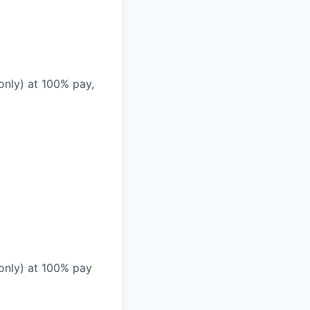
only) at 100% pay,
 only) at 100% pay