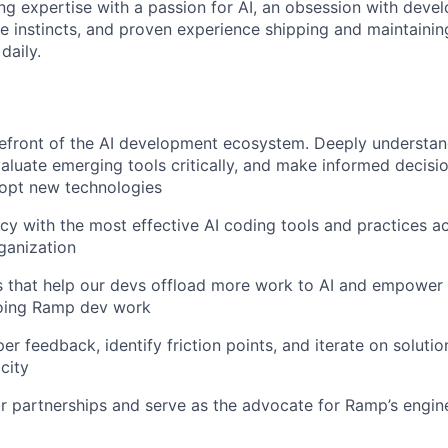
ng expertise with a passion for AI, an obsession with devel
ve instincts, and proven experience shipping and maintainin
daily.
refront of the AI development ecosystem. Deeply understa
evaluate emerging tools critically, and make informed decis
opt new technologies
ncy with the most effective AI coding tools and practices a
ganization
s that help our devs offload more work to AI and empower
oing Ramp dev work
er feedback, identify friction points, and iterate on soluti
city
 partnerships and serve as the advocate for Ramp’s engin