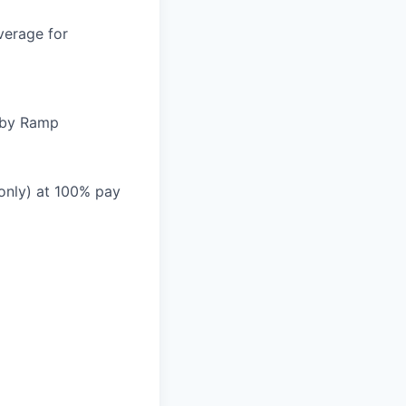
verage for
d by Ramp
 only) at 100% pay