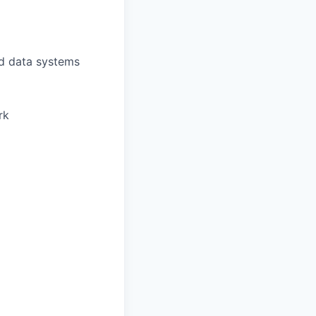
nd data systems
rk