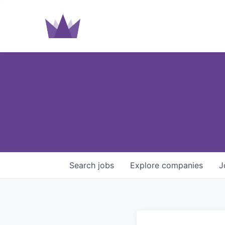
Search
jobs
Explore
companies
J