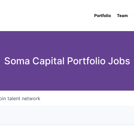
Portfolio
Team
Soma Capital Portfolio Jobs
oin talent network