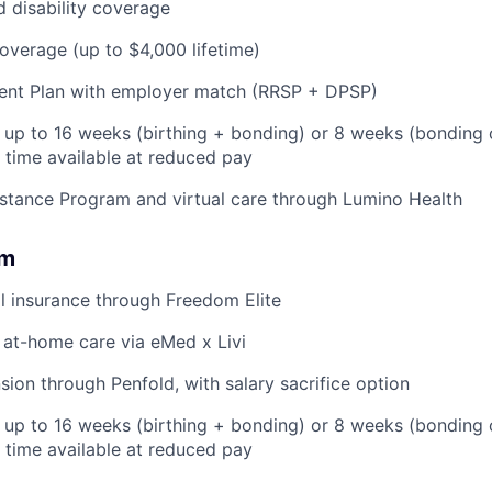
d disability coverage
coverage (up to $4,000 lifetime)
ent Plan with employer match (RRSP + DPSP)
: up to 16 weeks (birthing + bonding) or 8 weeks (bonding 
l time available at reduced pay
stance Program and virtual care through Lumino Health
om
l insurance through Freedom Elite
 at-home care via eMed x Livi
ion through Penfold, with salary sacrifice option
: up to 16 weeks (birthing + bonding) or 8 weeks (bonding
l time available at reduced pay