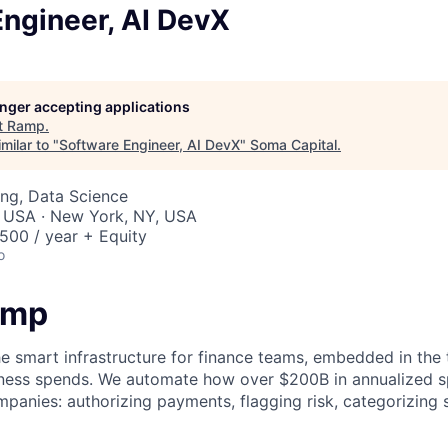
ngineer, AI DevX
longer accepting applications
t
Ramp
.
milar to "
Software Engineer, AI DevX
"
Soma Capital
.
ng, Data Science
, USA · New York, NY, USA
00 / year + Equity
o
amp
he smart infrastructure for finance teams, embedded in the 
iness spends. We automate how over $200B in annualized s
panies: authorizing payments, flagging risk, categorizing 