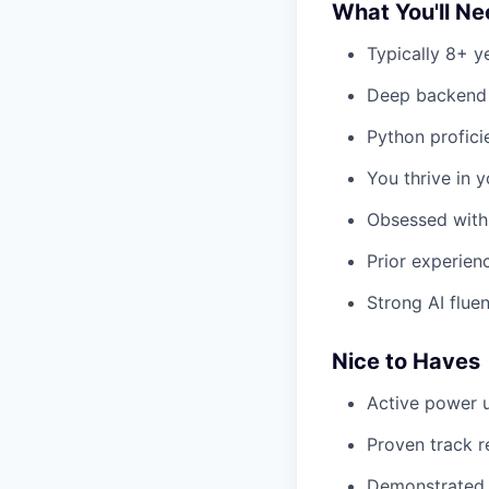
What You'll N
Typically 8+ y
Deep backend e
Python profici
You thrive in y
Obsessed with 
Prior experien
Strong AI flue
Nice to Haves
Active power u
Proven track r
Demonstrated 