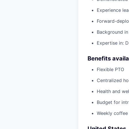
Experience le
Forward-deploy
Background in 
Expertise in: 
Benefits avail
Flexible PTO
Centralized h
Health and wel
Budget for intr
Weekly coffee
United States