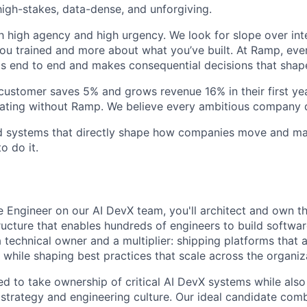
igh-stakes, data-dense, and unforgiving.
h high agency and high urgency. We look for slope over int
ou trained and more about what you’ve built. At Ramp, ever
 end to end and makes consequential decisions that shap
stomer saves 5% and grows revenue 16% in their first year
rating without Ramp. We believe every ambitious company 
ld systems that directly shape how companies move and man
o do it.
e Engineer on our AI DevX team, you'll architect and own t
ructure that enables hundreds of engineers to build software
a technical owner and a multiplier: shipping platforms that 
 while shaping best practices that scale across the organiz
ed to take ownership of critical AI DevX systems while also
strategy and engineering culture. Our ideal candidate com