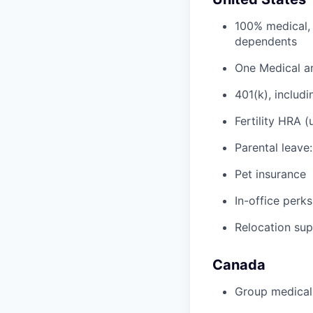
100% medical, 
dependents
One Medical a
401(k), inclu
Fertility HRA 
Parental leave
Pet insurance
In-office perks
Relocation su
Canada
Group medical,