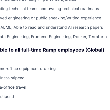
ading technical teams and owning technical roadmaps
ed engineering or public speaking/writing experience
AI/ML; Able to read and understand AI research papers
Data Engineering, Frontend Engineering, Docker, Terraform
able to all full-time Ramp employees (Global)
ome-office equipment ordering
lness stipend
a-office travel
 stipend