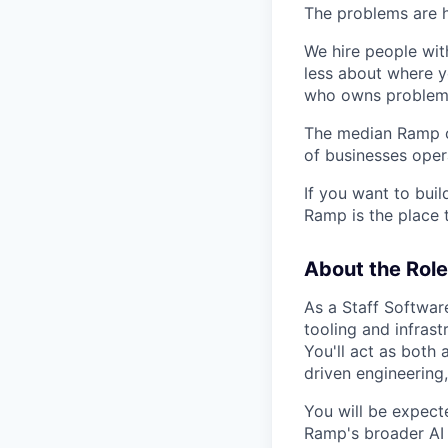
The problems are h
We hire people wit
less about where y
who owns problems
The median Ramp cu
of businesses ope
If you want to bui
Ramp is the place t
About the Role
As a Staff Softwar
tooling and infrast
You'll act as both 
driven engineering,
You will be expect
Ramp's broader AI 