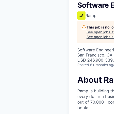
Software E
Ramp
This job is no 
See open jobs a
See open jobs si
Software Engineeri
San Francisco, CA
USD 246,900-339,5
Posted
6+ months ag
About R
Ramp is building t
every dollar a bus
out of 70,000+ com
books.