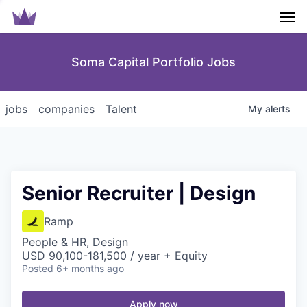
Men
Soma Capital Portfolio Jobs
jobs
companies
Talent
My
alerts
Senior Recruiter | Design
Ramp
People & HR, Design
USD 90,100-181,500 / year + Equity
Posted
6+ months ago
Apply now