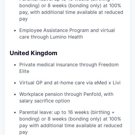
bonding) or 8 weeks (bonding only) at 100%
pay, with additional time available at reduced
pay
Employee Assistance Program and virtual
care through Lumino Health
United Kingdom
Private medical insurance through Freedom
Elite
Virtual GP and at-home care via eMed x Livi
Workplace pension through Penfold, with
salary sacrifice option
Parental leave: up to 16 weeks (birthing +
bonding) or 8 weeks (bonding only) at 100%
pay with additional time available at reduced
pay