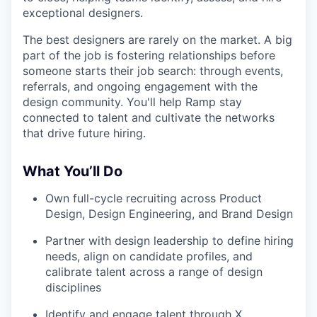
exceptional designers.
The best designers are rarely on the market. A big
part of the job is fostering relationships before
someone starts their job search: through events,
referrals, and ongoing engagement with the
design community. You'll help Ramp stay
connected to talent and cultivate the networks
that drive future hiring.
What You’ll Do
Own full-cycle recruiting across Product
Design, Design Engineering, and Brand Design
Partner with design leadership to define hiring
needs, align on candidate profiles, and
calibrate talent across a range of design
disciplines
Identify and engage talent through X,