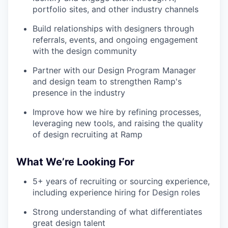
portfolio sites, and other industry channels
Build relationships with designers through
referrals, events, and ongoing engagement
with the design community
Partner with our Design Program Manager
and design team to strengthen Ramp's
presence in the industry
Improve how we hire by refining processes,
leveraging new tools, and raising the quality
of design recruiting at Ramp
What We’re Looking For
5+ years of recruiting or sourcing experience,
including experience hiring for Design roles
Strong understanding of what differentiates
great design talent