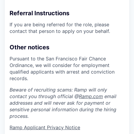
Referral Instructions
If you are being referred for the role, please
contact that person to apply on your behalf.
Other notices
Pursuant to the San Francisco Fair Chance
Ordinance, we will consider for employment
qualified applicants with arrest and conviction
records.
Beware of recruiting scams: Ramp will only
contact you through official @
Ramp.com
email
addresses and will never ask for payment or
sensitive personal information during the hiring
process.
Ramp Applicant Privacy Notice