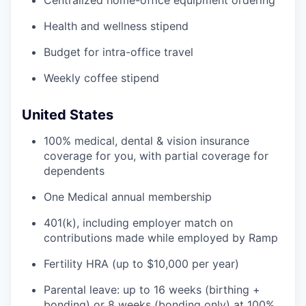
Centralized home-office equipment ordering
Health and wellness stipend
Budget for intra-office travel
Weekly coffee stipend
United States
100% medical, dental & vision insurance
coverage for you, with partial coverage for
dependents
One Medical annual membership
401(k), including employer match on
contributions made while employed by Ramp
Fertility HRA (up to $10,000 per year)
Parental leave: up to 16 weeks (birthing +
bonding) or 8 weeks (bonding only) at 100%