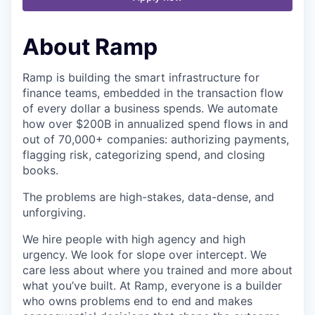
About Ramp
Ramp is building the smart infrastructure for
finance teams, embedded in the transaction flow
of every dollar a business spends. We automate
how over $200B in annualized spend flows in and
out of 70,000+ companies: authorizing payments,
flagging risk, categorizing spend, and closing
books.
The problems are high-stakes, data-dense, and
unforgiving.
We hire people with high agency and high
urgency. We look for slope over intercept. We
care less about where you trained and more about
what you’ve built. At Ramp, everyone is a builder
who owns problems end to end and makes