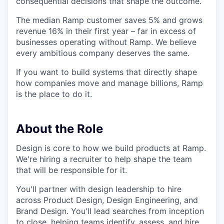
consequential decisions that shape the outcome.
The median Ramp customer saves 5% and grows
revenue 16% in their first year – far in excess of
businesses operating without Ramp. We believe
every ambitious company deserves the same.
If you want to build systems that directly shape
how companies move and manage billions, Ramp
is the place to do it.
About the Role
Design is core to how we build products at Ramp.
We're hiring a recruiter to help shape the team
that will be responsible for it.
You'll partner with design leadership to hire
across Product Design, Design Engineering, and
Brand Design. You'll lead searches from inception
to close, helping teams identify, assess, and hire