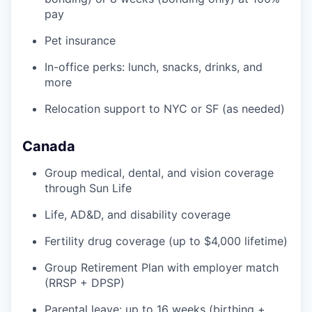
pay
Pet insurance
In-office perks: lunch, snacks, drinks, and
more
Relocation support to NYC or SF (as needed)
Canada
Group medical, dental, and vision coverage
through Sun Life
Life, AD&D, and disability coverage
Fertility drug coverage (up to $4,000 lifetime)
Group Retirement Plan with employer match
(RRSP + DPSP)
Parental leave: up to 16 weeks (birthing +