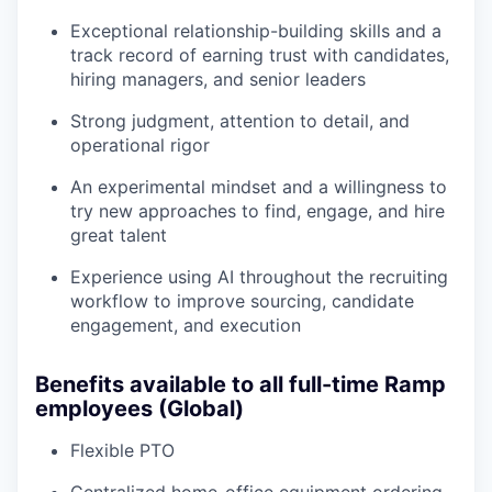
Exceptional relationship-building skills and a
track record of earning trust with candidates,
hiring managers, and senior leaders
Strong judgment, attention to detail, and
operational rigor
An experimental mindset and a willingness to
try new approaches to find, engage, and hire
great talent
Experience using AI throughout the recruiting
workflow to improve sourcing, candidate
engagement, and execution
Benefits available to all full-time Ramp
employees (Global)
Flexible PTO