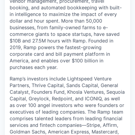
vendor management, procurement, travel
booking, and automated bookkeeping with built-
in intelligence to maximize the impact of every
dollar and hour spent. More than 50,000
businesses, from family-owned farms to e-
commerce giants to space startups, have saved
$10B and 27.5M hours with Ramp. Founded in
2019, Ramp powers the fastest-growing
corporate card and bill payment platform in
America, and enables over $100 billion in
purchases each year.
Ramp’s investors include Lightspeed Venture
Partners, Thrive Capital, Sands Capital, General
Catalyst, Founders Fund, Khosla Ventures, Sequoia
Capital, Greylock, Redpoint, and ICONIQ, as well
as over 100 angel investors who were founders or
executives of leading companies. The Ramp team
comprises talented leaders from leading financial
services and fintech companies—Stripe, Affirm,
Goldman Sachs, American Express, Mastercard,