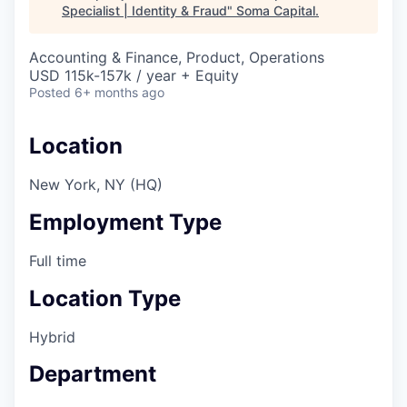
Specialist | Identity & Fraud
"
Soma Capital
.
Accounting & Finance, Product, Operations
USD 115k-157k / year + Equity
Posted
6+ months ago
Location
New York, NY (HQ)
Employment Type
Full time
Location Type
Hybrid
Department