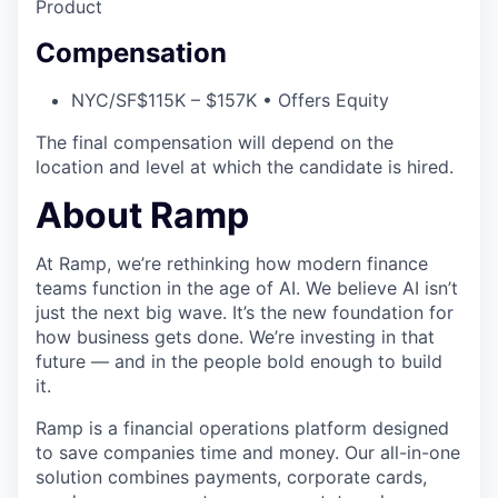
Product
Compensation
NYC/SF
$115K – $157K • Offers Equity
The final compensation will depend on the
location and level at which the candidate is hired.
About Ramp
At Ramp, we’re rethinking how modern finance
teams function in the age of AI. We believe AI isn’t
just the next big wave. It’s the new foundation for
how business gets done. We’re investing in that
future — and in the people bold enough to build
it.
Ramp is a financial operations platform designed
to save companies time and money. Our all-in-one
solution combines payments, corporate cards,