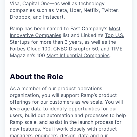
Visa, Capital One—as well as technology
companies such as Meta, Uber, Netflix, Twitter,
Dropbox, and Instacart.
Ramp has been named to Fast Company’s
Most
Innovative Companies
list and LinkedIn’s
Top U.S.
Startups
for more than 3 years, as well as the
Forbes
Cloud 100
, CNBC
Disruptor 50
, and TIME
Magazine’s 100
Most Influential Companies
.
About the Role
As a member of our product operations
organization, you will support Ramp’s product
offerings for our customers as we scale. You will
leverage data to identify opportunities for our
users, build out automation and processes to help
Ramp scale, and assist in the launch process for
new features. You’ll work closely with product
managers, engineers, design, data and our