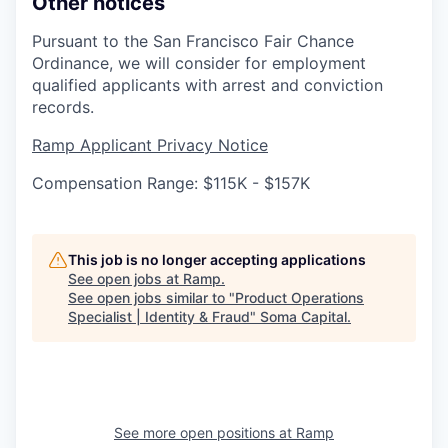
Other notices
Pursuant to the San Francisco Fair Chance
Ordinance, we will consider for employment
qualified applicants with arrest and conviction
records.
Ramp Applicant Privacy Notice
Compensation Range: $115K - $157K
This job is no longer accepting applications
See open jobs at
Ramp
.
See open jobs similar to "
Product Operations
Specialist | Identity & Fraud
"
Soma Capital
.
See more open positions at
Ramp