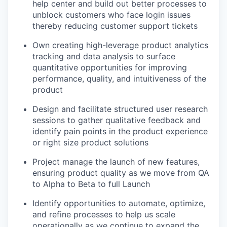
help center and build out better processes to
unblock customers who face login issues
thereby reducing customer support tickets
Own creating high-leverage product analytics
tracking and data analysis to surface
quantitative opportunities for improving
performance, quality, and intuitiveness of the
product
Design and facilitate structured user research
sessions to gather qualitative feedback and
identify pain points in the product experience
or right size product solutions
Project manage the launch of new features,
ensuring product quality as we move from QA
to Alpha to Beta to full Launch
Identify opportunities to automate, optimize,
and refine processes to help us scale
operationally as we continue to expand the