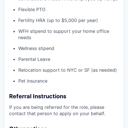
Flexible PTO
Fertility HRA (up to $5,000 per year)
WFH stipend to support your home office
needs
Wellness stipend
Parental Leave
Relocation support to NYC or SF (as needed)
Pet insurance
Referral Instructions
If you are being referred for the role, please
contact that person to apply on your behalf.