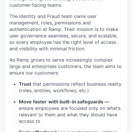
customer-facing teams.
The Identity and Fraud team owns user
management, roles, permissions and
authentication at Ramp. Their mission is to make
user governance seamless, secure, and scalable,
so every employee has the right level of access
and visibility with minimal friction.
As Ramp grows to serve increasingly complex
large and enterprises customers, the team aims to
ensure our customers:
Trust
that permissions reflect business reality
(roles, entities, workflows, etc.)
Move faster
with built-in safeguards —
ensure employees are focused only on what’s
relevant to them and what they should have
access to