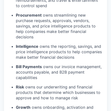
reimbursements, and travel & entertainment
to control spend
Procurement
owns streamlining new
purchase requests, approvals, vendors,
savings, and price intelligence products to
help companies make better financial
decisions
Intelligence
owns the reporting, savings, and
price intelligence products to help companies
make better financial decisions
Bill Payments
owns our invoice management,
accounts payable, and B2B payment
capabilities
Risk
owns our underwriting and financial
products that determine which businesses to
approve and how to manage risk
Growth
owns onboarding, activation and