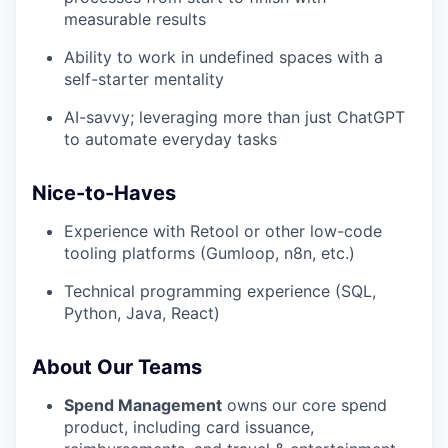
measurable results
Ability to work in undefined spaces with a
self-starter mentality
AI-savvy; leveraging more than just ChatGPT
to automate everyday tasks
Nice-to-Haves
Experience with Retool or other low-code
tooling platforms (Gumloop, n8n, etc.)
Technical programming experience (SQL,
Python, Java, React)
About Our Teams
Spend Management
owns our core spend
product, including card issuance,