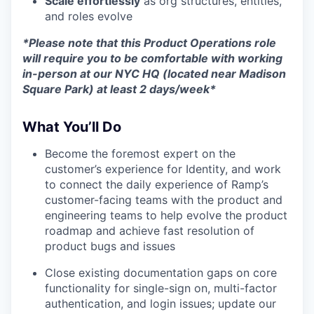
Scale effortlessly
as org structures, entities,
and roles evolve
*Please note that this Product Operations role
will require you to be comfortable with working
in-person at our NYC HQ (located near Madison
Square Park) at least 2 days/week*
What You’ll Do
Become the foremost expert on the
customer’s experience for Identity, and work
to connect the daily experience of Ramp’s
customer-facing teams with the product and
engineering teams to help evolve the product
roadmap and achieve fast resolution of
product bugs and issues
Close existing documentation gaps on core
functionality for single-sign on, multi-factor
authentication, and login issues; update our