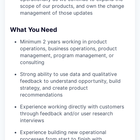
scope of our products, and own the change
management of those updates
What You Need
Minimum 2 years working in product
operations, business operations, product
management, program management, or
consulting
Strong ability to use data and qualitative
feedback to understand opportunity, build
strategy, and create product
recommendations
Experience working directly with customers
through feedback and/or user research
interviews
Experience building new operational
processes from start to finish with