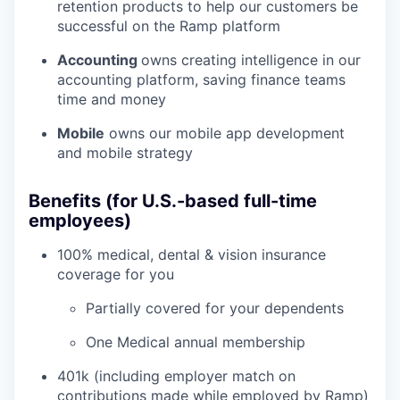
retention products to help our customers be
successful on the Ramp platform
Accounting
owns creating intelligence in our
accounting platform, saving finance teams
time and money
Mobile
owns our mobile app development
and mobile strategy
Benefits (for U.S.-based full-time
employees)
100% medical, dental & vision insurance
coverage for you
Partially covered for your dependents
One Medical annual membership
401k (including employer match on
contributions made while employed by Ramp)