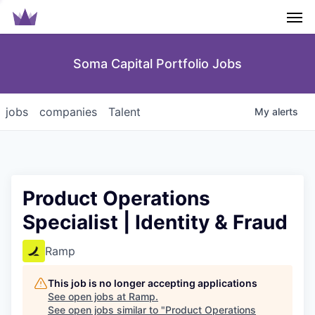
Men
Soma Capital Portfolio Jobs
jobs
companies
Talent
My
alerts
Product Operations
Specialist | Identity & Fraud
Ramp
This job is no longer accepting applications
See open jobs at
Ramp
.
See open jobs similar to "
Product Operations