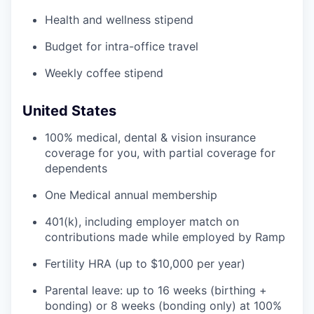
Health and wellness stipend
Budget for intra-office travel
Weekly coffee stipend
United States
100% medical, dental & vision insurance
coverage for you, with partial coverage for
dependents
One Medical annual membership
401(k), including employer match on
contributions made while employed by Ramp
Fertility HRA (up to $10,000 per year)
Parental leave: up to 16 weeks (birthing +
bonding) or 8 weeks (bonding only) at 100%