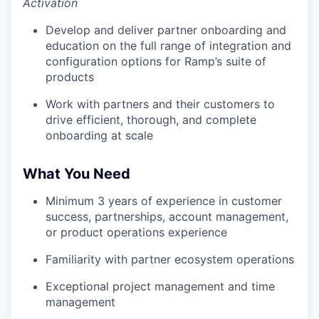
Activation
Develop and deliver partner onboarding and
education on the full range of integration and
configuration options for Ramp’s suite of
products
Work with partners and their customers to
drive efficient, thorough, and complete
onboarding at scale
What You Need
Minimum 3 years of experience in customer
success, partnerships, account management,
or product operations experience
Familiarity with partner ecosystem operations
Exceptional project management and time
management