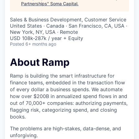
Partnerships
"
Soma Capital
.
Sales & Business Development, Customer Service
United States · Canada · San Francisco, CA, USA ·
New York, NY, USA · Remote
USD 108k-287k / year + Equity
Posted
6+ months ago
About Ramp
Ramp is building the smart infrastructure for
finance teams, embedded in the transaction flow
of every dollar a business spends. We automate
how over $200B in annualized spend flows in and
out of 70,000+ companies: authorizing payments,
flagging risk, categorizing spend, and closing
books.
The problems are high-stakes, data-dense, and
unforgiving.