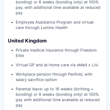
bonding) or 8 weeks (bonding only) at 100%
pay, with additional time available at reduced
pay
Employee Assistance Program and virtual
care through Lumino Health
United Kingdom
Private medical insurance through Freedom
Elite
Virtual GP and at-home care via eMed x Livi
Workplace pension through Penfold, with
salary sacrifice option
Parental leave: up to 16 weeks (birthing +
bonding) or 8 weeks (bonding only) at 100%
pay with additional time available at reduced
pay