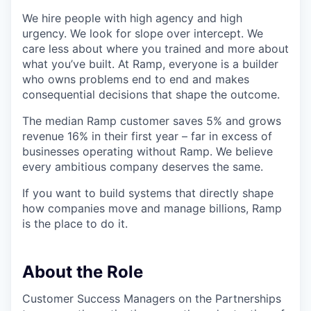
We hire people with high agency and high
urgency. We look for slope over intercept. We
care less about where you trained and more about
what you’ve built. At Ramp, everyone is a builder
who owns problems end to end and makes
consequential decisions that shape the outcome.
The median Ramp customer saves 5% and grows
revenue 16% in their first year – far in excess of
businesses operating without Ramp. We believe
every ambitious company deserves the same.
If you want to build systems that directly shape
how companies move and manage billions, Ramp
is the place to do it.
About the Role
Customer Success Managers on the Partnerships