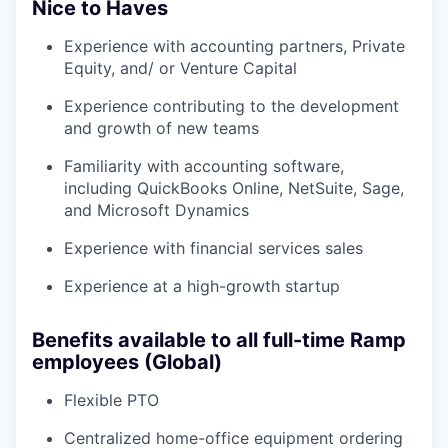
Nice to Haves
Experience with accounting partners, Private
Equity, and/ or Venture Capital
Experience contributing to the development
and growth of new teams
Familiarity with accounting software,
including QuickBooks Online, NetSuite, Sage,
and Microsoft Dynamics
Experience with financial services sales
Experience at a high-growth startup
Benefits available to all full-time Ramp
employees (Global)
Flexible PTO
Centralized home-office equipment ordering