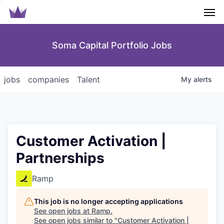
Men
Soma Capital Portfolio Jobs
jobs
companies
Talent
My
alerts
Customer Activation |
Partnerships
Ramp
This job is no longer accepting applications
See open jobs at
Ramp
.
See open jobs similar to "
Customer Activation |