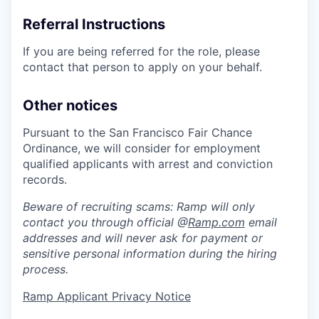
Referral Instructions
If you are being referred for the role, please
contact that person to apply on your behalf.
Other notices
Pursuant to the San Francisco Fair Chance
Ordinance, we will consider for employment
qualified applicants with arrest and conviction
records.
Beware of recruiting scams: Ramp will only
contact you through official @
Ramp.com
email
addresses and will never ask for payment or
sensitive personal information during the hiring
process.
Ramp Applicant Privacy Notice