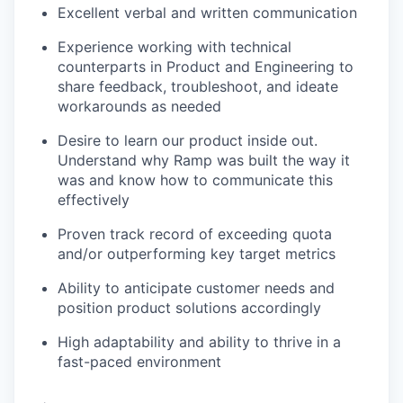
Excellent verbal and written communication
Experience working with technical
counterparts in Product and Engineering to
share feedback, troubleshoot, and ideate
workarounds as needed
Desire to learn our product inside out.
Understand why Ramp was built the way it
was and know how to communicate this
effectively
Proven track record of exceeding quota
and/or outperforming key target metrics
Ability to anticipate customer needs and
position product solutions accordingly
High adaptability and ability to thrive in a
fast-paced environment