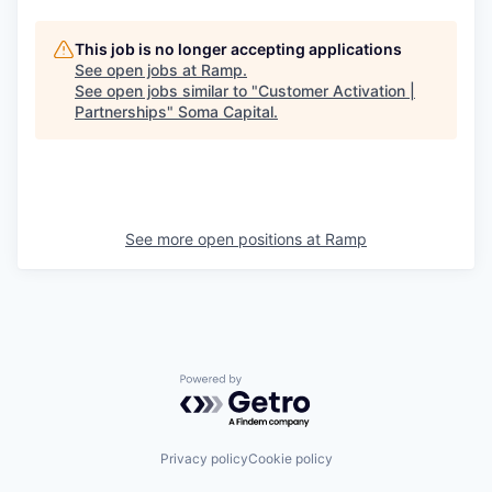
This job is no longer accepting applications
See open jobs at
Ramp
.
See open jobs similar to "
Customer Activation |
Partnerships
"
Soma Capital
.
See more open positions at
Ramp
Powered by Getro.com
Privacy policy
Cookie policy