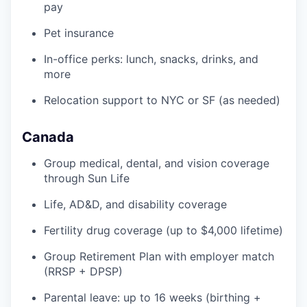
pay
Pet insurance
In-office perks: lunch, snacks, drinks, and
more
Relocation support to NYC or SF (as needed)
Canada
Group medical, dental, and vision coverage
through Sun Life
Life, AD&D, and disability coverage
Fertility drug coverage (up to $4,000 lifetime)
Group Retirement Plan with employer match
(RRSP + DPSP)
Parental leave: up to 16 weeks (birthing +