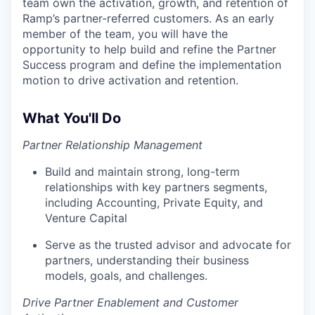
team own the activation, growth, and retention of
Ramp’s partner-referred customers. As an early
member of the team, you will have the
opportunity to help build and refine the Partner
Success program and define the implementation
motion to drive activation and retention.
What You'll Do
Partner Relationship Management
Build and maintain strong, long-term
relationships with key partners segments,
including Accounting, Private Equity, and
Venture Capital
Serve as the trusted advisor and advocate for
partners, understanding their business
models, goals, and challenges.
Drive Partner Enablement and Customer