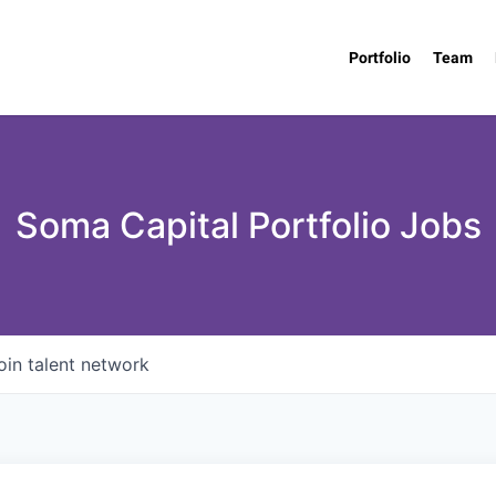
Portfolio
Team
Soma Capital Portfolio Jobs
oin talent network