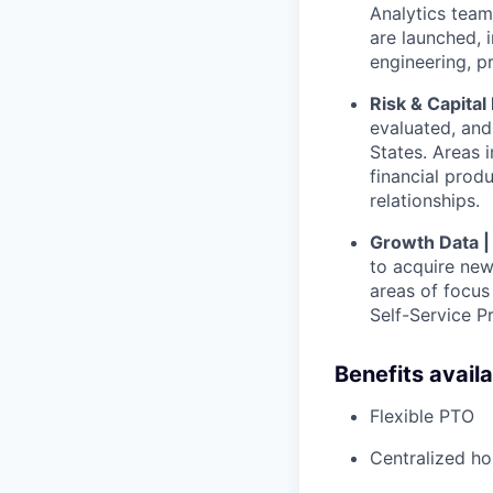
Analytics team
are launched, 
engineering, p
Risk & Capita
evaluated, and 
States. Areas i
financial prod
relationships.
Growth Data 
to acquire new
areas of focu
Self-Service P
Benefits avail
Flexible PTO
Centralized h