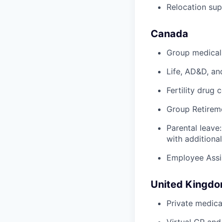
Relocation su
Canada
Group medical,
Life, AD&D, an
Fertility drug 
Group Retirem
Parental leave
with additiona
Employee Assi
United Kingd
Private medica