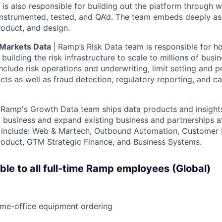
 is also responsible for building out the platform through
instrumented, tested, and QA’d. The team embeds deeply as
roduct, and design.
l Markets Data
| Ramp’s Risk Data team is responsible for ho
building the risk infrastructure to scale to millions of busi
nclude risk operations and underwriting, limit setting and p
ucts as well as fraud detection, regulatory reporting, and c
|
Ramp's Growth Data team ships data products and insight
 business and expand existing business and partnerships at
s include: Web & Martech, Outbound Automation, Customer 
roduct, GTM Strategic Finance, and Business Systems.
able to all full-time Ramp employees (Global)
ome-office equipment ordering