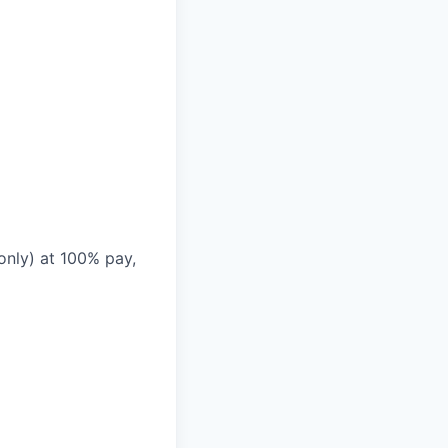
only) at 100% pay,