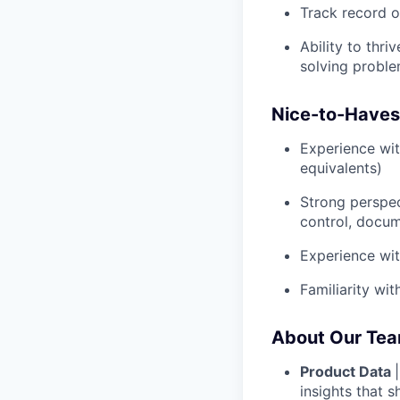
Track record o
Ability to thr
solving problem
Nice-to-Haves
Experience wit
equivalents)
Strong perspec
control, docum
Experience wit
Familiarity wi
About Our Te
Product Data
insights that 