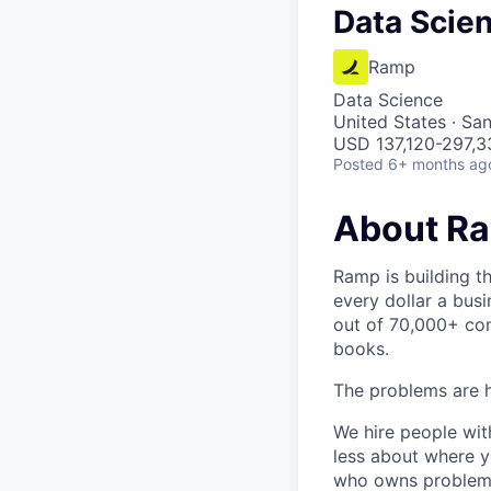
Data Scien
Ramp
Data Science
United States · Sa
USD 137,120-297,33
Posted
6+ months ag
About R
Ramp is building t
every dollar a bus
out of 70,000+ com
books.
The problems are h
We hire people wit
less about where y
who owns problems