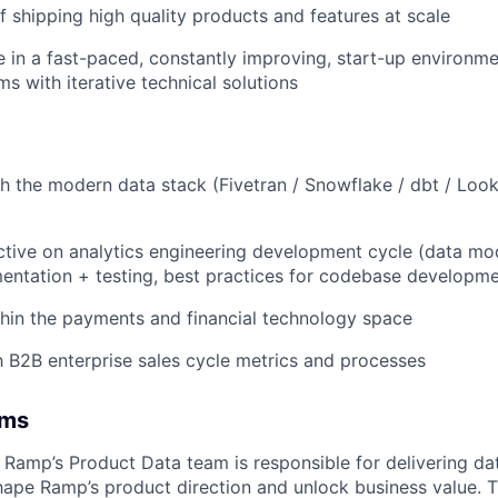
f shipping high quality products and features at scale
ive in a fast-paced, constantly improving, start-up environm
s with iterative technical solutions
h the modern data stack (Fivetran / Snowflake / dbt / Look
tive on analytics engineering development cycle (data mod
entation + testing, best practices for codebase developme
hin the payments and financial technology space
th B2B enterprise sales cycle metrics and processes
ams
| Ramp’s Product Data team is responsible for delivering d
shape Ramp’s product direction and unlock business value. 