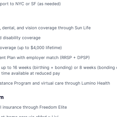
pport to NYC or SF (as needed)
 dental, and vision coverage through Sun Life
d disability coverage
coverage (up to $4,000 lifetime)
ent Plan with employer match (RRSP + DPSP)
: up to 16 weeks (birthing + bonding) or 8 weeks (bonding 
l time available at reduced pay
stance Program and virtual care through Lumino Health
om
l insurance through Freedom Elite