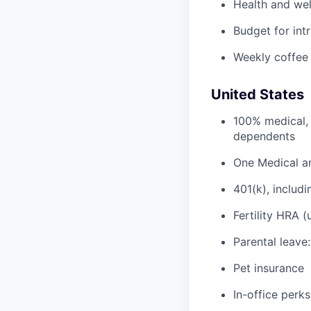
Health and wel
Budget for intr
Weekly coffee
United States
100% medical, 
dependents
One Medical a
401(k), inclu
Fertility HRA 
Parental leave
Pet insurance
In-office perks