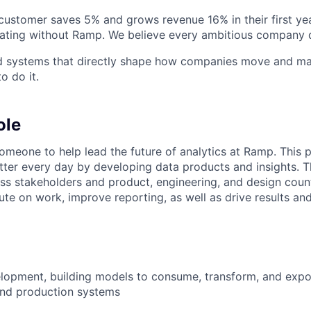
stomer saves 5% and grows revenue 16% in their first year
rating without Ramp. We believe every ambitious company 
ld systems that directly shape how companies move and man
o do it.
ole
omeone to help lead the future of analytics at Ramp. This p
ter every day by developing data products and insights. Th
ess stakeholders and product, engineering, and design coun
ute on work, improve reporting, as well as drive results an
elopment, building models to consume, transform, and expo
and production systems