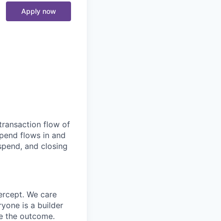
Apply now
transaction flow of
pend flows in and
spend, and closing
ercept. We care
yone is a builder
e the outcome.