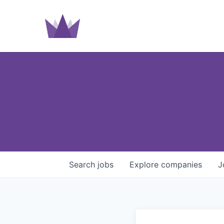
Search
jobs
Explore
companies
J