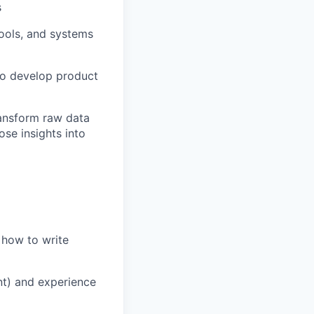
s
tools, and systems
to develop product
ransform raw data
ose insights into
 how to write
ent) and experience