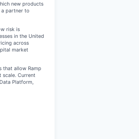
 which new products
 a partner to
w risk is
nesses in the United
ricing across
apital market
s that allow Ramp
 scale. Current
Data Platform,