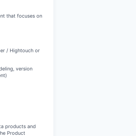
ent that focuses on
er / Hightouch or
eling, version
nt)
ata products and
The Product