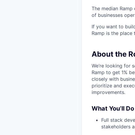
The median Ramp cu
of businesses ope
If you want to bui
Ramp is the place t
About the R
We’re looking for s
Ramp to get 1% bet
closely with busin
prioritize and exec
improvements.
What You’ll Do
Full stack dev
stakeholders 