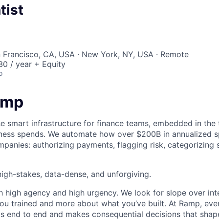
tist
n Francisco, CA, USA · New York, NY, USA · Remote
0 / year + Equity
o
amp
he smart infrastructure for finance teams, embedded in the 
iness spends. We automate how over $200B in annualized s
panies: authorizing payments, flagging risk, categorizing 
igh-stakes, data-dense, and unforgiving.
h high agency and high urgency. We look for slope over int
ou trained and more about what you’ve built. At Ramp, ever
 end to end and makes consequential decisions that shap