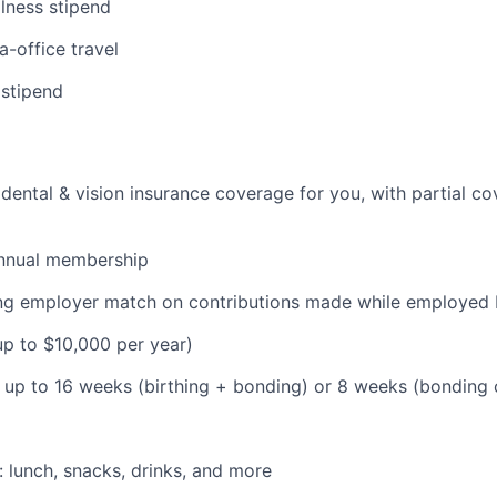
lness stipend
a-office travel
 stipend
dental & vision insurance coverage for you, with partial co
nnual membership
ding employer match on contributions made while employe
(up to $10,000 per year)
: up to 16 weeks (birthing + bonding) or 8 weeks (bonding
: lunch, snacks, drinks, and more