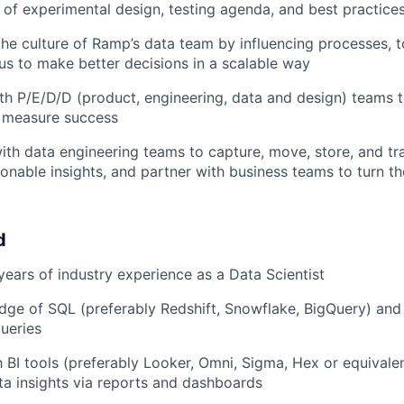
e of experimental design, testing agenda, and best practice
the culture of Ramp’s data team by influencing processes, 
w us to make better decisions in a scalable way
th P/E/D/D (product, engineering, data and design) teams 
 measure success
ith data engineering teams to capture, move, store, and t
ionable insights, and partner with business teams to turn th
d
ears of industry experience as a Data Scientist
ge of SQL (preferably Redshift, Snowflake, BigQuery) and
queries
th BI tools (preferably Looker, Omni, Sigma, Hex or equival
ata insights via reports and dashboards