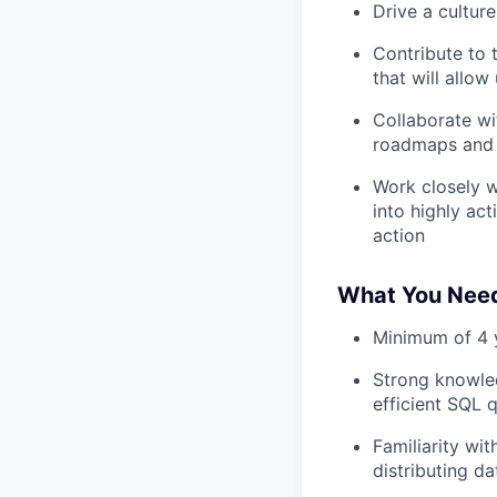
Drive a cultur
Contribute to 
that will allo
Collaborate wi
roadmaps and
Work closely w
into highly act
action
What You Nee
Minimum of 4 y
Strong knowled
efficient SQL 
Familiarity wi
distributing d