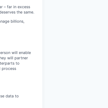
 – far in excess
deserves the same.
age billions,
erson will enable
ey will partner
terparts to
d process
se data to