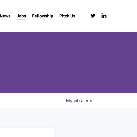
twitter
linkedin
News
Jobs
Fellowship
Pitch Us
My
job
alerts