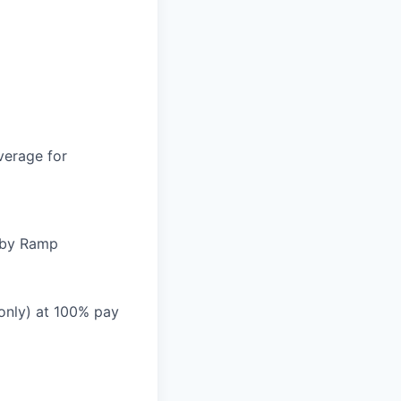
verage for
d by Ramp
 only) at 100% pay