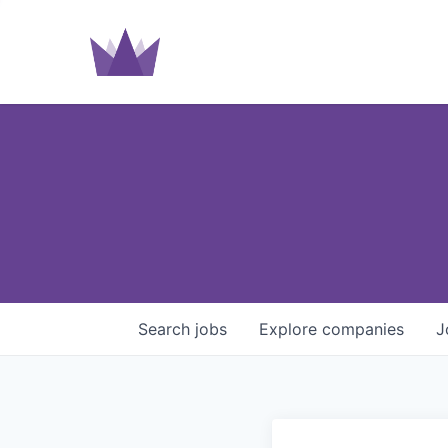
Search
jobs
Explore
companies
J