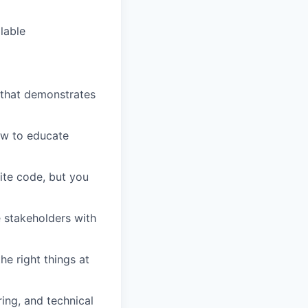
lable
 that demonstrates
ow to educate
ite code, but you
 stakeholders with
e right things at
ing, and technical