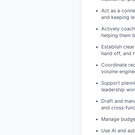
Act as a conne
and keeping l
Actively coach
helping them b
Establish clea
hand off, and 
Coordinate rec
volume enginee
Support planni
leadership wor
Draft and mana
and cross-func
Manage budget
Use AI and aut