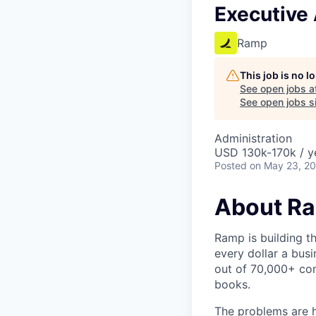
Executive 
Ramp
This job is no 
See open jobs a
See open jobs si
Administration
USD 130k-170k / y
Posted
on May 23, 2
About R
Ramp is building t
every dollar a bus
out of 70,000+ com
books.
The problems are h