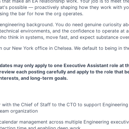
 that make an EA relationship work. Your job is to meet t
's possible — proactively shaping how they work with you
ising the bar for how the org operates.
engineering background. You do need genuine curiosity ab
 technical environments, and the confidence to operate at a
ho think in systems, move fast, and expect substance over
in our New York office in Chelsea. We default to being in the
dates may only apply to one Executive Assistant role at t
eview each posting carefully and apply to the role that be
nterests, and long-term goals.
y with the Chief of Staff to the CTO to support Engineering
-team organization
alendar management across multiple Engineering executive
rotecting time and enabling deep work