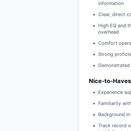
information
Clear, direct 
High EQ and th
overhead
Comfort operat
Strong profici
Demonstrated u
Nice-to-Haves
Experience sup
Familiarity wi
Background in 
Track record o