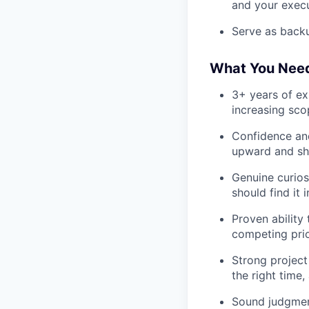
and your exec
Serve as back
What You Nee
3+ years of ex
increasing sc
Confidence and
upward and sha
Genuine curios
should find it 
Proven ability
competing prio
Strong project
the right time
Sound judgment