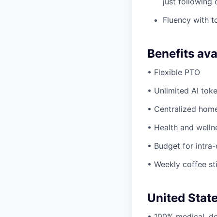
just following
Fluency with to
Benefits ava
• Flexible PTO
• Unlimited AI tok
• Centralized hom
• Health and welln
• Budget for intra-
• Weekly coffee st
United Stat
• 100% medical, de