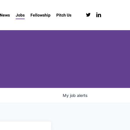
twitter
linkedin
News
Jobs
Fellowship
Pitch Us
My
job
alerts