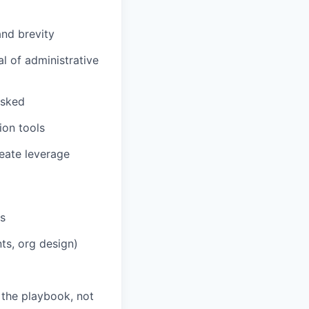
and brevity
al of administrative
asked
ion tools
eate leverage
rs
ts, org design)
 the playbook, not