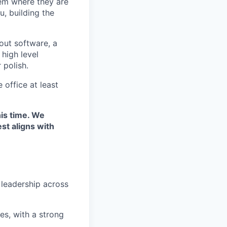
hem where they are
, building the
out software, a
 high level
 polish.
 office at least
his time. We
st aligns with
 leadership across
s, with a strong