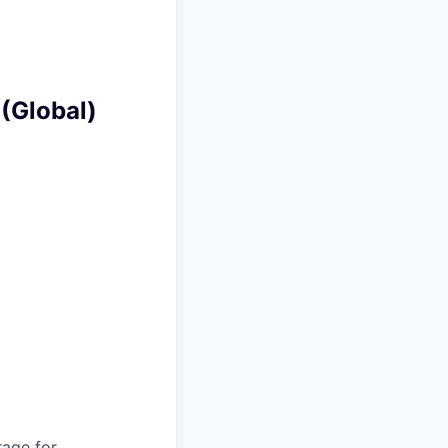
 (Global)
rage for