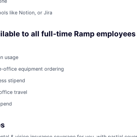
 one
ols like Notion, or Jira
ilable to all full-time Ramp employees
en usage
e-office equipment ordering
ess stipend
office travel
ipend
es
ntal & vision insurance coverage for you, with partial cove