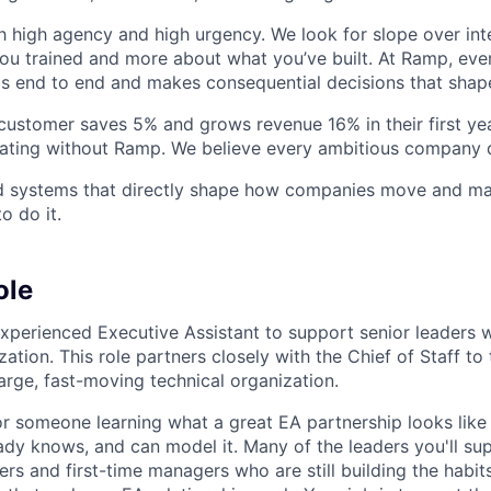
h high agency and high urgency. We look for slope over int
ou trained and more about what you’ve built. At Ramp, ever
 end to end and makes consequential decisions that shap
stomer saves 5% and grows revenue 16% in their first year
rating without Ramp. We believe every ambitious company 
ld systems that directly shape how companies move and man
o do it.
ole
experienced Executive Assistant to support senior leaders w
ation. This role partners closely with the Chief of Staff to
large, fast-moving technical organization.
for someone learning what a great EA partnership looks like 
y knows, and can model it. Many of the leaders you'll su
rs and first-time managers who are still building the habits