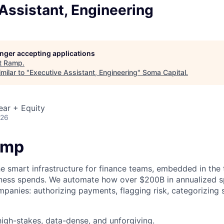
Assistant, Engineering
longer accepting applications
t
Ramp
.
milar to "
Executive Assistant, Engineering
"
Soma Capital
.
ear + Equity
026
amp
he smart infrastructure for finance teams, embedded in the 
iness spends. We automate how over $200B in annualized s
panies: authorizing payments, flagging risk, categorizing 
igh-stakes, data-dense, and unforgiving.