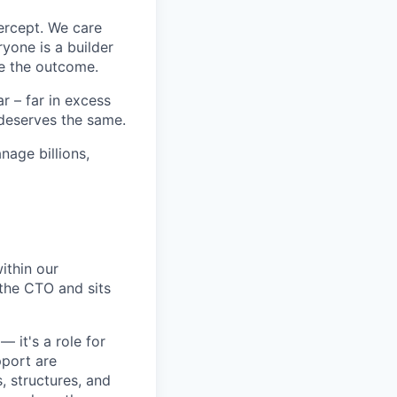
ercept. We care
yone is a builder
e the outcome.
 – far in excess
deserves the same.
age billions,
ithin our
 the CTO and sits
— it's a role for
pport are
, structures, and