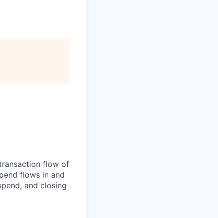
transaction flow of
pend flows in and
spend, and closing