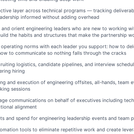
ctive layer across technical programs — tracking deliverab
eadership informed without adding overhead
 and orient engineering leaders who are new to working w
uild the habits and structures that make the partnership w
r operating norms with each leader you support: how to del
how to communicate so nothing falls through the cracks
ruiting logistics, candidate pipelines, and interview schedu
ring hiring
ng and execution of engineering offsites, all-hands, team e
king sessions
ge communications on behalf of executives including tech
tional alignment
s and spend for engineering leadership events and team 
omation tools to eliminate repetitive work and create lever