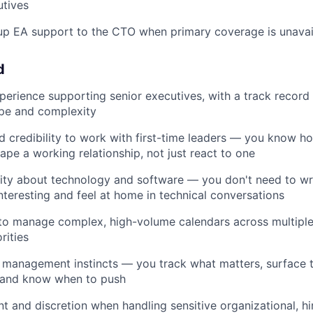
utives
up EA support to the CTO when primary coverage is unavai
d
perience supporting senior executives, with a track record
ope and complexity
 credibility to work with first-time leaders — you know h
pe a working relationship, not just react to one
ity about technology and software — you don't need to wr
interesting and feel at home in technical conversations
 to manage complex, high-volume calendars across multiple
rities
 management instincts — you track what matters, surface th
, and know when to push
 and discretion when handling sensitive organizational, hir