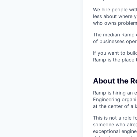
We hire people wit
less about where y
who owns problems
The median Ramp cu
of businesses ope
If you want to bui
Ramp is the place t
About the R
Ramp is hiring an 
Engineering organiz
at the center of a 
This is not a role 
someone who alread
exceptional enginee