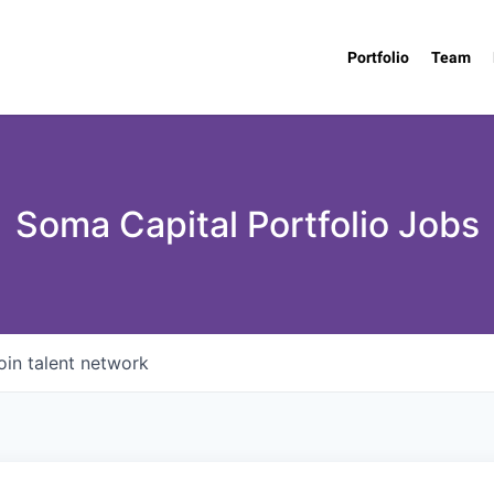
Portfolio
Team
Soma Capital Portfolio Jobs
oin talent network