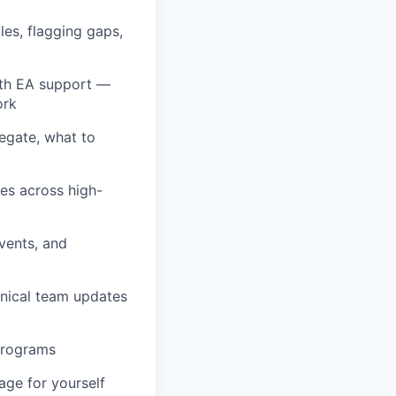
les, flagging gaps,
ith EA support —
ork
egate, what to
les across high-
vents, and
nical team updates
programs
age for yourself