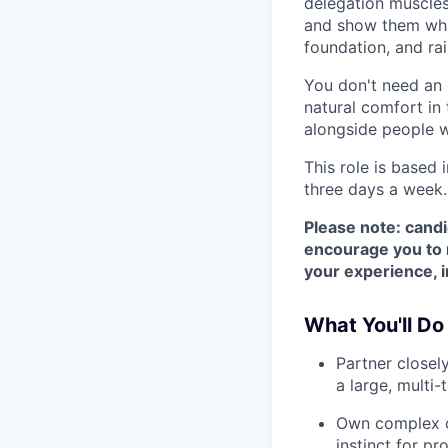
delegation muscles
and show them what
foundation, and ra
You don't need an 
natural comfort in
alongside people w
This role is based 
three days a week.
Please note: candi
encourage you to r
your experience, i
What You'll Do
Partner closel
a large, multi
Own complex c
instinct for p