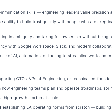
communication skills — engineering leaders value precision 
e ability to build trust quickly with people who are skeptic
ing in ambiguity and taking full ownership without being 
ency with Google Workspace, Slack, and modern collaborat
se of AI, automation, or tooling to streamline work and cr
porting CTOs, VPs of Engineering, or technical co-founde
th how engineering teams plan and operate (roadmaps, sprin
a high-growth startup at scale
f establishing EA operating norms from scratch — building