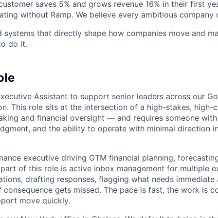
stomer saves 5% and grows revenue 16% in their first year
rating without Ramp. We believe every ambitious company 
ld systems that directly shape how companies move and man
o do it.
ole
Executive Assistant to support senior leaders across our G
n. This role sits at the intersection of a high-stakes, high-c
king and financial oversight — and requires someone with
udgment, and the ability to operate with minimal direction in
inance executive driving GTM financial planning, forecastin
 part of this role is active inbox management for multiple 
tions, drafting responses, flagging what needs immediate 
f consequence gets missed. The pace is fast, the work is c
port move quickly.