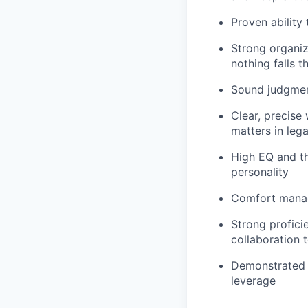
Proven ability 
Strong organiz
nothing falls 
Sound judgmen
Clear, precise
matters in lega
High EQ and the
personality
Comfort managi
Strong profic
collaboration t
Demonstrated u
leverage