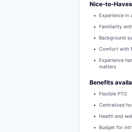
Nice-to-Haves
Experience in 
Familiarity wit
Background sup
Comfort with f
Experience han
matters
Benefits avail
Flexible PTO
Centralized h
Health and wel
Budget for intr