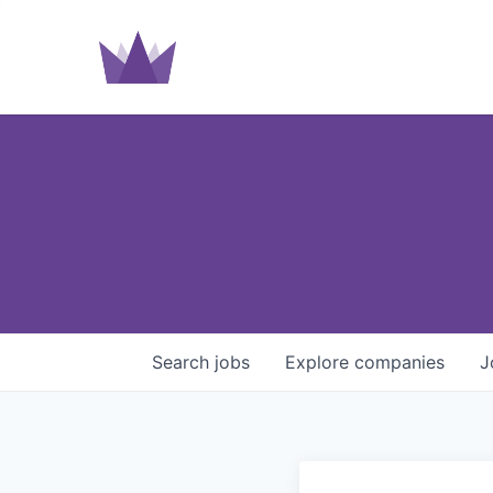
Search
jobs
Explore
companies
J