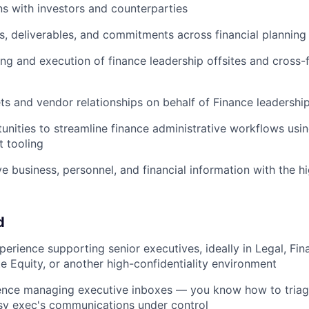
 with investors and counterparties
s, deliverables, and commitments across financial planning
ng and execution of finance leadership offsites and cross-
 and vendor relationships on behalf of Finance leadershi
tunities to streamline finance administrative workflows usin
t tooling
ve business, personnel, and financial information with the h
d
perience supporting senior executives, ideally in Legal, Fi
te Equity, or another high-confidentiality environment
nce managing executive inboxes — you know how to triage, 
sy exec's communications under control