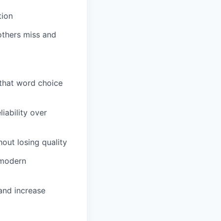
tion
others miss and
 that word choice
iability over
out losing quality
 modern
and increase