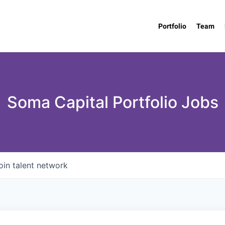
Portfolio
Team
Soma Capital Portfolio Jobs
oin talent network