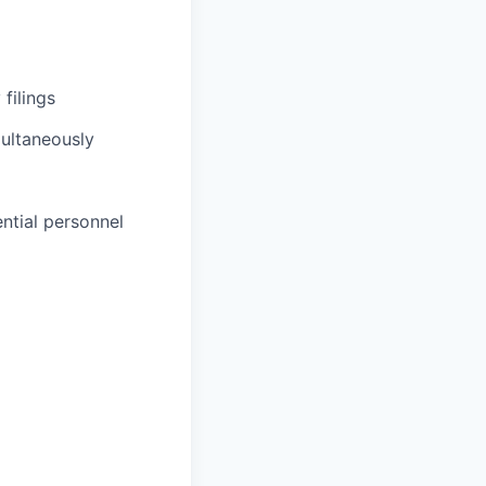
filings
multaneously
ntial personnel