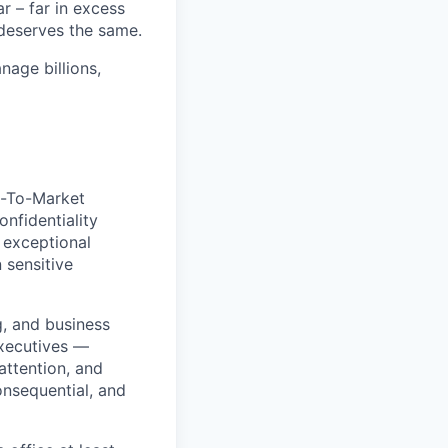
 – far in excess
deserves the same.
age billions,
o-To-Market
onfidentiality
 exceptional
 sensitive
g, and business
executives —
attention, and
onsequential, and