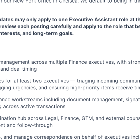
in our New York office in Chelsea. We default to being in the
dates may only apply to one Executive Assistant role at t
eview each posting carefully and apply to the role that be
nterests, and long-term goals.
anagement across multiple Finance executives, with strong
 and deal timing
 for at least two executives — triaging incoming communi
gging urgencies, and ensuring high-priority items receive ti
nance workstreams including document management, signatu
g across active transactions
ination hub across Legal, Finance, GTM, and external couns
nt and follow-through
e, and manage correspondence on behalf of executives inc