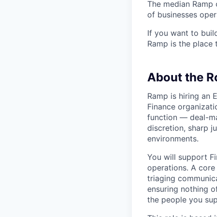
The median Ramp cu
of businesses ope
If you want to bui
Ramp is the place t
About the R
Ramp is hiring an 
Finance organizatio
function — deal-ma
discretion, sharp j
environments.
You will support F
operations. A core
triaging communica
ensuring nothing o
the people you sup