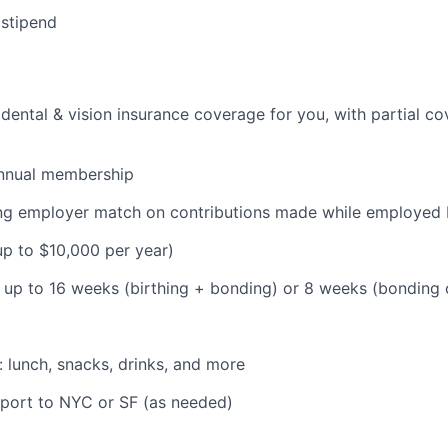
 stipend
dental & vision insurance coverage for you, with partial co
nnual membership
ding employer match on contributions made while employe
(up to $10,000 per year)
: up to 16 weeks (birthing + bonding) or 8 weeks (bonding
: lunch, snacks, drinks, and more
pport to NYC or SF (as needed)