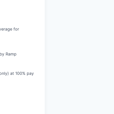
verage for
d by Ramp
 only) at 100% pay