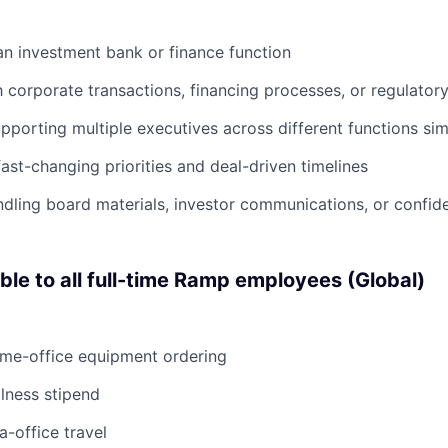
an investment bank or finance function
h corporate transactions, financing processes, or regulatory 
porting multiple executives across different functions si
ast-changing priorities and deal-driven timelines
dling board materials, investor communications, or confide
able to all full-time Ramp employees (Global)
ome-office equipment ordering
lness stipend
a-office travel