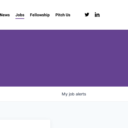
twitter
linkedin
News
Jobs
Fellowship
Pitch Us
My
job
alerts