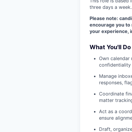
This role is based 
three days a week.
Please note: candi
encourage you to r
your experience, i
What You'll Do
Own calendar m
confidentiality
Manage inboxes
responses, fla
Coordinate fi
matter trackin
Act as a coord
ensure alignme
Draft, organiz