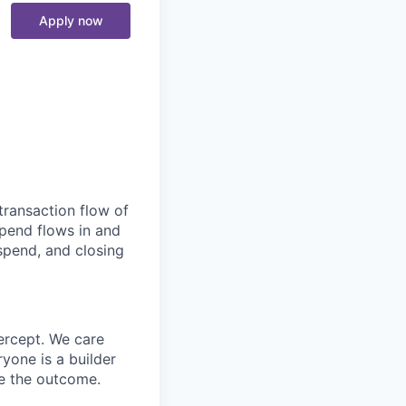
Apply now
transaction flow of
pend flows in and
spend, and closing
ercept. We care
yone is a builder
e the outcome.