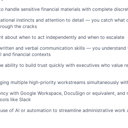
to handle sensitive financial materials with complete discre
ational instincts and attention to detail — you catch what 
through the cracks
t about when to act independently and when to escalate
 written and verbal communication skills — you understand
l and financial contexts
 ability to build trust quickly with executives who value rel
ng multiple high-priority workstreams simultaneously with
iency with Google Workspace, DocuSign or equivalent, and
ools like Slack
se of AI or automation to streamline administrative work 