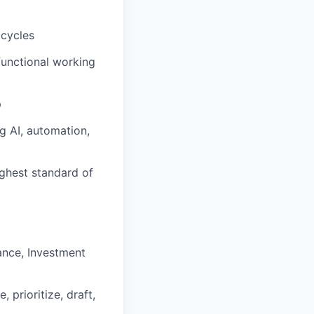
 cycles
functional working
p
g AI, automation,
ighest standard of
nance, Investment
prioritize, draft,