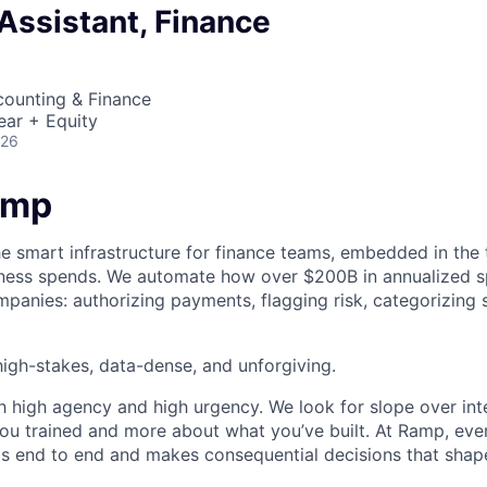
Assistant, Finance
counting & Finance
ear + Equity
026
amp
he smart infrastructure for finance teams, embedded in the 
iness spends. We automate how over $200B in annualized s
panies: authorizing payments, flagging risk, categorizing 
igh-stakes, data-dense, and unforgiving.
h high agency and high urgency. We look for slope over int
ou trained and more about what you’ve built. At Ramp, ever
 end to end and makes consequential decisions that shap