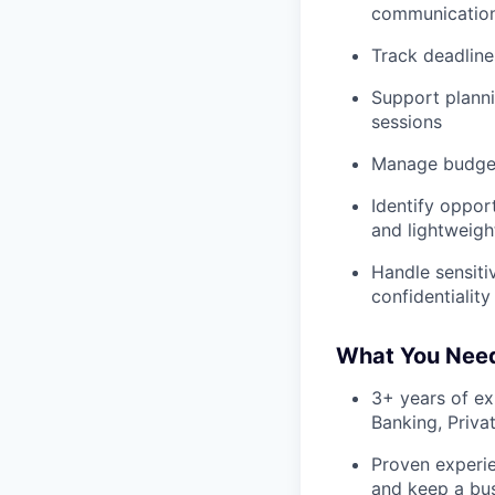
communications
Track deadline
Support planni
sessions
Manage budgets
Identify oppor
and lightweigh
Handle sensiti
confidentiality
What You Nee
3+ years of ex
Banking, Priva
Proven experie
and keep a bu