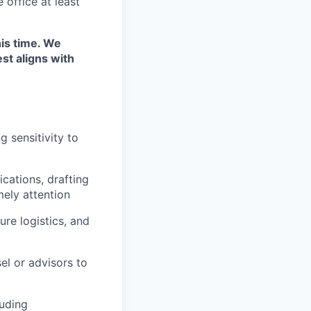
 office at least
his time. We
st aligns with
 sensitivity to
cations, drafting
mely attention
re logistics, and
el or advisors to
luding