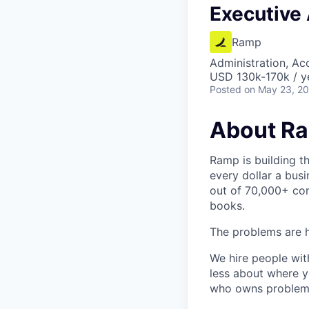
Executive 
Ramp
Administration, Ac
USD 130k-170k / y
Posted
on May 23, 2
About R
Ramp is building t
every dollar a bus
out of 70,000+ com
books.
The problems are h
We hire people wit
less about where y
who owns problems