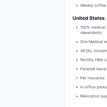
Weekly coffee
United States
100% medical, 
dependents
One Medical a
401(k), inclu
Fertility HRA 
Parental leave
Pet insurance
In-office perks
Relocation su