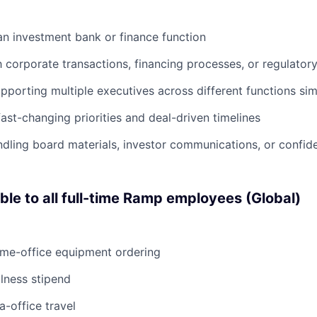
an investment bank or finance function
h corporate transactions, financing processes, or regulatory 
porting multiple executives across different functions si
ast-changing priorities and deal-driven timelines
dling board materials, investor communications, or confide
able to all full-time Ramp employees (Global)
ome-office equipment ordering
lness stipend
a-office travel