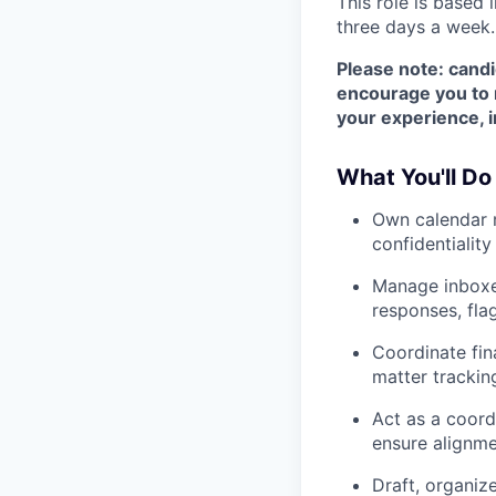
This role is based 
three days a week.
Please note: candi
encourage you to r
your experience, i
What You'll Do
Own calendar m
confidentiality
Manage inboxes
responses, fla
Coordinate fi
matter trackin
Act as a coord
ensure alignme
Draft, organiz