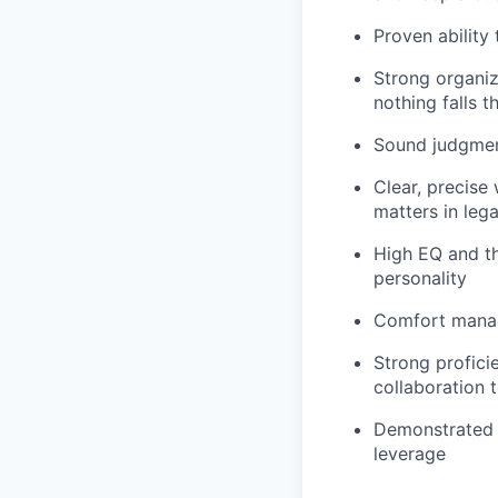
Proven ability 
Strong organiz
nothing falls 
Sound judgmen
Clear, precise
matters in lega
High EQ and the
personality
Comfort managi
Strong profic
collaboration t
Demonstrated u
leverage