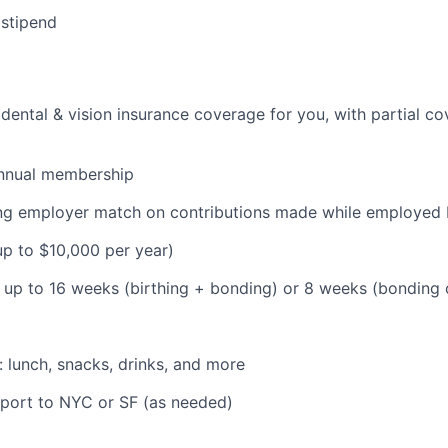
 stipend
dental & vision insurance coverage for you, with partial co
nnual membership
ding employer match on contributions made while employe
(up to $10,000 per year)
: up to 16 weeks (birthing + bonding) or 8 weeks (bonding
: lunch, snacks, drinks, and more
pport to NYC or SF (as needed)