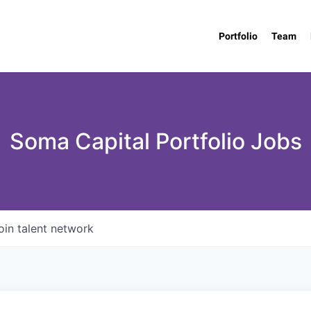
Portfolio
Team
Soma Capital Portfolio Jobs
oin talent network