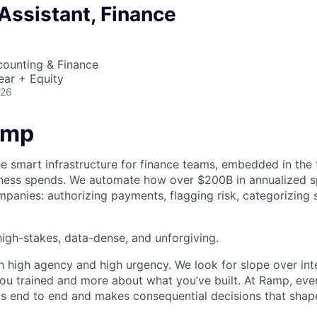
Assistant, Finance
counting & Finance
ear + Equity
026
amp
he smart infrastructure for finance teams, embedded in the 
iness spends. We automate how over $200B in annualized s
panies: authorizing payments, flagging risk, categorizing 
igh-stakes, data-dense, and unforgiving.
h high agency and high urgency. We look for slope over int
ou trained and more about what you’ve built. At Ramp, ever
 end to end and makes consequential decisions that shap