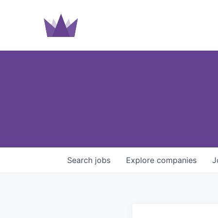
Search
jobs
Explore
companies
J