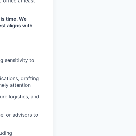
 office at least
his time. We
st aligns with
 sensitivity to
cations, drafting
mely attention
re logistics, and
el or advisors to
luding