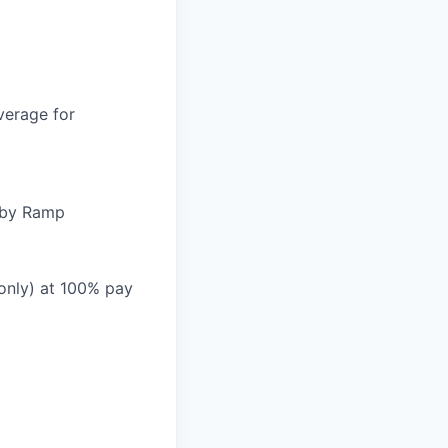
verage for
d by Ramp
 only) at 100% pay