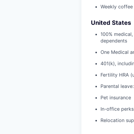
Weekly coffee
United States
100% medical, 
dependents
One Medical a
401(k), inclu
Fertility HRA 
Parental leave
Pet insurance
In-office perks
Relocation su