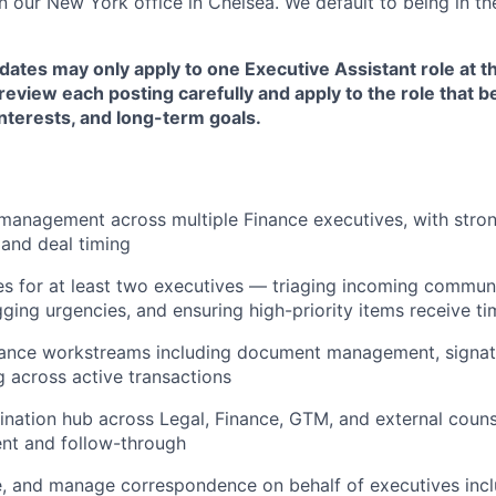
in our New York office in Chelsea. We default to being in the
dates may only apply to one Executive Assistant role at t
eview each posting carefully and apply to the role that be
nterests, and long-term goals.
anagement across multiple Finance executives, with strong
 and deal timing
 for at least two executives — triaging incoming communi
gging urgencies, and ensuring high-priority items receive ti
nance workstreams including document management, signatu
g across active transactions
ination hub across Legal, Finance, GTM, and external couns
nt and follow-through
e, and manage correspondence on behalf of executives inc