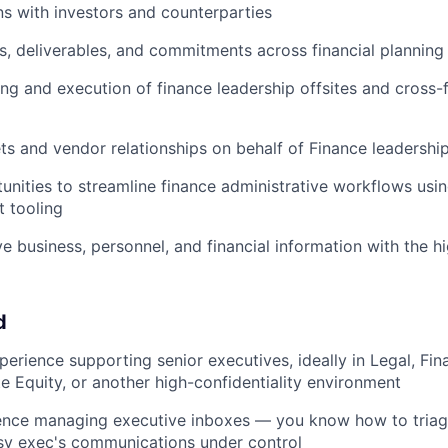
 with investors and counterparties
s, deliverables, and commitments across financial planning
ng and execution of finance leadership offsites and cross-
 and vendor relationships on behalf of Finance leadershi
tunities to streamline finance administrative workflows usin
t tooling
ve business, personnel, and financial information with the h
d
perience supporting senior executives, ideally in Legal, Fi
te Equity, or another high-confidentiality environment
nce managing executive inboxes — you know how to triage, 
sy exec's communications under control