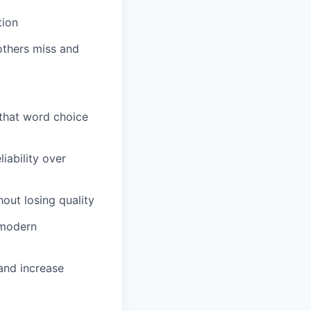
tion
others miss and
 that word choice
iability over
out losing quality
 modern
and increase