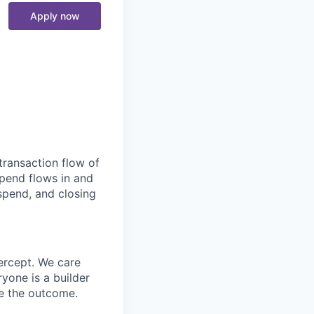
Apply now
transaction flow of
pend flows in and
spend, and closing
ercept. We care
yone is a builder
e the outcome.