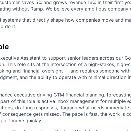
stomer saves 5% and grows revenue 16% in their first year
rating without Ramp. We believe every ambitious company 
ld systems that directly shape how companies move and man
o do it.
ole
Executive Assistant to support senior leaders across our G
n. This role sits at the intersection of a high-stakes, high-c
king and financial oversight — and requires someone with
udgment, and the ability to operate with minimal direction in
inance executive driving GTM financial planning, forecastin
 part of this role is active inbox management for multiple 
tions, drafting responses, flagging what needs immediate 
f consequence gets missed. The pace is fast, the work is c
port move quickly.