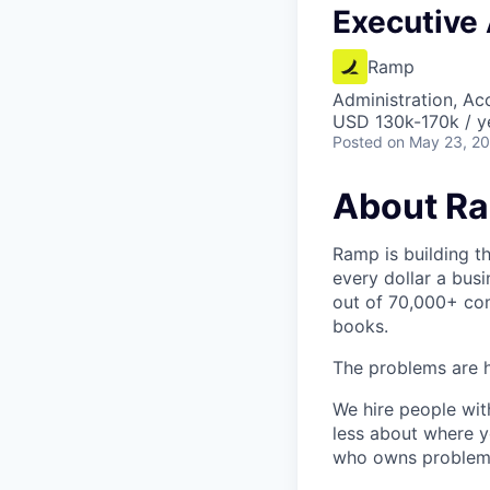
Executive 
Ramp
Administration, Ac
USD 130k-170k / y
Posted
on May 23, 2
About R
Ramp is building t
every dollar a bus
out of 70,000+ com
books.
The problems are h
We hire people wit
less about where y
who owns problems