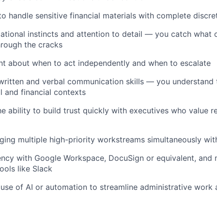
to handle sensitive financial materials with complete discre
ational instincts and attention to detail — you catch what 
through the cracks
t about when to act independently and when to escalate
 written and verbal communication skills — you understand
l and financial contexts
 ability to build trust quickly with executives who value rel
ng multiple high-priority workstreams simultaneously with
iency with Google Workspace, DocuSign or equivalent, and
ools like Slack
se of AI or automation to streamline administrative work 