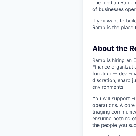
The median Ramp cu
of businesses ope
If you want to bui
Ramp is the place t
About the R
Ramp is hiring an 
Finance organizatio
function — deal-ma
discretion, sharp j
environments.
You will support F
operations. A core
triaging communica
ensuring nothing o
the people you sup