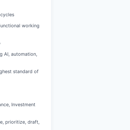
 cycles
functional working
p
g AI, automation,
ighest standard of
nance, Investment
prioritize, draft,