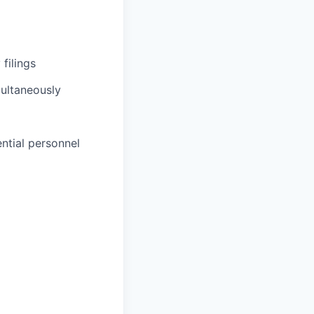
filings
multaneously
ntial personnel