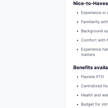
Nice-to-Haves
Experience in 
Familiarity wit
Background sup
Comfort with f
Experience han
matters
Benefits avail
Flexible PTO
Centralized h
Health and wel
Budget for intr