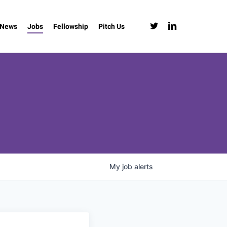
twitter
linkedin
News
Jobs
Fellowship
Pitch Us
My
job
alerts