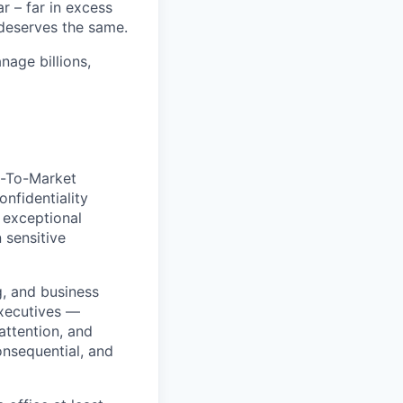
 – far in excess
deserves the same.
age billions,
o-To-Market
onfidentiality
 exceptional
 sensitive
g, and business
executives —
attention, and
onsequential, and