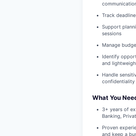
communications
Track deadline
Support planni
sessions
Manage budgets
Identify oppor
and lightweigh
Handle sensiti
confidentiality
What You Nee
3+ years of ex
Banking, Priva
Proven experie
and keep a bu