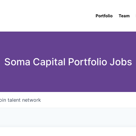
Portfolio
Team
Soma Capital Portfolio Jobs
oin talent network