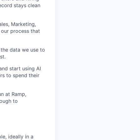
ecord stays clean
ales, Marketing,
 our process that
 the data we use to
st.
and start using AI
ers to spend their
un at Ramp,
rough to
e, ideally in a