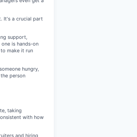
 managers even get a
 It's a crucial part
ing support,
y one is hands-on
 to make it run
r someone hungry,
 the person
e, taking
 consistent with how
uiters and hiring