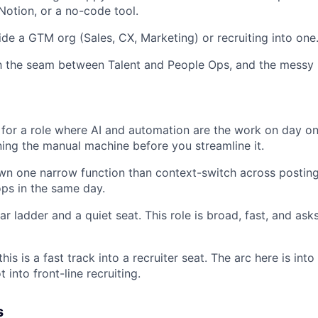
 Notion, or a no-code tool.
ide a GTM org (Sales, CX, Marketing) or recruiting into one
th the seam between Talent and People Ops, and the messy b
 for a role where AI and automation are the work on day on
ning the manual machine before you streamline it.
wn one narrow function than context-switch across posting
ps in the same day.
r ladder and a quiet seat. This role is broad, fast, and asks
his is a fast track into a recruiter seat. The arc here is int
 into front-line recruiting.
s