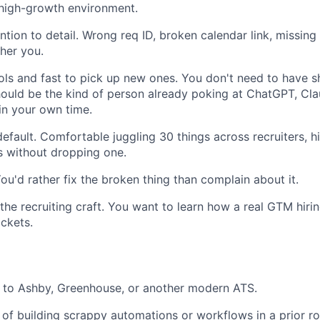
 high-growth environment.
tion to detail. Wrong req ID, broken calendar link, missing 
ther you.
ols and fast to pick up new ones. You don't need to have 
hould be the kind of person already poking at ChatGPT, Clau
in your own time.
efault. Comfortable juggling 30 things across recruiters, h
s without dropping one.
ou'd rather fix the broken thing than complain about it.
the recruiting craft. You want to learn how a real GTM hiri
ickets.
 to Ashby, Greenhouse, or another modern ATS.
 of building scrappy automations or workflows in a prior rol