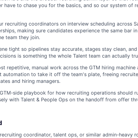
 have to chase you for the basics, and so our system of r
ur recruiting coordinators on interview scheduling across S
rships, making sure candidates experience the same bar in
the team they join.
ne tight so pipelines stay accurate, stages stay clean, and
cisions is something the whole Talent team can actually tru
ost repetitive, manual work across the GTM hiring machine 
 automation to take it off the team's plate, freeing recruit
ates and hiring managers.
 GTM-side playbook for how recruiting operations should r
sely with Talent & People Ops on the handoff from offer th
d
recruiting coordinator, talent ops, or similar admin-heavy rol