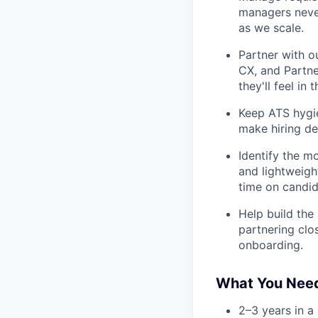
managers never
as we scale.
Partner with o
CX, and Partne
they'll feel in 
Keep ATS hygie
make hiring de
Identify the m
and lightweight
time on candid
Help build the
partnering clo
onboarding.
What You Nee
2–3 years in a 