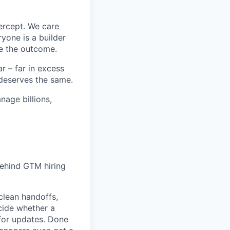
ercept. We care
yone is a builder
e the outcome.
 – far in excess
deserves the same.
age billions,
behind GTM hiring
clean handoffs,
ecide whether a
 for updates. Done