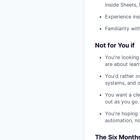
inside Sheets,
Experience ins
Familiarity wi
Not for You if
You're looking
are about lear
You'd rather o
systems, and o
You want a clea
out as you go.
You're hoping t
automation, not
The Six Month