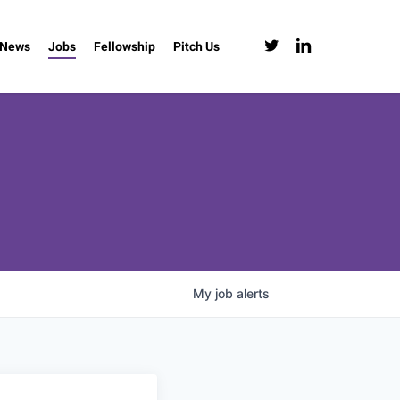
twitter
linkedin
News
Jobs
Fellowship
Pitch Us
My
job
alerts