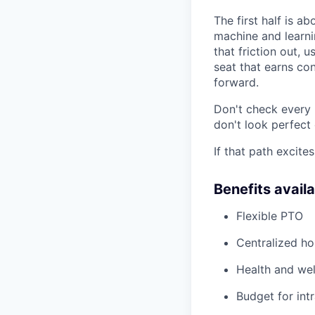
The first half is a
machine and learnin
that friction out, 
seat that earns co
forward.
Don't check every 
don't look perfect
If that path excites
Benefits avail
Flexible PTO
Centralized h
Health and wel
Budget for intr