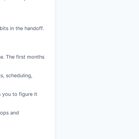
.
its in the handoff.
e. The first months
s, scheduling,
 you to figure it
o ops and