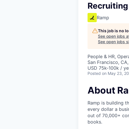
Recruiting
Ramp
This job is no 
See open jobs a
See open jobs si
People & HR, Oper
San Francisco, CA
USD 75k-100k / ye
Posted
on May 23, 2
About R
Ramp is building t
every dollar a bus
out of 70,000+ com
books.