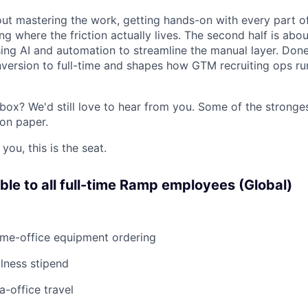
bout mastering the work, getting hands-on with every part o
g where the friction actually lives. The second half is abou
using AI and automation to streamline the manual layer. Done 
nversion to full-time and shapes how GTM recruiting ops r
box? We'd still love to hear from you. Some of the stronge
 on paper.
 you, this is the seat.
able to all full-time Ramp employees (Global)
ome-office equipment ordering
lness stipend
a-office travel