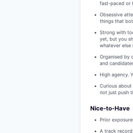
fast-paced or
Obsessive atten
things that bo
Strong with to
yet, but you s
whatever else 
Organised by d
and candidate
High agency. Y
Curious about 
not just push t
Nice-to-Have
Prior exposure
A track record