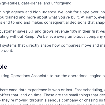
igh-stakes, data-dense, and unforgiving.
h high agency and high urgency. We look for slope over int
ou trained and more about what you’ve built. At Ramp, ever
 end to end and makes consequential decisions that shap
stomer saves 5% and grows revenue 16% in their first year
rating without Ramp. We believe every ambitious company 
ld systems that directly shape how companies move and man
o do it.
ole
ruiting Operations Associate to run the operational engine 
where candidate experience is won or lost. Fast scheduling, 
offers that land on time. These are the small things that d
ke they're moving through a serious company or chasing us