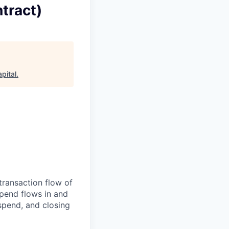
tract)
pital
.
transaction flow of
pend flows in and
spend, and closing