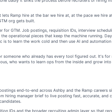
. Done badly it sinks the process before recruiters or hiring
 lets Ramp hire at the bar we hire at, at the pace we hire at.
TM org gets built.
er for GTM. Job postings, requisition IDs, interview schedul
l the operational pieces that keep the machine running. Da
c is to learn the work cold and then use AI and automation
for someone who already has every tool figured out. It's fo
ious, who wants to learn ops from the inside and grow into
ostings end-to-end across Ashby and the Ramp careers sit
rom hiring manager brief to live posting fast, accurate, and
candidates.
tion IDs and the broader recruiting admin layer so that recr