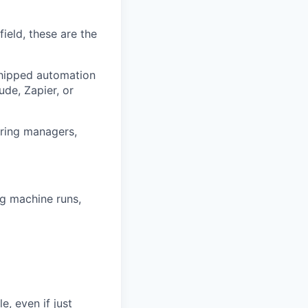
field, these are the
shipped automation
de, Zapier, or
iring managers,
ng machine runs,
e, even if just