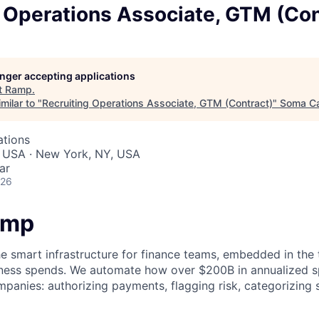
 Operations Associate, GTM (Con
longer accepting applications
t
Ramp
.
milar to "
Recruiting Operations Associate, GTM (Contract)
"
Soma Ca
ations
, USA · New York, NY, USA
ar
026
amp
he smart infrastructure for finance teams, embedded in the 
iness spends. We automate how over $200B in annualized s
panies: authorizing payments, flagging risk, categorizing 