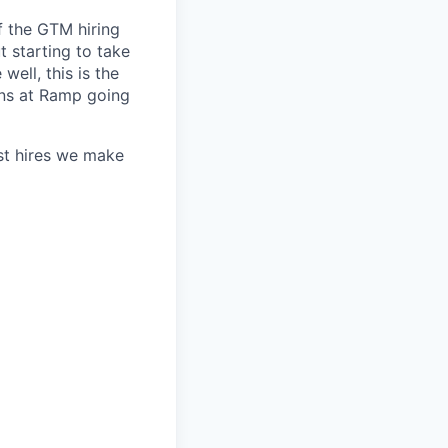
f the GTM hiring
t starting to take
well, this is the
uns at Ramp going
st hires we make