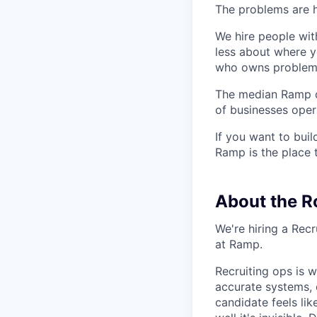
The problems are h
We hire people wit
less about where y
who owns problems
The median Ramp cu
of businesses ope
If you want to bui
Ramp is the place t
About the R
We're hiring a Rec
at Ramp.
Recruiting ops is 
accurate systems, 
candidate feels li