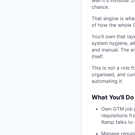
well it's invisible
chance.
That engine is what
of how the whole G
You'll own that lay
system hygiene, al
and manual. The ar
itself.
This is not a role 
organised, and cur
automating it.
What You'll Do
Own GTM job p
requisitions f
Ramp talks to 
Manage requisi