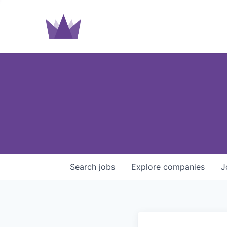
Search
jobs
Explore
companies
J