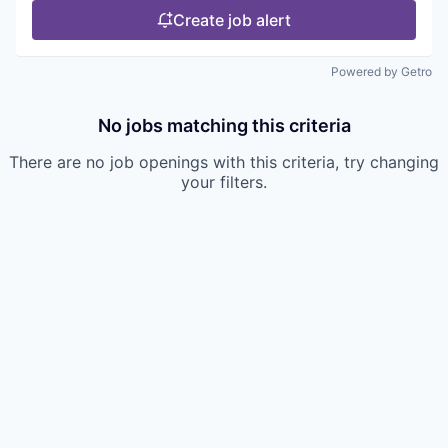
Create job alert
Powered by Getro
No jobs matching this criteria
There are no job openings with this criteria, try changing
your filters.