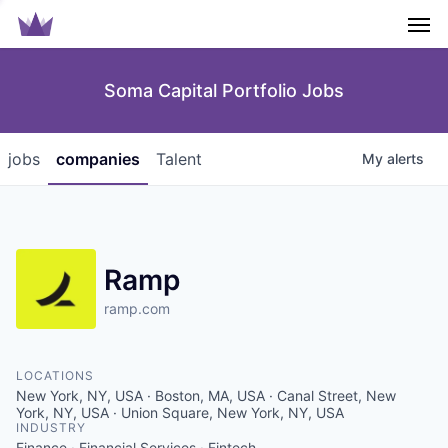
Men
Soma Capital Portfolio Jobs
jobs
companies
Talent
My
alerts
Ramp
ramp.com
LOCATIONS
New York, NY, USA · Boston, MA, USA · Canal Street, New
York, NY, USA · Union Square, New York, NY, USA
INDUSTRY
Finance · Financial Services · Fintech