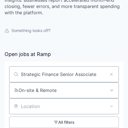
insights. Businesses report accelerated month-end
closing, fewer errors, and more transparent spending
with the platform.
Something looks off?
Open jobs at
Ramp
Search by title or keyword
On-site & Remote
Location
All filters