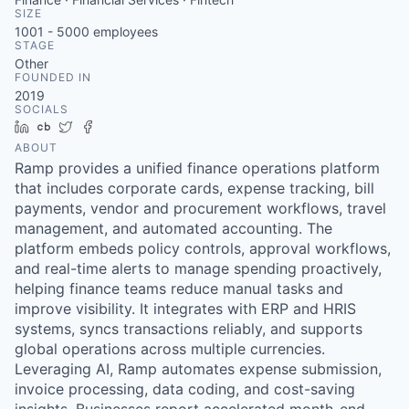
SIZE
1001 - 5000
employees
STAGE
Other
FOUNDED IN
2019
SOCIALS
LinkedIn
Crunchbase
Twitter
Facebook
ABOUT
Ramp provides a unified finance operations platform
that includes corporate cards, expense tracking, bill
payments, vendor and procurement workflows, travel
management, and automated accounting. The
platform embeds policy controls, approval workflows,
and real-time alerts to manage spending proactively,
helping finance teams reduce manual tasks and
improve visibility. It integrates with ERP and HRIS
systems, syncs transactions reliably, and supports
global operations across multiple currencies.
Leveraging AI, Ramp automates expense submission,
invoice processing, data coding, and cost-saving