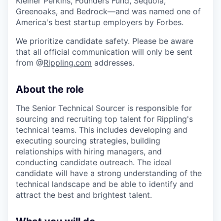
Kleiner Perkins, Founders Fund, Sequoia,
Greenoaks, and Bedrock—and was named one of
America's best startup employers by Forbes.
We prioritize candidate safety. Please be aware
that all official communication will only be sent
from @
Rippling.com
addresses.
About the role
The Senior Technical Sourcer is responsible for
sourcing and recruiting top talent for Rippling's
technical teams. This includes developing and
executing sourcing strategies, building
relationships with hiring managers, and
conducting candidate outreach. The ideal
candidate will have a strong understanding of the
technical landscape and be able to identify and
attract the best and brightest talent.