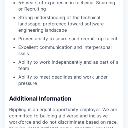
5+ years of experience in technical Sourcing
or Recruiting
Strong understanding of the technical
landscape; preference toward software
engineering landscape
Proven ability to source and recruit top talent
Excellent communication and interpersonal
skills
Ability to work independently and as part of a
team
Ability to meet deadlines and work under
pressure
Additional Information
Rippling is an equal opportunity employer. We are
committed to building a diverse and inclusive
workforce and do not discriminate based on race,