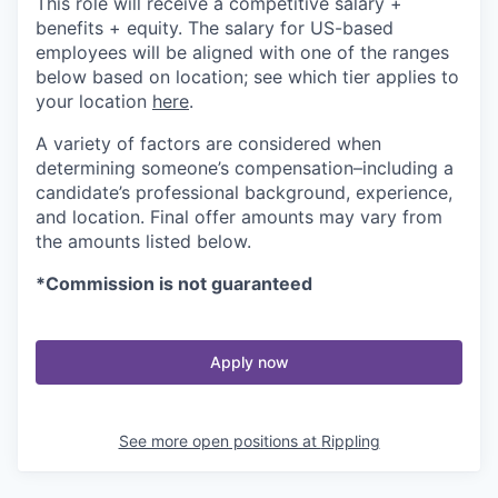
This role will receive a competitive salary +
benefits + equity. The salary for US-based
employees will be aligned with one of the ranges
below based on location; see which tier applies to
your location
here
.
A variety of factors are considered when
determining someone’s compensation–including a
candidate’s professional background, experience,
and location. Final offer amounts may vary from
the amounts listed below.
*Commission is not guaranteed
Apply now
See more open positions at
Rippling