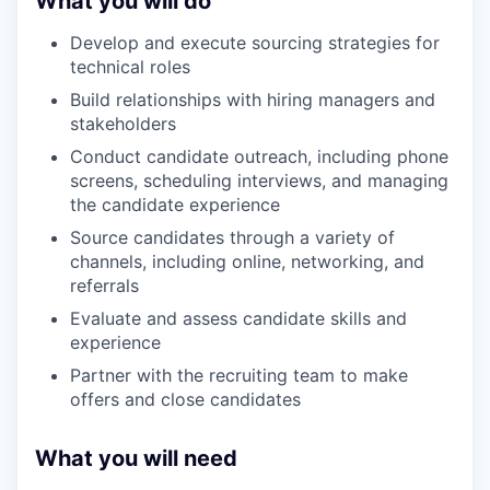
What you will do
Develop and execute sourcing strategies for
technical roles
Build relationships with hiring managers and
stakeholders
Conduct candidate outreach, including phone
screens, scheduling interviews, and managing
the candidate experience
Source candidates through a variety of
channels, including online, networking, and
referrals
Evaluate and assess candidate skills and
experience
Partner with the recruiting team to make
offers and close candidates
What you will need