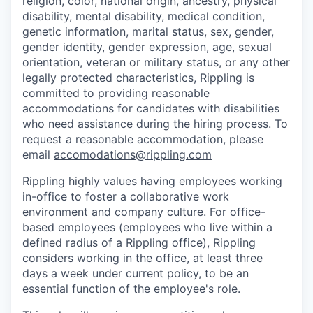
religion, color, national origin, ancestry, physical
disability, mental disability, medical condition,
genetic information, marital status, sex, gender,
gender identity, gender expression, age, sexual
orientation, veteran or military status, or any other
legally protected characteristics, Rippling is
committed to providing reasonable
accommodations for candidates with disabilities
who need assistance during the hiring process. To
request a reasonable accommodation, please
email
accomodations@rippling.com
Rippling highly values having employees working
in-office to foster a collaborative work
environment and company culture. For office-
based employees (employees who live within a
defined radius of a Rippling office), Rippling
considers working in the office, at least three
days a week under current policy, to be an
essential function of the employee's role.