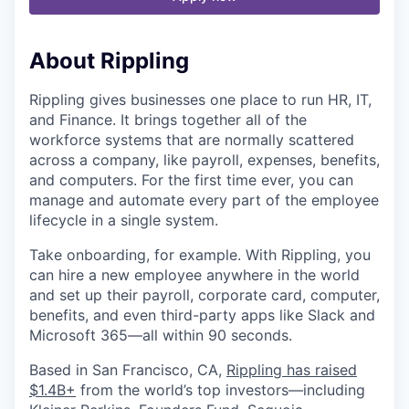
About Rippling
Rippling gives businesses one place to run HR, IT,
and Finance. It brings together all of the
workforce systems that are normally scattered
across a company, like payroll, expenses, benefits,
and computers. For the first time ever, you can
manage and automate every part of the employee
lifecycle in a single system.
Take onboarding, for example. With Rippling, you
can hire a new employee anywhere in the world
and set up their payroll, corporate card, computer,
benefits, and even third-party apps like Slack and
Microsoft 365—all within 90 seconds.
Based in San Francisco, CA,
Rippling has raised
$1.4B+
from the world’s top investors—including