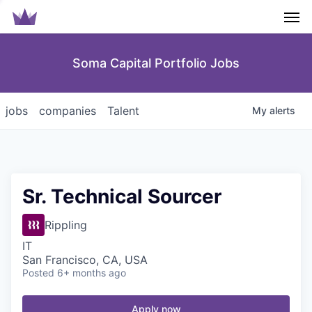
Men
Soma Capital Portfolio Jobs
jobs
companies
Talent
My
alerts
Sr. Technical Sourcer
Rippling
IT
San Francisco, CA, USA
Posted
6+ months ago
Apply now